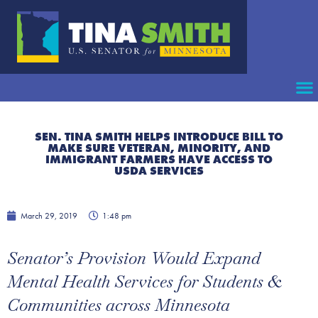
SEN. TINA SMITH HELPS INTRODUCE BILL TO
MAKE SURE VETERAN, MINORITY, AND
IMMIGRANT FARMERS HAVE ACCESS TO
USDA SERVICES
March 29, 2019
1:48 pm
Senator’s Provision Would Expand
Mental Health Services for Students &
Communities across Minnesota