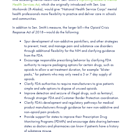
Health Services Act
,
which she originally introduced with Sen. Lisa
Murkowski (R-Alaska), would give “National Health Service Corps” mental
health professionals more flexibility to practice and deliver care in schools
and communities.
In addition to Sen. Smith’s measure, the larger bill—the
Opioid Crisis
Response Act of 2018—
would do the following:
Spur development of non-addictive painkillers, and other strategies
to prevent, treat, and manage pain and substance use disorders
through additional flexibility for the NIH and clarifying guidance
from the FDA.
Encourage responsible prescribing behavior by clarifying FDA
authority to require packaging options for certain drugs, such as
opioids to allow a set treatment duration, for example “blister
packs,” for patients who may only need a 3 or 7 day supply of
opioids.
Clarify FDA authorities to require manufacturers to give patients
simple and safe options to dispose of unused opioids.
Improve detection and seizure of illegal drugs, such as fentanyl,
through stronger FDA and Customer Border Protection coordination.
Clarify FDA’s development and regulatory pathways for medical
product manufacturers through guidance for new non-addictive and
non-opioid pain products.
Provide support for states to improve their Prescription Drug
Monitoring Programs (PDMPs) and encourage data sharing between
states so doctors and pharmacies can know if patients have a history
of substance misuse.