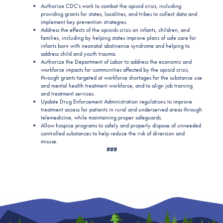
Authorize CDC’s work to combat the opioid crisis, including
providing grants for states, localities, and tribes to collect data and
implement key prevention strategies.
Address the effects of the opioids crisis on infants, children, and
families, including by helping states improve plans of safe care for
infants born with neonatal abstinence syndrome and helping to
address child and youth trauma.
Authorize the Department of Labor to address the economic and
workforce impacts for communities affected by the opioid crisis,
through grants targeted at workforce shortages for the substance use
and mental health treatment workforce, and to align job training
and treatment services.
Update Drug Enforcement Administration regulations to improve
treatment access for patients in rural and underserved areas through
telemedicine, while maintaining proper safeguards.
Allow hospice programs to safely and properly dispose of unneeded
controlled substances to help reduce the risk of diversion and
misuse.
###