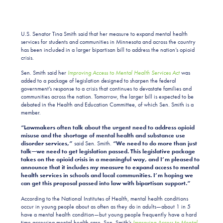
U.S. Senator Tina Smith said that her measure to expand mental health
services for students and communities in Minnesota and across the country
has been included in a larger bipartisan bill to address the nation’s opioid
crisis.
Sen. Smith said her
Improving Access to Mental Health Services Act
was
added to a package of legislation designed to sharpen the federal
government’s response to a crisis that continues to devastate families and
communities across the nation. Tomorrow, the larger bill is expected to be
debated in the Health and Education Committee, of which Sen. Smith is a
member.
“Lawmakers often talk about the urgent need to address opioid
misuse and the shortage of mental health and substance use
disorder services,”
said Sen. Smith.
“We need to do more than just
talk—we need to get legislation passed. This legislative package
takes on the opioid crisis in a meaningful way, and I’m pleased to
announce that it includes my measure to expand access to mental
health services in schools and local communities. I’m hoping we
can get this proposal passed into law with bipartisan support.”
According to the National Institutes of Health, mental health conditions
occur in young people about as often as they do in adults—about 1 in 5
have a mental health condition—but young people frequently have a hard
time accessing mental health care. Sen. Smith’s
I
mproving Access to Mental