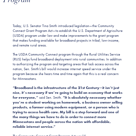
Today, U.S. Senator Tina Smith introduced legislation—the Community
Connect Grant Program Act—to establish the U.S. Department of Agriculture
(USDA) program under law and make improvements to the grant program
that makes funding available for broadband projects in tribal, low-income,
and remote rural areas.
The USDA Community Connect program through the Rural Utilities Service
(RUS) helps fund broadband deployment into rural communities. In addition
to authorizing the program and targeting areas that lack access across the
nation, Sen. Smith’s bill would increase internet speed service under the
program because she hears time and time again that this is a real concern
for Minnesotans.
“Broadband is the infrastructure of the 21st Century—it isn’t just
nice, it’s necessary if we’re going to build an economy that works
for everyone,”
said Sen. Smith.
“It is absolutely necessary whether
you’re a student working on homework, a business owner selling
products, a farmer using modern equipment, or a person who is
trying to access health care. My bill is a step forward and one of
the many things we have to do in order to connect more
Minnesotans and people across the nation with affordable,
reliable internet service.”
The Community Connect Grant Program Act would: