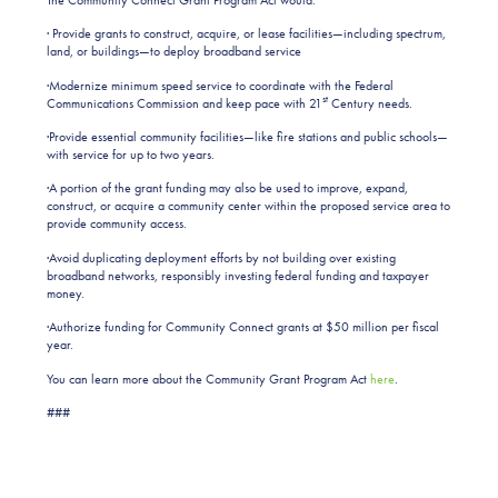
· Provide grants to construct, acquire, or lease facilities—including spectrum,
land, or buildings—to deploy broadband service
·Modernize minimum speed service to coordinate with the Federal
st
Communications Commission and keep pace with 21
Century needs.
·Provide essential community facilities—like fire stations and public schools—
with service for up to two years.
·A portion of the grant funding may also be used to improve, expand,
construct, or acquire a community center within the proposed service area to
provide community access.
·Avoid duplicating deployment efforts by not building over existing
broadband networks, responsibly investing federal funding and taxpayer
money.
·Authorize funding for Community Connect grants at $50 million per fiscal
year.
You can learn more about the Community Grant Program Act
here
.
###