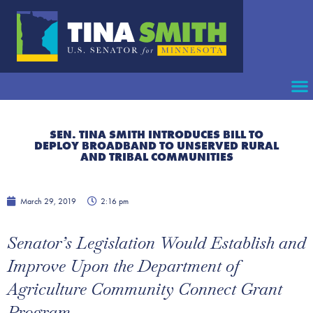
SEN. TINA SMITH INTRODUCES BILL TO
DEPLOY BROADBAND TO UNSERVED RURAL
AND TRIBAL COMMUNITIES
March 29, 2019
2:16 pm
Senator’s Legislation Would Establish and
Improve Upon the Department of
Agriculture Community Connect Grant
Program