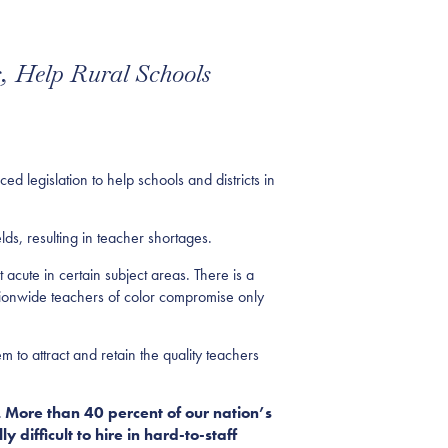
, Help Rural Schools
gislation to help schools and districts in
lds, resulting in teacher shortages.
 acute in certain subject areas. There is a
ationwide teachers of color compromise only
m to attract and retain the quality teachers
 More than 40 percent of our nation’s
y difficult to hire in hard-to-staff