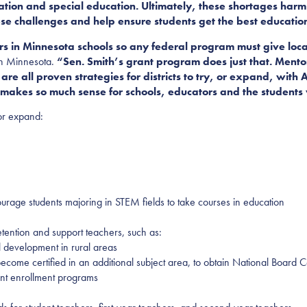
ation and special education. Ultimately, these shortages harm 
ese challenges
and help ensure students get the best educatio
s in Minnesota schools so any federal program must give local 
on Minnesota.
“Sen. Smith’s grant program does just that. Mento
 are all proven strategies for districts to try, or expand, wit
hat makes so much sense for schools, educators and the student
or expand:
ourage students majoring in STEM fields to take courses in education
etention and support teachers, such as:
l development in rural areas
 become certified in an additional subject area, to obtain National Board 
ent enrollment programs