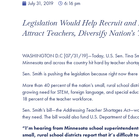
July 31, 2019
6:16 pm
Legislation Would Help Recruit and
Attract Teachers, Diversify Nation’s
WASHINGTON D.C [07/31/19]—Today, U.S. Sen. Tina Smith (D
Minnesota and across the country hit hard by teacher short
Sen. Smith is pushing the legislation because right now there 
More than 40 percent of the nation’s small, rural school distri
growing need for STEM, foreign language, and special educati
18 percent of the teacher workforce.
Sen. Smith’s bill—
the Addressing Teacher Shortages Act
—woul
they need. The bill would also fund U.S. Department of Educati
“I’m hearing from Minnesota school superintendents 
small, rural school districts report that it’s difficult