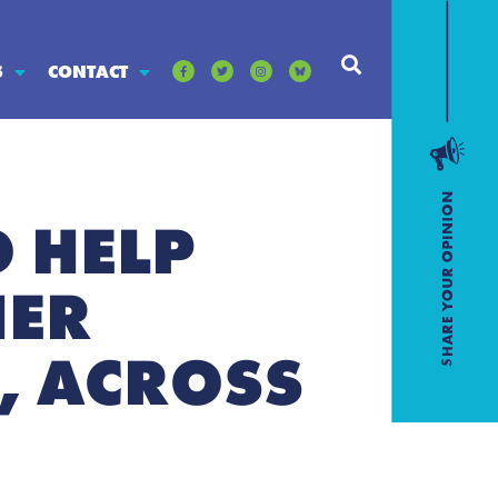
S
CONTACT
O HELP
HER
, ACROSS