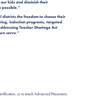
our kids and diminish their
n possible.”
districts the freedom to choose their
ring, induction programs, targeted
h Addressing Teacher Shortage Act
s we serve.”
Certification, or to teach Advanced Placement,