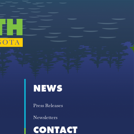
NEWS
Press Releases
Newsletters
CONTACT