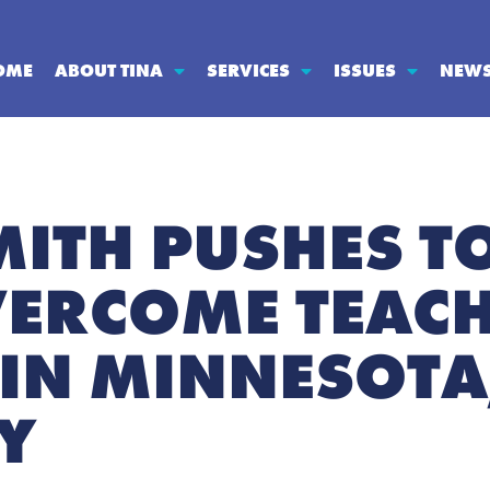
OME
ABOUT TINA
SERVICES
ISSUES
NEW
MITH PUSHES T
VERCOME TEAC
IN MINNESOTA
Y