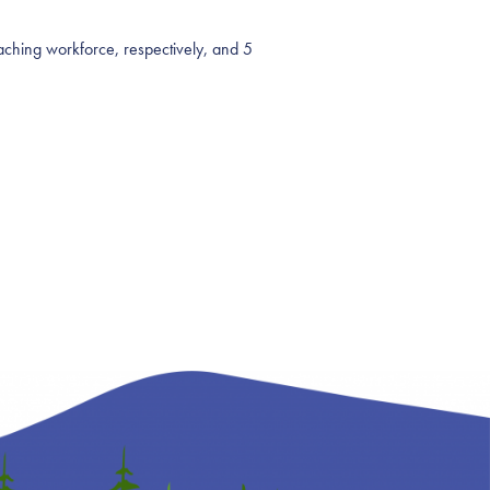
teaching workforce, respectively, and 5