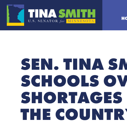
H
SEN. TINA S
SCHOOLS O
SHORTAGES 
THE COUNTR