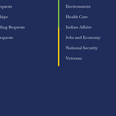
equests
Environment
hips
Health Care
ling Requests
Indian Affairs
equests
Jobs and Economy
National Security
Veterans