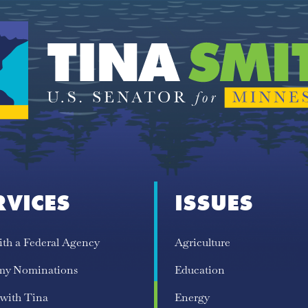
RVICES
ISSUES
ith a Federal Agency
Agriculture
my Nominations
Education
 with Tina
Energy