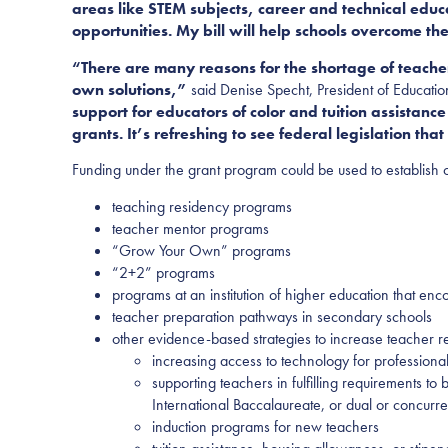
areas like STEM subjects, career and technical educ
opportunities. My bill will help schools overcome
th
“There are many reasons for the shortage of teacher
own solutions,”
said Denise Specht, President of Educati
support for educators of color and tuition assistance
grants. It’s refreshing to see federal legislation t
Funding under the grant program could be used to establish 
teaching residency programs
teacher mentor programs
“Grow Your Own” programs
“2+2” programs
programs at an institution of higher education that enc
teacher preparation pathways in secondary schools
other evidence-based strategies to increase teacher r
increasing access to technology for professiona
supporting teachers in fulfilling requirements to
International Baccalaureate, or dual or concurr
induction programs for new teachers