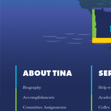
ABOUT TINA
SE
Biography
Help w
Accomplishments
Acade
Committee Assignments
Coffee