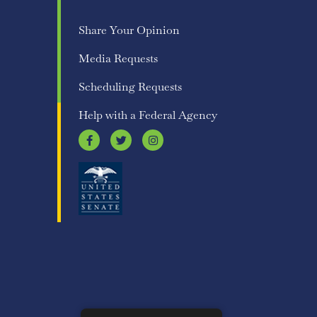
Share Your Opinion
Media Requests
Scheduling Requests
Help with a Federal Agency