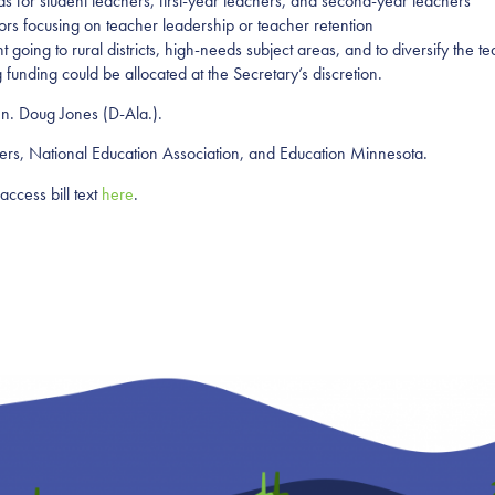
nds for student teachers, first-year teachers, and second-year teachers
ors focusing on teacher leadership or teacher retention
t going to rural districts, high-needs subject areas, and to diversify the 
funding could be allocated at the Secretary’s discretion.
n. Doug Jones (D-Ala.)
.
hers, National Education Association, and Education Minnesota.
access bill text
here
.