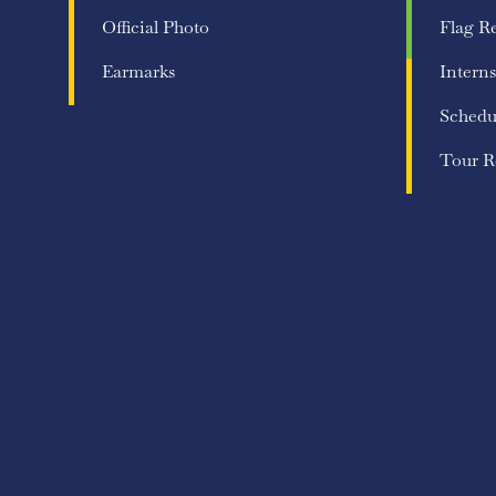
Official Photo
Flag R
Earmarks
Interns
Schedu
Tour R