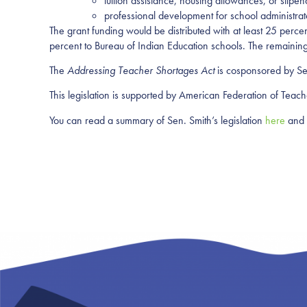
tuition assistance, housing allowances, or stipe
professional development for school administrat
The grant funding would be distributed with at least 25 percen
percent to Bureau of Indian Education schools. The remaining 
The
Addressing Teacher Shortages Act
is cosponsored by Se
This legislation is supported by American Federation of Teac
You can read a summary of Sen. Smith’s legislation
here
and 