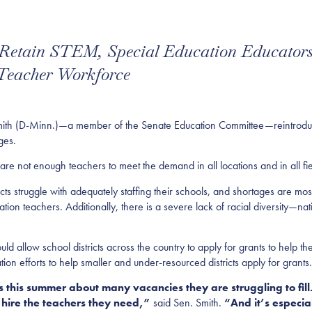
 Retain STEM, Special Education Educators
 Teacher Workforce
-Minn.)—a member of the Senate Education Committee—reintroduced le
ages.
are not enough teachers to meet the demand in all locations and in all fie
cts struggle with adequately staffing their schools, and shortages are most
on teachers. Additionally, there is a severe lack of racial diversity—n
d allow school districts across the country to apply for grants to help the
on efforts to help smaller and under-resourced districts apply for grants.
this summer about many vacancies they are struggling to fill.
 to hire the teachers they need,”
said Sen. Smith.
“And it’s especiall