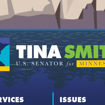
RVICES
ISSUES