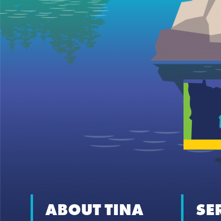
ABOUT TINA
SE