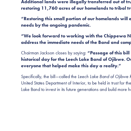
Additional lands were illegally transferred out of t
restoring 11,760 acres of our homelands to tribal tru
“Restoring this small portion of our homelands will
needs by the ongoing pandemic.
“We look forward to working with the Chippewa Natio
address the immediate needs of the Band and comply 
Chairman Jackson closes by saying:
“Passage of this bill
historical day for the Leech Lake Band of Ojibwe. 
everyone that helped make this day a reality.”
Specifically, the bill—called the
Leech Lake Band of Ojibwe R
United States Department of Interior, to be held in trust for
Lake Band to invest in its future generations and build mor