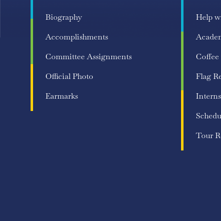
Biography
Help w
Accomplishments
Acade
Committee Assignments
Coffee
Official Photo
Flag R
Earmarks
Interns
Schedu
Tour R