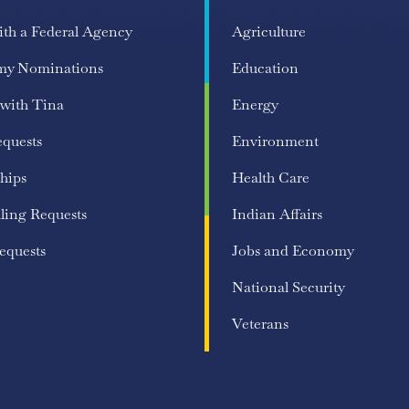
ith a Federal Agency
Agriculture
my Nominations
Education
 with Tina
Energy
equests
Environment
hips
Health Care
ling Requests
Indian Affairs
equests
Jobs and Economy
National Security
Veterans