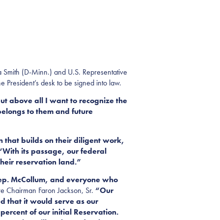
 Smith (D-Minn.) and U.S. Representative
e President’s desk to be signed into law.
ut above all I want to recognize the
 belongs to them and future
 that builds on their diligent work,
With its passage, our federal
their reservation land.”
 Rep. McCollum, and everyone who
e Chairman Faron Jackson, Sr.
“Our
 that it would serve as our
ercent of our initial Reservation.