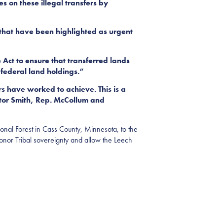
s on these illegal transfers by
 that have been highlighted as urgent
Act to ensure that transferred lands
 federal land holdings.”
ers have worked to achieve. This is a
ator Smith, Rep. McCollum and
nal Forest in Cass County, Minnesota, to the
 honor Tribal sovereignty and allow the Leech