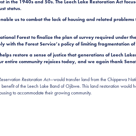
rust in the 1940s and 50s. The Leech Lake Restoration Act focuse
st status.
 enable us to combat the lack of housing and related problems
nal Forest to finalize the plan of survey required under the 
with the Forest Service’s policy of limiting fragmentation of
 helps restore a sense of justice that generations of Leech Lak
Our entire community rejoices today, and we again thank Sen
eservation Restoration Act
—would transfer land from the Chippewa Natio
 the benefit of the Leech Lake Band of Ojibwe. This land restoration would
e housing to accommodate their growing community.