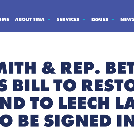
OME
ABOUT TINA
SERVICES
ISSUES
NEW
MITH & REP. BE
 BILL TO REST
AND TO LEECH L
TO BE SIGNED I