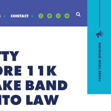
S
CONTACT
TTY
ORE 11K
AKE BAND
NTO LAW