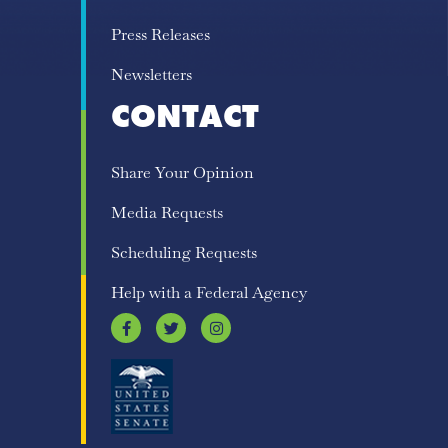
Press Releases
Newsletters
CONTACT
Share Your Opinion
Media Requests
Scheduling Requests
Help with a Federal Agency