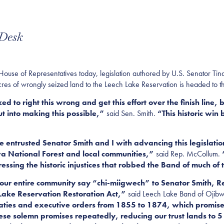
 Desk
 of Representatives today, legislation authored by U.S. Senator Tina
res of wrongly seized land to the Leech Lake Reservatio
n
is headed to th
o right this wrong and get this effort over the finish line, b
t into making this possible,”
said Sen. Smith.
“This historic win
 entrusted Senator Smith and I with advancing this legislation
a National Forest and local communities,”
said Rep. McCollum.
“
ssing the historic injustices that robbed the Band of much of 
 our entire community say “chi-miigwech” to Senator Smith,
h Lake Reservation Restoration Act,”
said Leech Lake Band of Ojibw
eaties and executive orders from 1855 to 1874, which promised
e solemn promises repeatedly, reducing our trust lands to 5 p