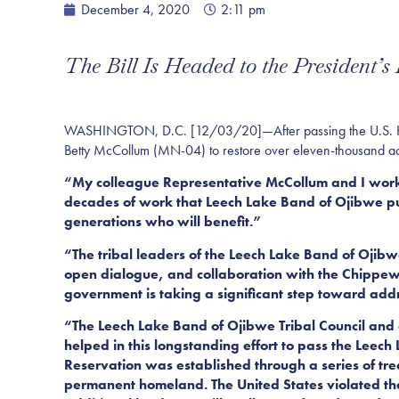
December 4, 2020
2:11 pm
The Bill Is Headed to the President’s
WASHINGTON, D.C. [12/03/20]—After passing the U.S. House
Betty McCollum (
MN-04)
to restore over eleven-thousand ac
“My colleague Representative McCollum and I worked t
decades of work that Leech Lake Band of Ojibwe pu
generations who will benefit.”
“The tribal leaders of the Leech Lake Band of Ojibwe
open dialogue, and collaboration with the Chippew
government is taking a significant step toward addre
“The Leech Lake Band of Ojibwe Tribal Council and
helped in this longstanding effort to pass the Leec
Reservation was established through a series of tr
permanent homeland. The United States violated thes