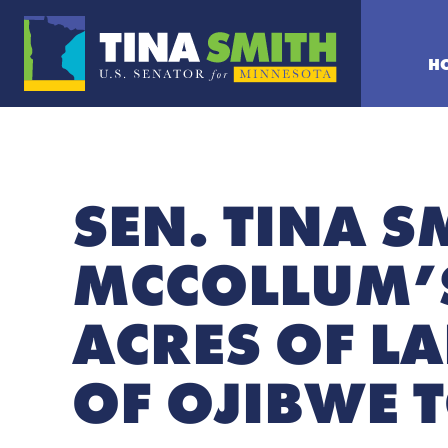
H
SEN. TINA S
MCCOLLUM’S
ACRES OF L
OF OJIBWE 