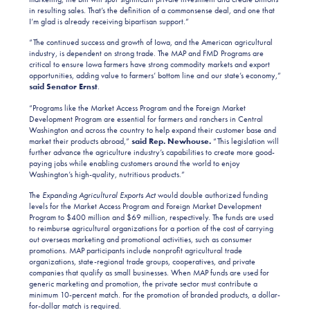
in resulting sales. That’s the definition of a commonsense deal, and one that
I’m glad is already receiving bipartisan support.”
“The continued success and growth of Iowa, and the American agricultural
industry, is dependent on strong trade. The MAP and FMD Programs are
critical to ensure Iowa farmers have strong commodity markets and export
opportunities, adding value to farmers’ bottom line and our state’s economy,”
said Senator Ernst
.
“Programs like the Market Access Program and the Foreign Market
Development Program are essential for farmers and ranchers in Central
Washington and across the country to help expand their customer base and
market their products abroad,”
said Rep. Newhouse.
“This legislation will
further advance the agriculture industry’s capabilities to create more good-
paying jobs while enabling customers around the world to enjoy
Washington’s high-quality, nutritious products.”
The
Expanding Agricultural Exports Act
would double authorized funding
levels for the Market Access Program and Foreign Market Development
Program to $400 million and $69 million, respectively. The funds are used
to reimburse agricultural organizations for a portion of the cost of carrying
out overseas marketing and promotional activities, such as consumer
promotions. MAP participants include nonprofit agricultural trade
organizations, state-regional trade groups, cooperatives, and private
companies that qualify as small businesses. When MAP funds are used for
generic marketing and promotion, the private sector must contribute a
minimum 10-percent match. For the promotion of branded products, a dollar-
for-dollar match is required.