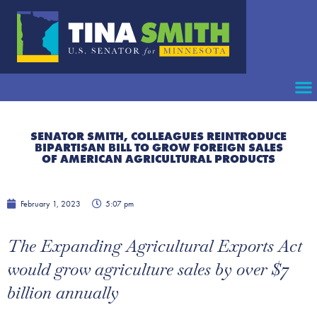
SENATOR SMITH, COLLEAGUES REINTRODUCE
BIPARTISAN BILL TO GROW FOREIGN SALES
OF AMERICAN AGRICULTURAL PRODUCTS
February 1, 2023
5:07 pm
The Expanding Agricultural Exports Act
would grow agriculture sales by over $7
billion annually