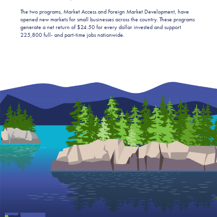
The two programs, Market Access and Foreign Market Development, have
opened new markets for small businesses across the country. These programs
generate a net return of $24.50 for every dollar invested and support
225,800 full- and part-time jobs nationwide.