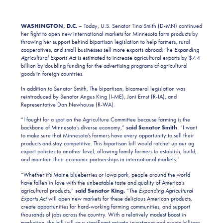
WASHINGTON, D.C.
– Today, U.S. Senator Tina Smith (D-MN) continued
her fight to open new international markets for Minnesota farm products by
throwing her support behind bipartisan legislation to help farmers, rural
cooperatives, and small businesses sell more exports abroad. The
Expanding
Agricultural Exports Act
is estimated to increase agricultural exports by $7.4
billion by doubling funding for the advertising programs of agricultural
goods in foreign countries.
In addition to Senator Smith, The bipartisan, bicameral legislation was
reintroduced by Senator Angus King (I-ME), Joni Ernst (R-IA), and
Representative Dan Newhouse (R-WA).
“I fought for a spot on the Agriculture Committee because farming is the
backbone of Minnesota’s diverse economy,”
said Senator Smith
. “I want
to make sure that Minnesota’s farmers have every opportunity to sell their
products and stay competitive. This bipartisan bill would ratchet up our ag
export policies to another level, allowing family farmers to establish, build,
and maintain their economic partnerships in international markets.”
“Whether it’s Maine blueberries or Iowa pork, people around the world
have fallen in love with the unbeatable taste and quality of America’s
agricultural products,”
said Senator King.
“The
Expanding Agricultural
Exports Act
will open new markets for these delicious American products,
create opportunities for hard-working farming communities, and support
thousands of jobs across the country. With a relatively modest boost in
marketing, the bill will spur significant private investment and create billions