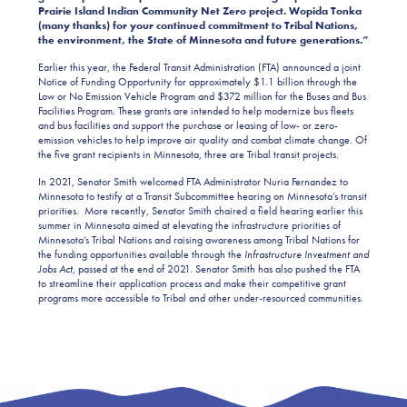
Prairie Island Indian Community Net Zero project. Wopida Tonka
(many thanks) for your continued commitment to Tribal Nations,
the environment, the State of Minnesota and future generations.”
Earlier this year, the Federal Transit Administration (FTA) announced a joint
Notice of Funding Opportunity for approximately $1.1 billion through the
Low or No Emission Vehicle Program and $372 million for the Buses and Bus
Facilities Program. These grants are intended to help modernize bus fleets
and bus facilities and support the purchase or leasing of low- or zero-
emission vehicles to help improve air quality and combat climate change. Of
the five grant recipients in Minnesota, three are Tribal transit projects.
In 2021, Senator Smith welcomed FTA Administrator Nuria Fernandez to
Minnesota to testify at a Transit Subcommittee hearing on Minnesota’s transit
priorities. More recently, Senator Smith chaired a field hearing earlier this
summer in Minnesota aimed at elevating the infrastructure priorities of
Minnesota’s Tribal Nations and raising awareness among Tribal Nations for
the funding opportunities available through the
Infrastructure Investment and
Jobs Act
, passed at the end of 2021. Senator Smith has also pushed the FTA
to streamline their application process and make their competitive grant
programs more accessible to Tribal and other under-resourced communities.