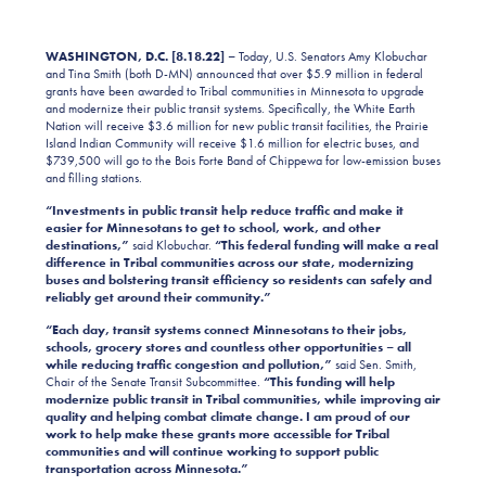
WASHINGTON, D.C. [8.18.22] –
Today, U.S. Senators Amy Klobuchar
and Tina Smith (both D-MN) announced that over $5.9 million in federal
grants have been awarded to Tribal communities in Minnesota to upgrade
and modernize their public transit systems. Specifically, the White Earth
Nation will receive $3.6 million for new public transit facilities, the Prairie
Island Indian Community will receive $1.6 million for electric buses, and
$739,500 will go to the Bois Forte Band of Chippewa for low-emission buses
and filling stations.
“Investments in public transit help reduce traffic and make it
easier for Minnesotans to get to school, work, and other
destinations,”
said Klobuchar.
“This federal funding will make a real
difference in Tribal communities across our state, modernizing
buses and bolstering transit efficiency so residents can safely and
reliably get around their community.”
“Each day, transit systems connect Minnesotans to their jobs,
schools, grocery stores and countless other opportunities – all
while reducing traffic congestion and pollution,”
said Sen. Smith,
Chair of the Senate Transit Subcommittee.
“This funding will help
modernize public transit in Tribal communities, while improving air
quality and helping combat climate change. I am proud of our
work to help make these grants more accessible for Tribal
communities and will continue working to support public
transportation across Minnesota.”