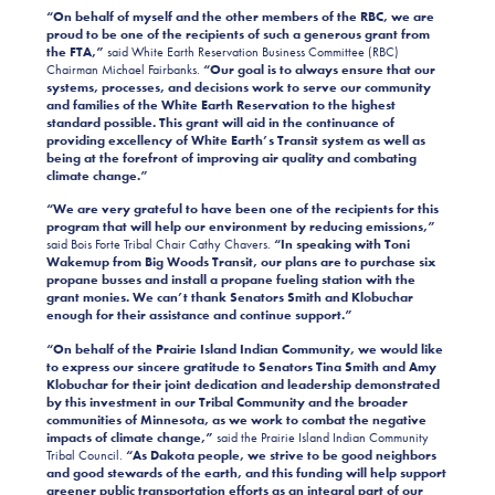
“On behalf of myself and the other members of the RBC, we are
proud to be one of the recipients of such a generous grant from
the FTA,”
said White Earth Reservation Business Committee (RBC)
Chairman Michael Fairbanks.
“Our goal is to always ensure that our
systems, processes, and decisions work to serve our community
and families of the White Earth Reservation to the highest
standard possible. This grant will aid in the continuance of
providing excellency of White Earth’s Transit system as well as
being at the forefront of improving air quality and combating
climate change.”
“We are very grateful to have been one of the recipients for this
program that will help our environment by reducing emissions,”
said Bois Forte Tribal Chair Cathy Chavers.
“In speaking with Toni
Wakemup from Big Woods Transit, our plans are to purchase six
propane busses and install a propane fueling station with the
grant monies. We can’t thank Senators Smith and Klobuchar
enough for their assistance and continue support.”
“On behalf of the Prairie Island Indian Community, we would like
to express our sincere gratitude to Senators Tina Smith and Amy
Klobuchar for their joint dedication and leadership demonstrated
by this investment in our Tribal Community and the broader
communities of Minnesota, as we work to combat the negative
impacts of climate change,”
said the Prairie Island Indian Community
Tribal Council.
“As Dakota people, we strive to be good neighbors
and good stewards of the earth, and this funding will help support
greener public transportation efforts as an integral part of our