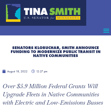
SENATORS KLOBUCHAR, SMITH ANNOUNCE
FUNDING TO MODERNIZE PUBLIC TRANSIT IN
NATIVE COMMUNITIES
August 18, 2022
12:27 pm
Over $5.9 Million Federal Grants Will
Upgrade Fleets in Native Communities
with Electric and Low-Emissions Busses