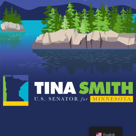
English