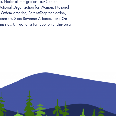
t, National Immigration Law Center,
National Organization for Women, National
 Oxfam America, ParentsTogether Action,
journers, State Revenue Alliance, Take On
inistries, United for a Fair Economy, Universal