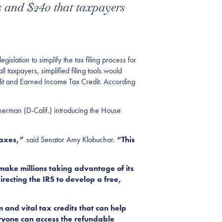
rs and $240 that taxpayers
slation to simplify the tax filing process for
l taxpayers, simplified filing tools would
edit and Earned Income Tax Credit. According
Sherman (D-Calif.) introducing the House
taxes,”
said Senator Amy Klobuchar.
“This
 make millions taking advantage of its
recting the IRS to develop a free,
 and vital tax credits that can help
everyone can access the refundable