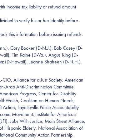
ith income tax liability or refund amount
idual to verify his or her identity before
eck this information before issuing refunds.
onn.), Cory Booker (D-N.J.), Bob Casey (D-
waii), Tim Kaine (D-Va.), Angus King (D-
chatz (D-Hawaii), Jeanne Shaheen (D-N.H.),
FL-CIO, Alliance for a Just Society, American
an-Arab Anti-Discrimination Committee
merican Progress, Center for Disability
ealthWatch, Coalition on Human Needs,
tion, Fayetteville Police Accountability
ncome Movement, Institute for America’s
(JFI), Jobs With Justice, Main Street Alliance,
Hispanic Elderly, National Association of
ational Community Action Partnership,