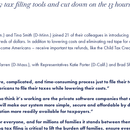
y tax filing tools and cut down on the 13 hou
and Tina Smith (D-Minn.) joined 21 of their colleagues in introducing legi
s of dollars. In addition to lowering costs and eliminating red tape for al
-income Americans – receive important tax refunds, like the Child Tax Cr
Warren (D-Mass.)
,
with Representatives Katie Porter (D-Calif.) and Brad 
, complicated, and time-consuming process just to file their 
icans to file their taxes while lowering their costs.”
ho think it’s working are the private software companies that
 will make our system more simple, secure and affordable by di
mation more readily available for taxpayers.”
r everyone, and for millions of families it stands between them
g tax filing is critical to lift the burden off families, ensure 