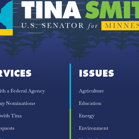
RVICES
ISSUES
ith a Federal Agency
Agriculture
my Nominations
Education
 with Tina
Energy
equests
Environment