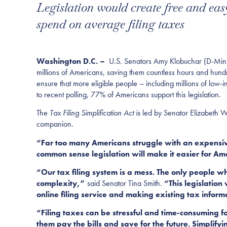
Legislation would create free and eas
spend on average filing taxes
Washington D.C. –
U.S. Senators Amy Klobuchar (D-Minn.) 
millions of Americans, saving them countless hours and hundred
ensure that more eligible people – including millions of low
to recent polling, 77% of Americans support this legislation.
The
Tax Filing Simplification Act is
led by Senator Elizabeth 
companion.
“Far too many Americans struggle with an expensive
common sense legislation will make it easier for Amer
“Our tax filing system is a mess. The only people w
complexity,”
said Senator Tina Smith.
“This legislation
online filing service and making existing tax infor
“Filing taxes can be stressful and time-consuming fo
them pay the bills and save for the future. Simplifyin