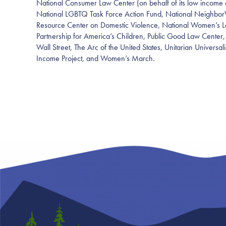
National Consumer Law Center (on behalf of its low income 
National LGBTQ Task Force Action Fund, National Neighbor
Resource Center on Domestic Violence, National Women’s La
Partnership for America’s Children, Public Good Law Center
Wall Street, The Arc of the United States, Unitarian Universal
Income Project, and Women’s March.