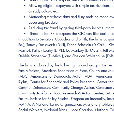
Allowing eligible taxpayers with simple tax situations 
already calculated.
Mandating that these data and filing tools be made avai
accessing tax data.
Reducing tax fraud by getting third-party income inform
Directing the IRS to expand the CTC non-filer tool to c
In addition to Senators Klobuchar and Smith, the bill is co
Pa.), Tammy Duckworth (D-Ill), Diane Feinstein (D-Calif.), 
Maine), Patrick Leahy (D-Vt.), Ed Markey (D-Mass.), Jeff Me
Debbie Stabenow (D-Mich.), and Sheldon Whitehouse (D-R.
The bill is endorsed by the following national groups: Center 
Family Voices, American Federation of State, County and M
(ADC), Americans for Democratic Action (ADA), Americans for
Rights, Center for Economic and Policy Research, Center fo
CommonDefense.us, Community Change Action, Consumer Action
Community Taskforce, Food Research & Action Center, Futures
Future, Institute for Policy Studies- Program on Inequality, In
MANA, A National Latina Organization, Missionary Oblates 
Social Workers, National Black Justice Coalition, National