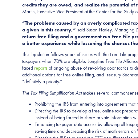
credits they are owed, and realize the potential of
Martin, Executive Vice President at the Center for the Study of
“The problems caused by an overly complicated tax
a given in this country,”
said Susan Harley, Managing Dir
return-free filing and a government run Free File pro
a better experience while lessening the chances the
This legislation follows years of issues with the Free File p
taxpayers when 70% are eligible. Longtime Free File Allianc
faced
reports
of ongoing abuse of revolving door tactics to 
additional options for free online filing, and Treasury Secreta
“definitely a priority.”
The Tax Filing Simplification Act
makes several commonsense ch
Prohibiting the IRS from entering into agreements that res
Directing the IRS to develop a free, online tax preparat
instead of being forced to share private information wit
Enhancing taxpayer data access by allowing all taxpaye
saving time and decreasing the risk of math errors on
Directing the IRS to expand the CTC non-filer tool to co