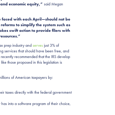
al and economic equity,”
said Megan
e faced with each April—should not be
reforms to simplify the system such as
kes swift action to provide filers with
resources.”
tax prep industry and
serves
just 3% of
ing services that should have been free, and
ce recently recommended that the IRS develop
s like those proposed in this legislation is
millions of American taxpayers by:
heir taxes directly with the federal government
 has into a software program of their choice,