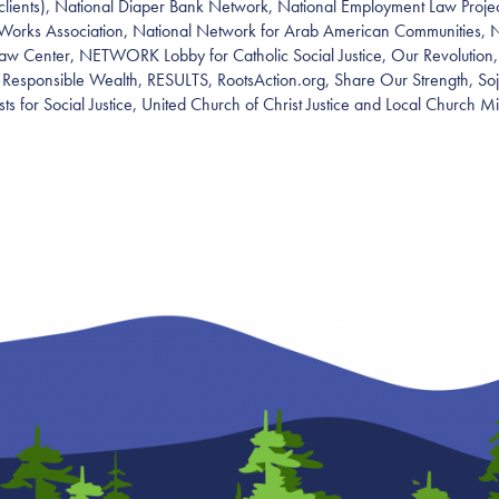
clients), National Diaper Bank Network, National Employment Law Projec
Works Association, National Network for Arab American Communities, 
w Center, NETWORK Lobby for Catholic Social Justice, Our Revolution,
, Responsible Wealth, RESULTS, RootsAction.org, Share Our Strength, So
ists for Social Justice, United Church of Christ Justice and Local Church M