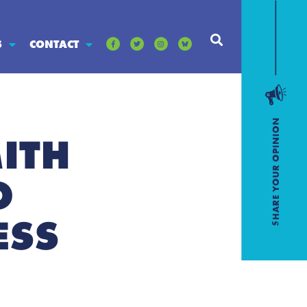
S
CONTACT
ITH
O
ESS