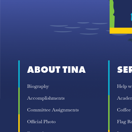
ABOUT TINA
SE
Biography
Help w
Accomplishments
Acade
Committee Assignments
Coffee
Official Photo
Flag R