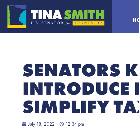
H
SENATORS K
INTRODUCE 
SIMPLIFY TA
July 18, 2022
12:34 pm