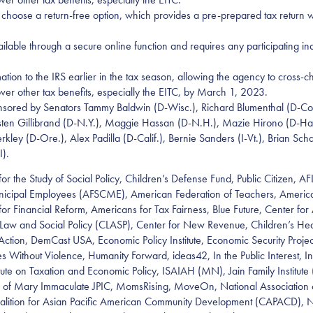
to choose a return-free option, which provides a pre-prepared tax return w
lable through a secure online function and requires any participating indiv
ation to the IRS earlier in the tax season, allowing the agency to cross-ch
over other tax benefits, especially the EITC, by March 1, 2023.
sponsored by Senators Tammy Baldwin (D-Wisc.), Richard Blumenthal (D-C
Kirsten Gillibrand (D-N.Y.), Maggie Hassan (D-N.H.), Mazie Hirono (D-Ha
rkley (D-Ore.), Alex Padilla (D-Calif.), Bernie Sanders (I-Vt.), Brian S
I).
for the Study of Social Policy, Children’s Defense Fund, Public Citizen, A
unicipal Employees (AFSCME), American Federation of Teachers, Americ
 Financial Reform, Americans for Tax Fairness, Blue Future, Center for A
r Law and Social Policy (CLASP), Center for New Revenue, Children’s H
, DemCast USA, Economic Policy Institute, Economic Security Project Ac
 Without Violence, Humanity Forward, ideas42, In the Public Interest, I
stitute on Taxation and Economic Policy, ISAIAH (MN), Jain Family Institute 
of Mary Immaculate JPIC, MomsRising, MoveOn, National Association of 
 Coalition for Asian Pacific American Community Development (CAPACD), N