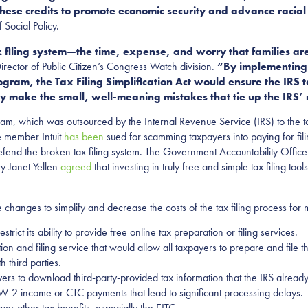
 these credits to promote economic security and advance raci
 Social Policy.
 filing system—the time, expense, and worry that families ar
ector of Public Citizen’s Congress Watch division.
“By implementing 
gram, the Tax Filing Simplification Act would ensure the IRS ta
y make the small, well-meaning mistakes that tie up the IRS’ 
rogram, which was outsourced by the Internal Revenue Service (IRS) to the 
e member Intuit
has
been
sued for scamming taxpayers into paying for fil
defend the broken tax filing system. The Government Accountability Offi
ry Janet Yellen
agreed
that investing in truly free and simple tax filing tool
anges to simplify and decrease the costs of the tax filing process for 
trict its ability to provide free online tax preparation or filing services.
ion and filing service that would allow all taxpayers to prepare and file t
h third parties.
rs to download third-party-provided tax information that the IRS already
 W-2 income or CTC payments that lead to significant processing delays.
ver other tax benefits, especially the EITC.