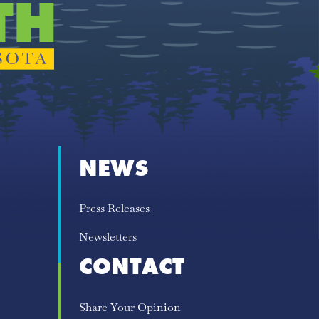
NEWS
Press Releases
Newsletters
CONTACT
Share Your Opinion