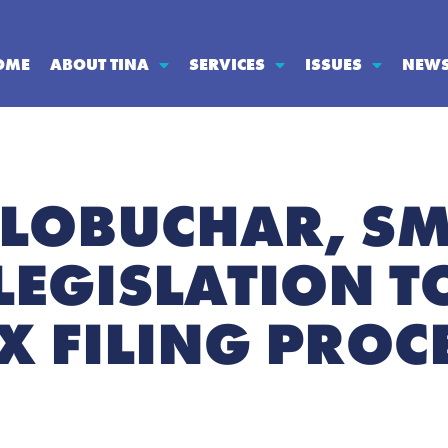
OME
ABOUT TINA
SERVICES
ISSUES
NEW
LOBUCHAR, SM
LEGISLATION T
X FILING PROC