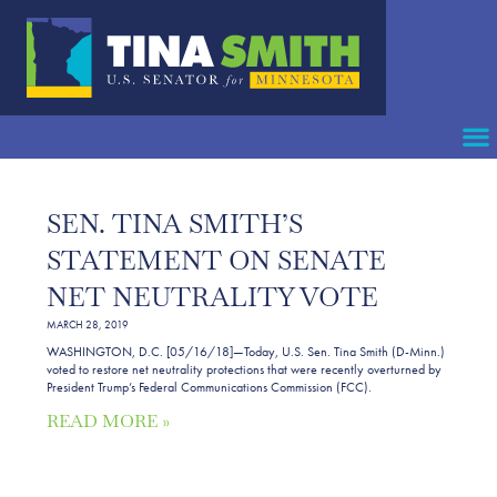
SEN. TINA SMITH’S
STATEMENT ON SENATE
NET NEUTRALITY VOTE
MARCH 28, 2019
WASHINGTON, D.C. [05/16/18]—Today, U.S. Sen. Tina Smith (D-Minn.)
voted to restore net neutrality protections that were recently overturned by
President Trump’s Federal Communications Commission (FCC).
READ MORE »