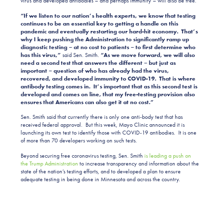
virus and developed antibodies – and perhaps immunity – will also be free.
“If we listen to our nation’s health experts, we know that testing
continues to be an essential key to getting a handle on this
pandemic and eventually restarting our hard-hit economy. That’s
why I keep pushing the Administration to significantly ramp up
diagnostic testing – at no cost to patients – to first determine who
has this virus,”
said Sen. Smith.
“As we move forward, we will also
need a second test that answers the different – but just as
important – question of who has already had the virus,
recovered, and developed immunity to COVID-19. That is where
antibody testing comes in. It’s important that as this second test is
developed and comes on line, that my free-testing provision also
ensures that Americans can also get it at no cost.”
Sen. Smith said that currently there is only one anti-body test that has
received federal approval. But this week, Mayo Clinic announced it is
launching its own test to identify those with COVID-19 antibodies. It is one
of more than 70 developers working on such tests.
Beyond securing free coronavirus testing, Sen. Smith
is leading a push on
the Trump Administration
to increase transparency and information about the
state of the nation’s testing efforts, and to developed a plan to ensure
adequate testing in being done in Minnesota and across the country.