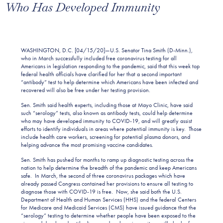
Who Has Developed Immunity
WASHINGTON, D.C. [04/15/20]—U.S. Senator Tina Smith (D-Minn.),
who in March successfully included free coronavirus testing for all
Americans in legislation responding to the pandemic, said that this week top
federal health officials have clarified for her that a second important
“antibody” test to help determine which Americans have been infected and
recovered will also be free under her testing provision.
Sen. Smith said health experts, including those at Mayo Clinic, have said
such “serology” tests, also known as antibody tests, could help determine
who may have developed immunity to COVID-19, and will greatly assist
efforts to identify individuals in areas where potential immunity is key. Those
include health care workers, screening for potential plasma donors, and
helping advance the most promising vaccine candidates.
Sen. Smith has pushed for months to ramp up diagnostic testing across the
nation to help determine the breadth of the pandemic and keep Americans
safe. In March, the second of three coronavirus packages which have
already passed Congress contained her provisions to ensure all testing to
diagnose those with COVID-19 is free. Now, she said both the U.S.
Department of Health and Human Services (HHS) and the federal Centers
for Medicare and Medicaid Services (CMS) have issued guidance that the
“serology” testing to determine whether people have been exposed to the