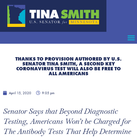
THANKS TO PROVISION AUTHORED BY U.S.
SENATOR TINA SMITH, A SECOND KEY
CORONAVIRUS TEST WILL ALSO BE FREE TO
ALL AMERICANS
April 15, 2020
9:05 pm
Senator Says that Beyond Diagnostic
Testing, Americans Won’t be Charged for
The Antibody Tests That Help Determine