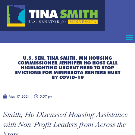
U.S. SEN. TINA SMITH, MN HOUSING
COMMISSIONER JENNIFER HO HOST CALL
HIGHLIGHTING URGENT NEED TO STOP
EVICTIONS FOR MINNESOTA RENTERS HURT
BY COVID-19
May 17, 2021
5:57 pm
Smith, Ho Discussed Housing Assistance
with Non-Profit Leaders from Across the
State