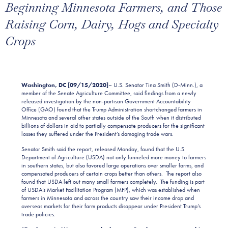
Beginning Minnesota Farmers, and Those
Raising Corn, Dairy, Hogs and Specialty
Crops
Washington, DC [09/1
5
/2020]
– U.S. Senator Tina Smith (D-Minn.), a
member of the Senate Agriculture Committee, said findings from a newly
released investigation by the non-partisan Government Accountability
Office (GAO) found that the Trump Administration shortchanged farmers in
Minnesota and several other states outside of the South when it distributed
billions of dollars in aid to partially compensate producers for the significant
losses they suffered under the President’s damaging trade wars.
Senator Smith said the report, released Monday, found that the U.S.
Department of Agriculture (USDA) not only funneled more money to farmers
in southern states, but also favored large operations over smaller farms, and
compensated producers of certain crops better than others. The report also
found that USDA left out many small farmers completely. The funding is part
of USDA’s Market Facilitation Program (MFP), which was established when
farmers in Minnesota and across the country saw their income drop and
overseas markets for their farm products disappear under President Trump’s
trade policies.