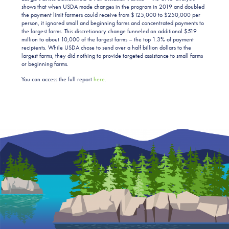
shows that when USDA made changes in the program in 2019 and doubled
the payment limit farmers could receive from $125,000 to $250,000 per
person, it ignored small and beginning farms and concentrated payments to
the largest farms. This discretionary change funneled an additional $519
million to about 10,000 of the largest farms – the top 1.3% of payment
recipients. While USDA chose to send over a half billion dollars to the
largest farms, they did nothing to provide targeted assistance to small farms
or beginning farms.
You can access the full report
here
.