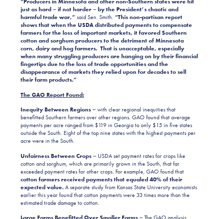
“Producers in Minnesota and other non-Southern states were hit
just as hard – if not harder – by the President’s chaotic and
harmful trade war,”
said Sen. Smith.
“This non-partisan report
shows that when the USDA distributed payments to compensate
farmers for the loss of important markets, it favored Southern
cotton and sorghum producers to the detriment of Minnesota
corn, dairy and hog farmers. That is unacceptable, especially
when many struggling producers are hanging on by their financial
fingertips due to the loss of trade opportunities and the
disappearance of markets they relied upon for decades to sell
their farm products.”
The GAO Report Found:
Inequity Between Regions –
with
clear regional inequities that
benefitted Southern farmers over other regions. GAO found that average
payments per acre ranged from $119 in Georgia to only $15 in
five states
outside the South
. Eight of the top nine states with the highest payments per
acre were in the South.
Unfairness Between Crop
s
–
USDA set payment rates for crops like
cotton and sorghum, which are primarily grown in the South, that far
exceeded payment rates for other crops. For example, GAO found that
cotton farmers received payments that equaled 40% of their
expected value.
A separate study from Kansas State University economists
earlier this year found that cotton payments were 33 times more than the
estimated trade damage to cotton.
Large Farms Benefitted Over Smaller Farms –
The GAO analysis