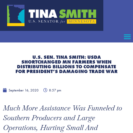
U.S. SEN. TINA SMITH: USDA
SHORTCHANGED MN FARMERS WHEN
DISTRIBUTING BILLIONS TO COMPENSATE
FOR PRESIDENT’S DAMAGING TRADE WAR
September 16, 2020
8:57 pm
Much More Assistance Was Funneled to
Southern Producers and Large
Operations, Hurting Small And