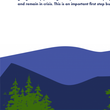
and remain in crisis. This is an important first step