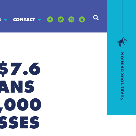
S
CONTACT
 $7.6
OANS
,000
SSES