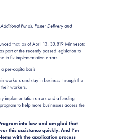
 Additional Funds, Faster Delivery and
d that, as of April 13, 33,819 Minnesota
part of the recently passed legislation to
d to fix implementation errors.
 a per-capita basis.
in workers and stay in business through the
 their workers.
any implementation errors and a funding
e program to help more businesses access the
 Program into law and am glad that
er this assistance quickly. And I’m
lems with the application process