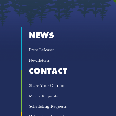
NEWS
Press Releases
Newsletters
CONTACT
Share Your Opinion
Media Requests
Scheduling Requests