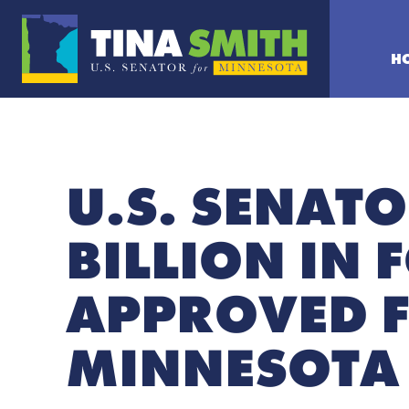
H
U.S. SENATO
BILLION IN
APPROVED F
MINNESOTA 