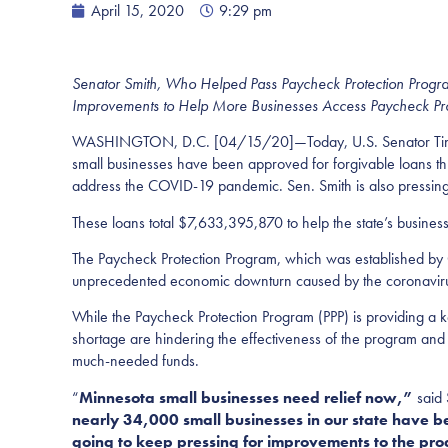
April 15, 2020
9:29 pm
Senator Smith, Who Helped
Pass
Paycheck Protection Prog
Improvements to Help More Businesses Access Paycheck Pr
WASHINGTON, D.C. [04/15/20]—Today, U.S. Senator Tina S
small businesses have been approved for forgivable loans thr
address the COVID-19 pandemic. Sen. Smith is also pressing 
These loans total $7,633,395,870 to help the state’s busines
The Paycheck Protection Program, which was established by C
unprecedented economic downturn caused by the coronavirus 
While the Paycheck Protection Program (PPP) is providing a k
shortage are hindering the effectiveness of the program and
much-needed funds.
“
Minnesota small businesses need relief now,”
said
nearly 34,000 small businesses in our state have be
going to keep pressing for improvements to the pro