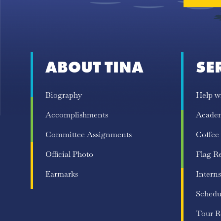
ABOUT TINA
SE
Biography
Help w
Accomplishments
Acade
Committee Assignments
Coffee
Official Photo
Flag R
Earmarks
Interns
Schedu
Tour R