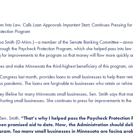
ram
Into Law
, Calls Loan Approvals Important Start; Continues Pressing for
otection Program
mith (D-Minn.)—a member of the Senate Banking Committee—announce
ough the Paycheck Protection Program, which she helped pass into law as 
for improvements to the program so that money will flow more quickly an
ses and make Minnesota the third-highest beneficiary of this program, on
ongress last month, provides loans to small businesses to help them reta
pandemic. The loans are forgivable to businesses who retain or rehire
ey lifeline for many Minnesota small businesses, Sen. Smith says that m
 hurting small businesses. She continues to press for improvements to th
 Sen. Smith.
“That’s why I helped
pass the Paycheck Protection
en promised aid to date. Now, the Administration should deliv
gram. Too many small businesses in Minnesota are facing prob