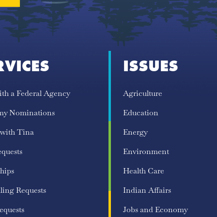
RVICES
ISSUES
ith a Federal Agency
Agriculture
my Nominations
Education
 with Tina
Energy
equests
Environment
hips
Health Care
ling Requests
Indian Affairs
equests
Jobs and Economy