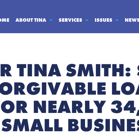
OME
ABOUT TINA
SERVICES
ISSUES
NEW
R TINA SMITH:
 FORGIVABLE L
OR NEARLY 34
SMALL BUSINE