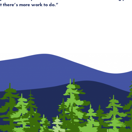
 but there’s more work to do.”