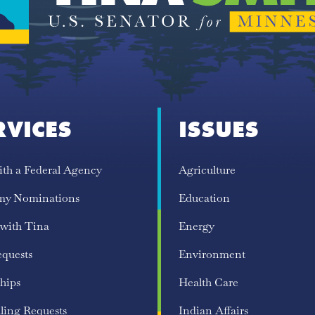
RVICES
ISSUES
ith a Federal Agency
Agriculture
my Nominations
Education
 with Tina
Energy
equests
Environment
hips
Health Care
ling Requests
Indian Affairs