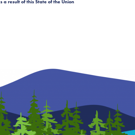
a result of this State of the Union