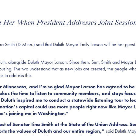
 Her When President Addresses Joint Sessio
mith (D-Minn.) said that Duluth Mayor Emily Larson will be her guest a
Duluth, alongside Duluth Mayor Larson. Since then, Sen. Smith and Mayo
ousing. The two understand that as new jobs are created, the people who 
s to address this.
or Minnesota, and I’m so glad Mayor Larson has agreed to be m
kes the time to listen to community members, and stays focu
Duluth inspired me to conduct a statewide listening tour to l
nation’s capital could use more people right now like Mayor
she’s joining me in Washington.”
est of Senator Tina Smith at the State of the Union Address. 
rts the values of Duluth and our entire region,”
said Duluth May