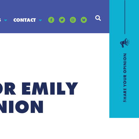
S
CONTACT
R EMILY
UNION