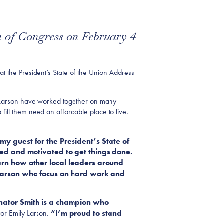
n of Congress on February 4
t the President’s State of the Union Address
r Larson have worked together on many
fill them need an affordable place to live.
y guest for the President’s State of
sed and motivated to get things
done.
earn how other local leaders around
 Larson who focus on hard work and
Senator Smith is a champion who
or Emily Larson.
“I’m proud to stand