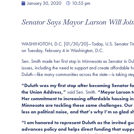
January 30, 2020
10:55 pm
Senator Says Mayor Larson Will Join
WASHINGTON, D.C.
[01/30/20]—Today, U.S. Senator Tina S
on Tuesday, February 4 in Washington, D.C.
Sen. Smith made her first stop in Minnesota as Senator in 
issues, including the need to support and create affordable h
Duluth—like many communities across the state—is taking step
“Duluth was my first stop after becoming Senator f
the Union Address,”
said Sen. Smith.
“Mayor Larson ta
Her commitment to increasing affordable housing in 
Minnesota are tackling these same challenges.
Our 
less on political noise, and that’s why I’m so glad 
“I am honored to represent Duluth as the invited gu
advances policy and helps direct funding that suppo