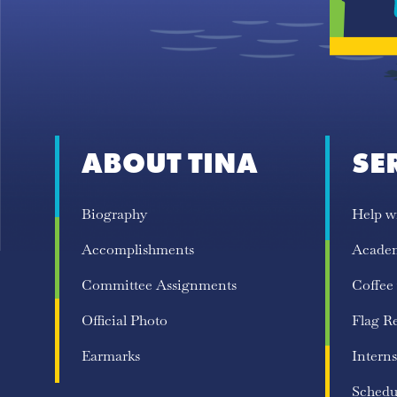
ABOUT TINA
SE
Biography
Help w
Accomplishments
Acade
Committee Assignments
Coffee
Official Photo
Flag R
Earmarks
Interns
Schedu