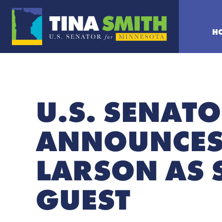
H
U.S. SENATO
ANNOUNCES
LARSON AS 
GUEST