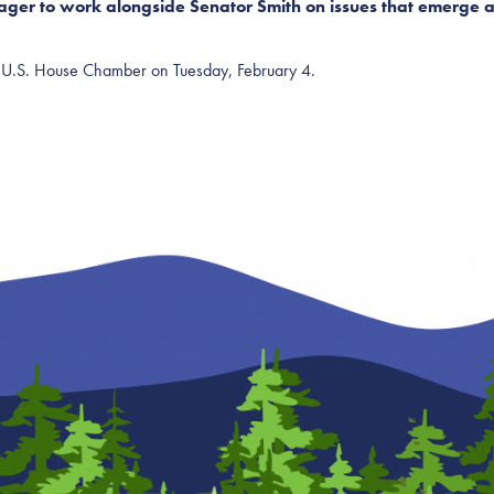
ger to work alongside Senator Smith on issues that emerge as 
the U.S. House Chamber on Tuesday, February 4.