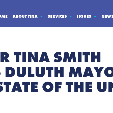
OME
ABOUT TINA
SERVICES
ISSUES
NEW
R TINA SMITH
 DULUTH MAYO
STATE OF THE 