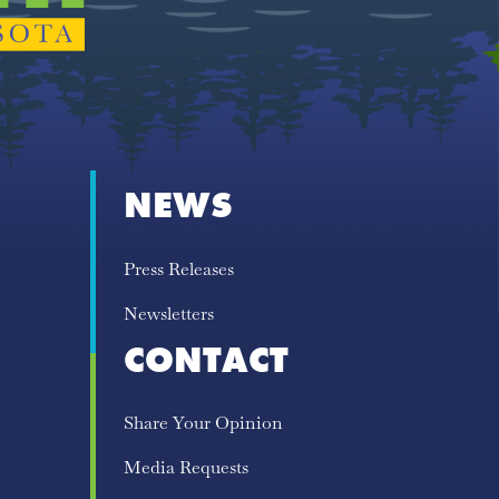
NEWS
Press Releases
Newsletters
CONTACT
Share Your Opinion
Media Requests