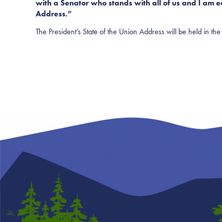
with a Senator who stands with all of us and I am ea
Address.”
The President’s State of the Union Address will be held in 