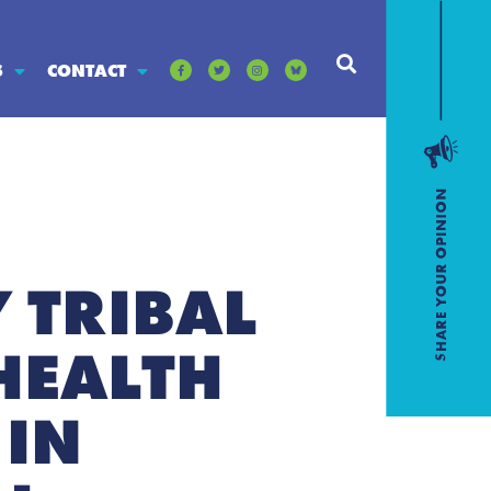
S
CONTACT
 TRIBAL
HEALTH
 IN