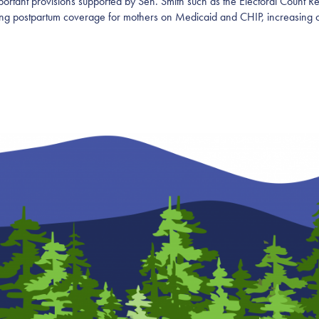
ortant provisions supported by Sen. Smith such as the Electoral Count Re
nding postpartum coverage for mothers on Medicaid and CHIP, increasing 