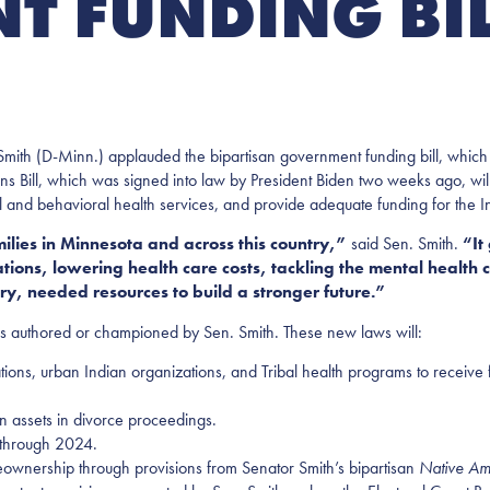
 FUNDING BI
mith (D-Minn.) applauded the bipartisan government funding bill, which 
Bill, which was signed into law by President Biden two weeks ago, will t
and behavioral health services, and provide adequate funding for the I
amilies in Minnesota and across this country,”
said Sen. Smith.
“It
ions, lowering health care costs, tackling the mental health c
try, needed resources to build a stronger future.”
ns authored or championed by Sen. Smith. These new laws will:
ations, urban Indian organizations, and Tribal health programs to receive
plan assets in divorce proceedings.
 through 2024.
meownership through provisions from Senator Smith’s bipartisan
Native Am