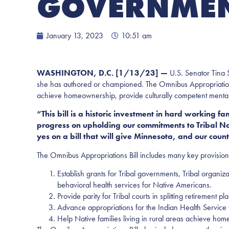
GOVERNMENT
January 13, 2023
10:51 am
WASHINGTON, D.C. [1/13/23] —
U.S. Senator Tina S
she has authored or championed. The Omnibus Appropriations 
achieve homeownership, provide culturally competent mental 
“This bill is a historic investment in hard working f
progress on
upholding our commitments to Tribal Nat
yes on a bill that will give Minnesota, and our coun
The Omnibus Appropriations Bill includes many key provisio
Establish grants for Tribal governments, Tribal organiz
behavioral health services for Native Americans.
Provide parity for Tribal courts in splitting retirement 
Advance appropriations for the Indian Health Service
Help Native families living in rural areas achieve ho