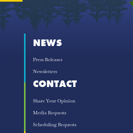
NEWS
Press Releases
Newsletters
CONTACT
Share Your Opinion
Media Requests
Scheduling Requests