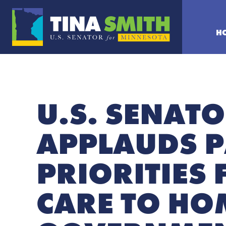
H
U.S. SENATO
APPLAUDS P
PRIORITIES
CARE TO HO