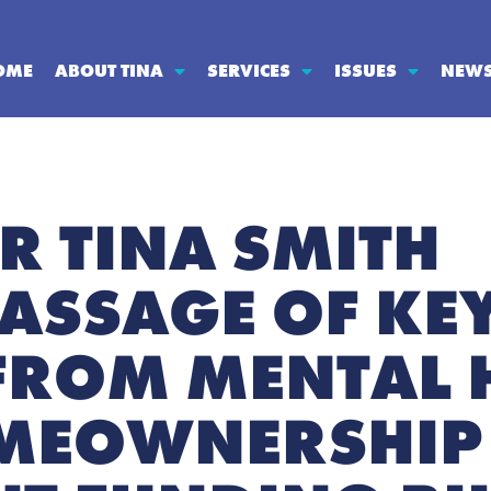
OME
ABOUT TINA
SERVICES
ISSUES
NEW
R TINA SMITH
ASSAGE OF KEY
 FROM MENTAL 
MEOWNERSHIP