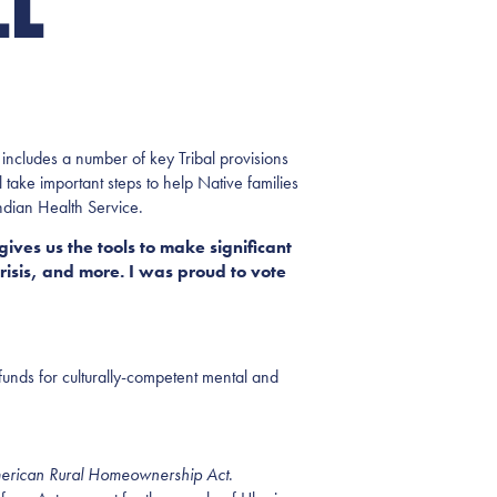
LL
includes a number of key Tribal provisions
ake important steps to help Native families
ndian Health Service.
 gives us the tools to make significant
risis, and more. I was proud to vote
 funds for culturally-competent mental and
erican Rural Homeownership Act
.