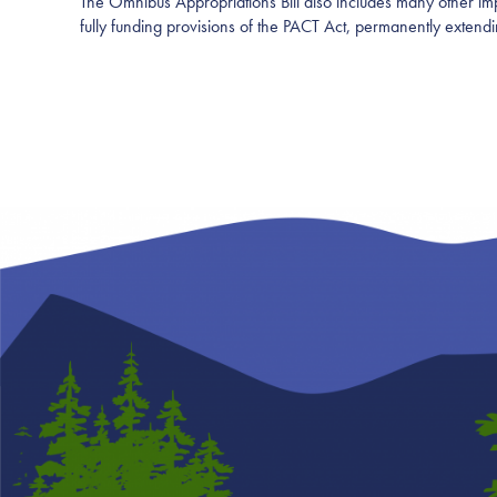
The Omnibus Appropriations Bill also includes many other imp
fully funding provisions of the PACT Act, permanently exte