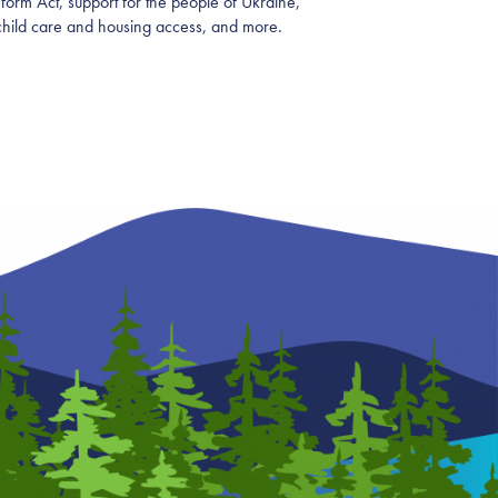
form Act, support for the people of Ukraine,
child care and housing access, and more.