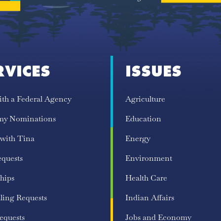
RVICES
ISSUES
ith a Federal Agency
Agriculture
my Nominations
Education
 with Tina
Energy
equests
Environment
hips
Health Care
ling Requests
Indian Affairs
equests
Jobs and Economy