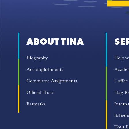
ABOUT TINA
SE
Biography
Help w
Accomplishments
Acade
Committee Assignments
Coffee
Official Photo
Flag R
Earmarks
Interns
Schedu
Tour R