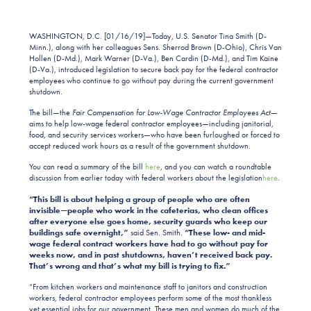
WASHINGTON, D.C. [01/16/19]—Today, U.S. Senator Tina Smith (D-
Minn.), along with her colleagues Sens. Sherrod Brown (D-Ohio), Chris Van
Hollen (D-Md.), Mark Warner (D-Va.), Ben Cardin (D-Md.), and Tim Kaine
(D-Va.), introduced legislation to secure back pay for the federal contractor
employees who continue to go without pay during the current government
shutdown.
The bill—the
Fair Compensation for Low-Wage Contractor Employees Act
—
aims to help low-wage federal contractor employees—including janitorial,
food, and security services workers—who have been furloughed or forced to
accept reduced work hours as a result of the government shutdown.
You can read a summary of the bill
here
, and you can watch a roundtable
discussion from earlier today with federal workers about the legislation
here
.
“This bill is about helping a group of people who are often
invisible—people who work in the cafeterias, who clean offices
after everyone else goes home, security guards who keep our
buildings safe overnight,”
said Sen. Smith.
“These low- and mid-
wage federal contract workers have had to go without pay for
weeks now, and in past shutdowns, haven’t received back pay.
That’s wrong and that’s what my bill is trying to fix.”
“From kitchen workers and maintenance staff to janitors and construction
workers, federal contractor employees perform some of the most thankless
yet essential jobs for our government. These men and women do much of the