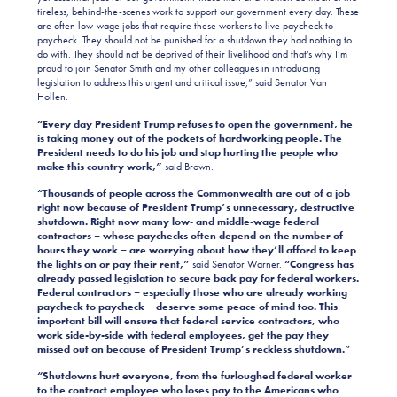
tireless, behind-the-scenes work to support our government every day. These
are often low-wage jobs that require these workers to live paycheck to
paycheck. They should not be punished for a shutdown they had nothing to
do with. They should not be deprived of their livelihood and that’s why I’m
proud to join Senator Smith and my other colleagues in introducing
legislation to address this urgent and critical issue,” said Senator Van
Hollen.
“Every day President Trump refuses to open the government, he
is taking money out of the pockets of hardworking people. The
President needs to do his job and stop hurting the people who
make this country work,”
said Brown.
“Thousands of people across the Commonwealth are out of a job
right now because of President Trump’s unnecessary, destructive
shutdown. Right now many low- and middle-wage federal
contractors – whose paychecks often depend on the number of
hours they work – are worrying about how they’ll afford to keep
the lights on or pay their rent,”
said Senator Warner.
“Congress has
already passed legislation to secure back pay for federal workers.
Federal contractors – especially those who are already working
paycheck to paycheck – deserve some peace of mind too. This
important bill will ensure that federal service contractors, who
work side-by-side with federal employees, get the pay they
missed out on because of President Trump’s reckless shutdown.”
“Shutdowns hurt everyone, from the furloughed federal worker
to the contract employee who loses pay to the Americans who