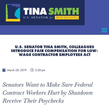
U.S. SENATOR TINA SMITH, COLLEAGUES
INTRODUCE FAIR COMPENSATION FOR LOW-
WAGE CONTRACTOR EMPLOYEES ACT
March 28, 2019
2:28 pm
Senators Want to Make Sure Federal
Contract Workers Hurt by Shutdown
Receive Their Paychecks