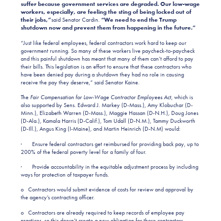
suffer because government services are degraded. Our low-wage
workers, especially, are feeling the sting of being locked out of
their jobs,”
said Senator Cardin.
“We need to end the Trump
shutdown now and prevent them from happening in the future.”
“Just like federal employees, federal contractors work hard to keep our
government running. So many of these workers live paycheck-to-paycheck
and this painful shutdown has meant that many of them can’t afford to pay
their bills. This legislation is an effort to ensure that these contractors who
have been denied pay during a shutdown they had no role in causing
receive the pay they deserve,” said Senator Kaine.
The
Fair Compensation for Low-Wage Contractor Employees Act
, which is
also supported by Sens. Edward J. Markey (D-Mass.), Amy Klobuchar (D-
Minn.), Elizabeth Warren (D-Mass.), Maggie Hassan (D-N.H.), Doug Jones
(D-Ala.), Kamala Harris (D-Calif.), Tom Udall (D-N.M.), Tammy Duckworth
(D-Ill.), Angus King (I-Maine), and Martin Heinrich (D-N.M) would:
· Ensure federal contractors get reimbursed for providing back pay, up to
200% of the federal poverty level for a family of four.
· Provide accountability in the equitable adjustment process by including
ways for protection of taxpayer funds.
o Contractors would submit evidence of costs for review and approval by
the agency’s contracting officer.
o Contractors are already required to keep records of employee pay
practices, so this doesn’t create a new obligation for those contractors.