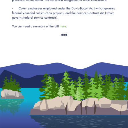
· Cover employees employed under the Davis-Bacon Act (which governs
federally-funded construction projects) and the Service Contract Act (which
governs federal service contracts).
You can read a summary of the bill
here
.
###