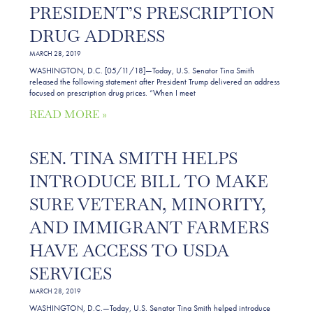
PRESIDENT’S PRESCRIPTION
DRUG ADDRESS
MARCH 28, 2019
WASHINGTON, D.C. [05/11/18]—Today, U.S. Senator Tina Smith
released the following statement after President Trump delivered an address
focused on prescription drug prices. “When I meet
READ MORE »
SEN. TINA SMITH HELPS
INTRODUCE BILL TO MAKE
SURE VETERAN, MINORITY,
AND IMMIGRANT FARMERS
HAVE ACCESS TO USDA
SERVICES
MARCH 28, 2019
WASHINGTON, D.C.—Today, U.S. Senator Tina Smith helped introduce