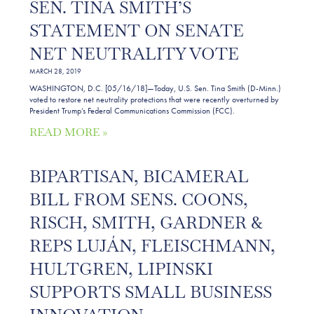
SEN. TINA SMITH’S
STATEMENT ON SENATE
NET NEUTRALITY VOTE
MARCH 28, 2019
WASHINGTON, D.C. [05/16/18]—Today, U.S. Sen. Tina Smith (D-Minn.)
voted to restore net neutrality protections that were recently overturned by
President Trump’s Federal Communications Commission (FCC).
READ MORE »
BIPARTISAN, BICAMERAL
BILL FROM SENS. COONS,
RISCH, SMITH, GARDNER &
REPS LUJÁN, FLEISCHMANN,
HULTGREN, LIPINSKI
SUPPORTS SMALL BUSINESS