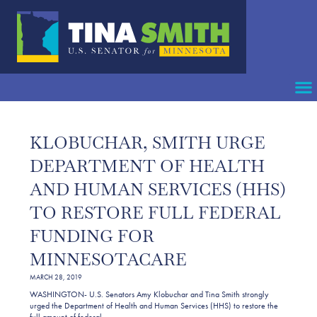
KLOBUCHAR, SMITH URGE
DEPARTMENT OF HEALTH
AND HUMAN SERVICES (HHS)
TO RESTORE FULL FEDERAL
FUNDING FOR
MINNESOTACARE
MARCH 28, 2019
WASHINGTON- U.S. Senators Amy Klobuchar and Tina Smith strongly
urged the Department of Health and Human Services (HHS) to restore the
full amount of federal