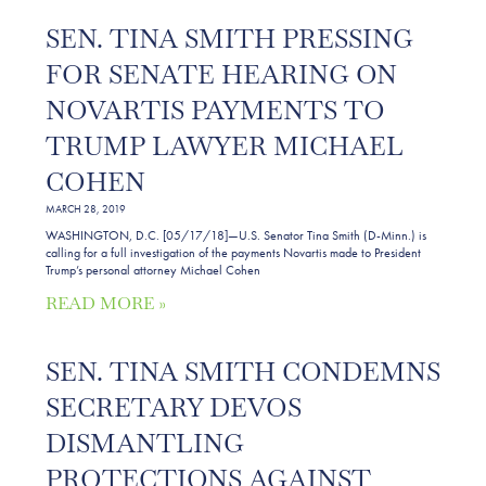
SEN. TINA SMITH PRESSING
FOR SENATE HEARING ON
NOVARTIS PAYMENTS TO
TRUMP LAWYER MICHAEL
COHEN
MARCH 28, 2019
WASHINGTON, D.C. [05/17/18]—U.S. Senator Tina Smith (D-Minn.) is
calling for a full investigation of the payments Novartis made to President
Trump’s personal attorney Michael Cohen
READ MORE »
SEN. TINA SMITH CONDEMNS
SECRETARY DEVOS
DISMANTLING
PROTECTIONS AGAINST