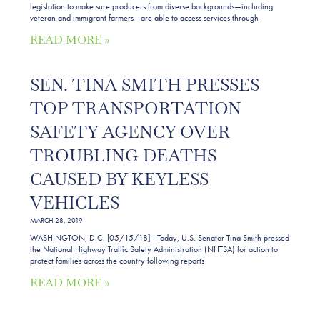
legislation to make sure producers from diverse backgrounds—including
veteran and immigrant farmers—are able to access services through
READ MORE »
SEN. TINA SMITH PRESSES
TOP TRANSPORTATION
SAFETY AGENCY OVER
TROUBLING DEATHS
CAUSED BY KEYLESS
VEHICLES
MARCH 28, 2019
WASHINGTON, D.C. [05/15/18]—Today, U.S. Senator Tina Smith pressed
the National Highway Traffic Safety Administration (NHTSA) for action to
protect families across the country following reports
READ MORE »