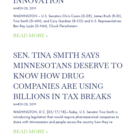
INNOVATION
MARCH 28, 2019
WASHINGTON – U.S. Senators Chris Coons (D-DE), James Risch (R-ID),
Tina Smith (D-MN), and Cory Gardner (R-CO) and U.S. Representatives
Ben Ray Luján (D-NM), Chuck Fleischmann
READ MORE »
SEN. TINA SMITH SAYS
MINNESOTANS DESERVE TO
KNOW HOW DRUG
COMPANIES ARE USING
BILLIONS IN TAX BREAKS
MARCH 28, 2019
WASHINGTON, D.C. [05/17/18]—Today, U.S. Senator Tina Smith is
introducing legislation that would require pharmaceutical companies to
share with Minnesotans and people across the country how they’re
READ MORE »