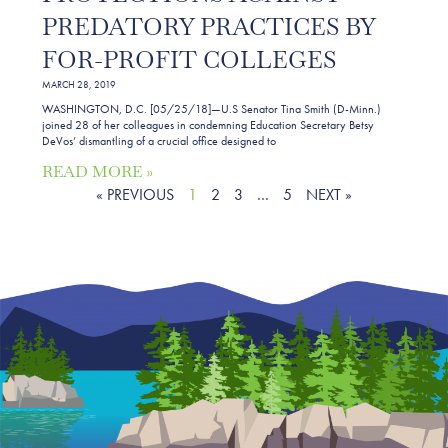
PREDATORY PRACTICES BY
FOR-PROFIT COLLEGES
MARCH 28, 2019
WASHINGTON, D.C. [05/25/18]—U.S Senator Tina Smith (D-Minn.)
joined 28 of her colleagues in condemning Education Secretary Betsy
DeVos’ dismantling of a crucial office designed to
READ MORE »
« PREVIOUS
1
2
3
…
5
NEXT »