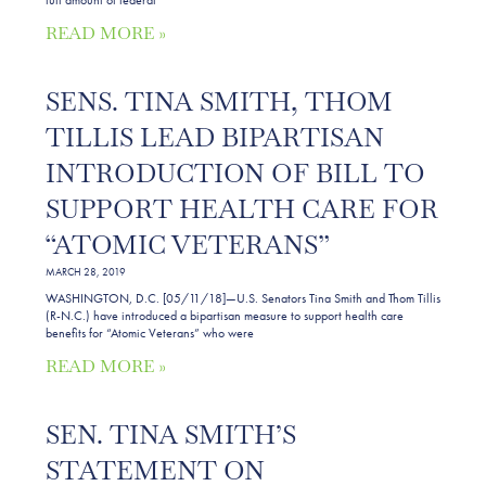
READ MORE »
SENS. TINA SMITH, THOM
TILLIS LEAD BIPARTISAN
INTRODUCTION OF BILL TO
SUPPORT HEALTH CARE FOR
“ATOMIC VETERANS”
MARCH 28, 2019
WASHINGTON, D.C. [05/11/18]—U.S. Senators Tina Smith and Thom Tillis
(R-N.C.) have introduced a bipartisan measure to support health care
benefits for “Atomic Veterans” who were
READ MORE »
SEN. TINA SMITH’S
STATEMENT ON