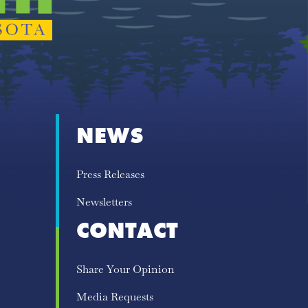
NEWS
Press Releases
Newsletters
CONTACT
Share Your Opinion
Media Requests