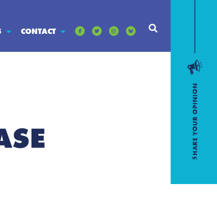
S
CONTACT
ASE