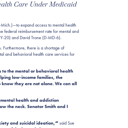
ealth Care Under Medicaid
-Mich.)
—
to
expand access to mental health
he federal reimbursement rate for mental and
NY
-20
) and David Trone (D-MD
-6
)
.
 Furthermore, there is a shortage of
ntal and behavioral health care services for
 to the mental or behavioral health
elping low-income families, the
o know they are not alone. We can all
 mental health and addiction
ow the neck. Senator Smith and I
iety and suicidal ideation,
”
said Sue