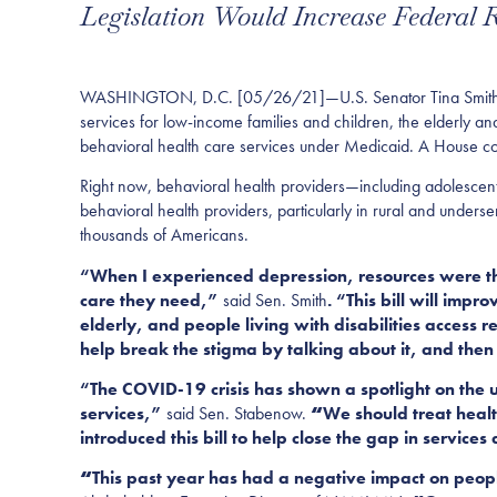
Legislation Would Increase Federal
WASHINGTON, D.C. [05/26/21]—U.S. Senator Tina Smith (D
services for low-income families and children, the elderly
and
behaviora
l health care services under Medicaid. A House c
Right now
,
behavioral health providers—including adolescent 
behavioral health providers, particularly in rural and underse
thousands of Americans.
“When I experienced depression, resources were the
care they need,”
said Sen. Smith
. “This bill will imp
elderly, and people living with disabilities access r
help break the stigma by talking about
it, and the
“The COVID-19 crisis has shown a
spotlight on the
services,
”
said Sen.
Stabenow.
“
We should treat heal
introduced this bill to help close the gap in service
“
This past year has had a negative impact on peopl