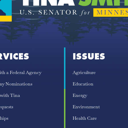
RVICES
ISSUES
ith a Federal Agency
Agriculture
my Nominations
Education
 with Tina
Energy
equests
Environment
hips
Health Care