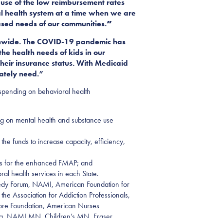
use of the low reimbursement rates
al health system at a time when we are
ased needs of our communities.
”
tionwide. The COVID-19 pandemic has
e health needs of kids in our
heir insurance status. With Medicaid
rately need.”
 spending on behavioral health
g on mental health and substance use
the funds to increase capacity, efficiency,
ces for the enhanced FMAP
; and
al health services in each State.
ennedy Forum, NAMI, American Foundation for
he Association for Addiction Professionals,
hore Foundation, American Nurses
rsing, NAMI MN, Children’s MN, Fraser,