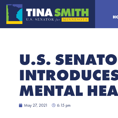
H
U.S. SENATO
INTRODUCES 
MENTAL HEA
May 27, 2021
6:15 pm