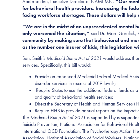
Abderholden,
Executive Director of
NAMI MN,
“
Our ment
for behavioral health providers. Increasing the fed
facing workforce shortages. These dollars will help
“We are in the midst of an unprecedented mental h
only worsened the situation,”
said Dr. Marc Gorelick,
community by making sure that behavioral and menta
as the number one insurer of kids, this legislation w
Sen.
Smith’s
Medicaid Bump Act of 2021
would address thes
services. Specifically, this bill would:
Provide an enhanced Medicaid Federal Medical Assist
disorder services in excess of 2019 levels
;
Require States to use the additional federal funds as a
and quality of behavioral health services
;
Direct the Secretary of Health and Human Services (HH
Require HHS to provide annual reports on the impact of
The
Medicaid Bump Act of 2021
is supported by is support
Suicide Prevention, National Association for Behavioral Heal
International OCD Foundation, The Psychotherapy Action Ne
Association, National Association of Social Workers, Nation