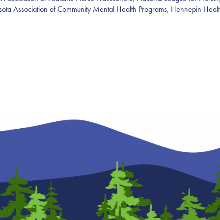
sota Association of Community Mental Health Programs
,
Hennepin Healt