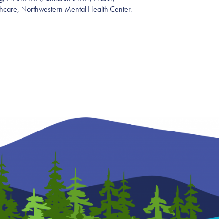
hcare, Northwestern Mental Health Center,