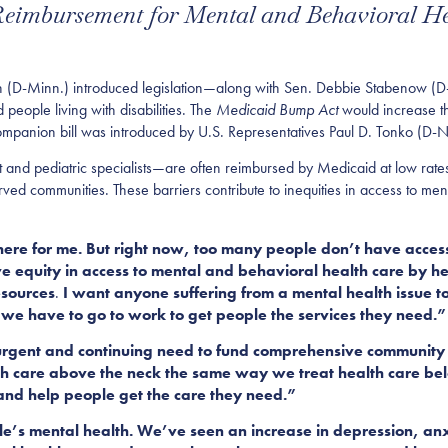
 Reimbursement for Mental and Behavioral H
-Minn.) introduced legislation
—along
with Sen. Debbie Stabenow (D
 people living with disabilities. The
Medicaid Bump Act
would increase t
ompanion bill was introduced by
U.S.
Representatives Paul D. Tonko (D-
and pediatric specialists—are often reimbursed by Medicaid at low rates.
rved communities. These barriers contribute to inequities in access to me
re for me. But right now, too many people don’t have access
rove equity in access to mental and behavioral health care by h
esources
.
I want anyone suffering from a mental health issue t
n we have to go to work to get people the services they need
.”
 urgent and continuing need to fund comprehensive community
th care above the neck the same way we treat health care bel
s and help people get the care they need.
”
e’s mental health. We’ve seen an increase in depression, anx