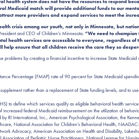
al health system does not have the resources to respond beca
eral Medicaid match will provide additional funds to our ment
 attract more providers and expand services to meet the incre
ealth crisis among our youth, not only in Minnesota, but na
 President and CEO of Children’s Minnesota.
“We need to champion th
l health services are accessible to everyone, regardless of t
ill help ensure that all children receive the care they so despe
e problems by creating a financial incentive to increase State Medicaid
ance Percentage (FMAP) rate of 90 percent for State Medicaid spendin
 supplement rather than a replacement of State funding levels, and to use 
S) to define which services qualify as eligible behavioral health servi
 increased federal Medicaid reimbursement on the utilization of behavior
ed by RI International, Inc., American Psychological Association, the K
thcare, National Association for Children’s Behavioral Health, NAADAC: t
twork Advocacy, American Association on Health and Disability, Lakes
al Association of Pediatric Nurse Practitioners, National League for Nu