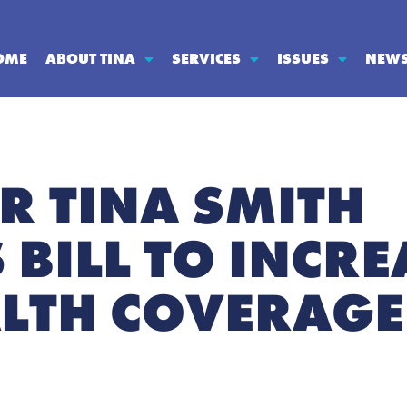
OME
ABOUT TINA
SERVICES
ISSUES
NEW
R TINA SMITH
BILL TO INCRE
LTH COVERAGE