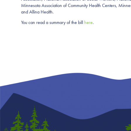
Minnesota Association of Community Health
Centers, Minne
and Allina Health.
You can read a summary of the bill
here
.