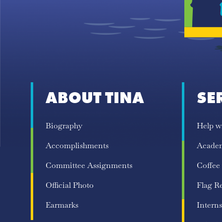
ABOUT TINA
SE
Biography
Help w
Accomplishments
Acade
Committee Assignments
Coffee
Official Photo
Flag R
Earmarks
Interns