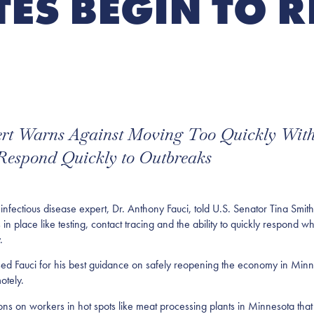
TES BEGIN TO 
pert Warns Against Moving Too Quickly Wit
 Respond Quickly to Outbreaks
ious disease expert, Dr. Anthony Fauci, told U.S. Senator Tina Smith 
s in place like testing, contact tracing and the ability to quickly respon
.
ed Fauci for his best guidance on safely reopening the economy in Minn
otely.
ons on workers in hot spots like meat processing plants in Minnesota th