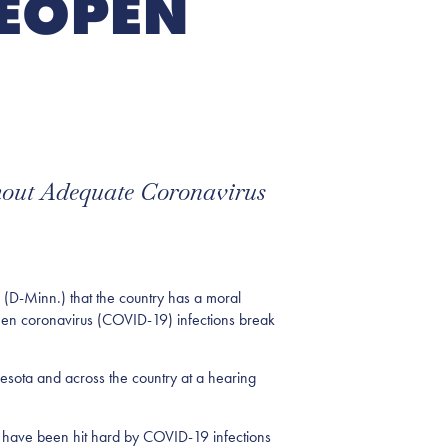
REOPEN
hout Adequate Coronavirus
(D-Minn.) that the country has a moral
d when coronavirus (COVID-19) infections break
esota and across the country at a hearing
at have been hit hard by COVID-19 infections