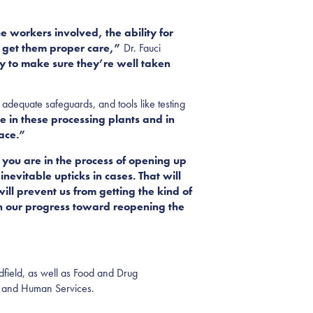
e workers involved, the ability for
d get them proper care,”
Dr. Fauci
ty to make sure they’re well taken
adequate safeguards, and tools like testing
 in these processing plants and in
ace.”
 you are in the process of opening up
evitable upticks in cases. That will
will prevent us from getting the kind of
in our progress toward reopening the
dfield, as well as Food and Drug
th and Human Services.