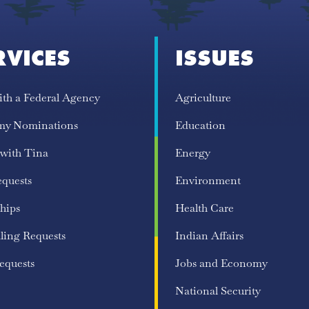
RVICES
ISSUES
ith a Federal Agency
Agriculture
my Nominations
Education
 with Tina
Energy
equests
Environment
hips
Health Care
ling Requests
Indian Affairs
equests
Jobs and Economy
National Security