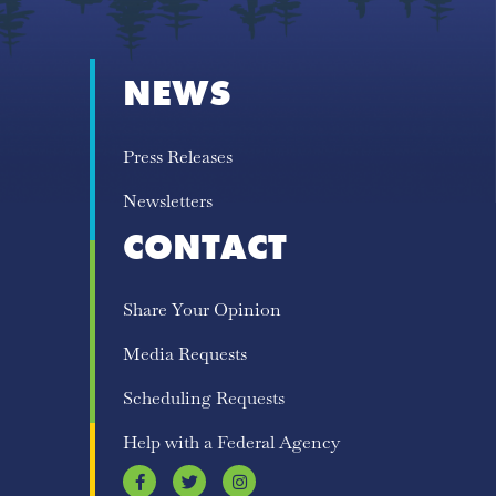
NEWS
Press Releases
Newsletters
CONTACT
Share Your Opinion
Media Requests
Scheduling Requests
Help with a Federal Agency