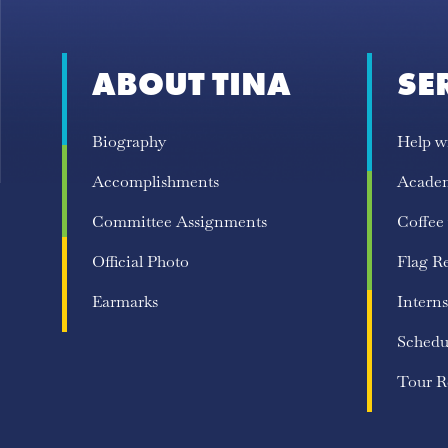
ABOUT TINA
SE
Biography
Help w
Accomplishments
Acade
Committee Assignments
Coffee
Official Photo
Flag R
Earmarks
Interns
Schedu
Tour R