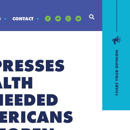
S
CONTACT
PRESSES
ALTH
NEEDED
ERICANS