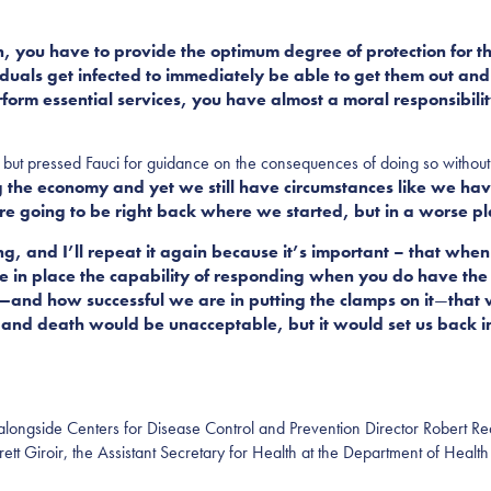
n, you have to provide the optimum degree of protection for th
duals get infected to immediately be able to get them out an
form essential services, you have almost a moral responsibili
but pressed Fauci for guidance on the consequences of doing so without 
the economy and yet we still have circumstances like we have
re going to be right back where we started, but in a worse pl
g, and I’ll repeat it again because it’s important – that when
 in place the capability of responding when you do have the in
t—and how successful we are in putting the clamps on it
—
that 
ss and death would be unacceptable, but it would set us back 
 alongside Centers for Disease Control and Prevention Director Robert Re
t Giroir, the Assistant Secretary for Health at the Department of Heal