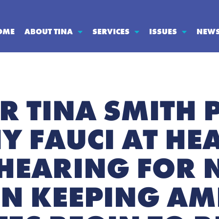
OME
ABOUT TINA
SERVICES
ISSUES
NEW
R TINA SMITH 
Y FAUCI AT HE
HEARING FOR 
N KEEPING AM