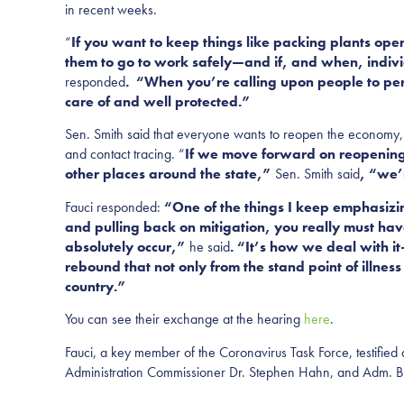
in recent weeks.
“
If you want to keep things like packing plants ope
them to go to work safely—and if, and when, indivi
responded
. “When you’re calling upon people to per
care of and well protected.”
Sen. Smith said that everyone wants to reopen the economy, 
and contact tracing. “
If we move forward on reopening 
other places around the state,”
Sen. Smith said
, “we’
Fauci responded:
“One of the things I keep emphasizin
and pulling back on mitigation, you really must have
absolutely occur,”
he said
. “It’s how we deal with i
rebound that not only from the stand point of illne
country.”
You can see their exchange at the hearing
here
.
Fauci, a key member of the Coronavirus Task Force, testified
Administration Commissioner Dr. Stephen Hahn, and Adm. Bret