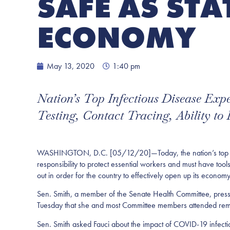
SAFE AS STA
ECONOMY
May 13, 2020
1:40 pm
Nation’s Top Infectious Disease Ex
Testing, Contact Tracing, Ability to
WASHINGTON, D.C. [05/12/20]—Today, the nation’s top infect
responsibility to protect essential workers and must have tool
out in order for the country to effectively open up its economy
Sen. Smith, a member of the Senate Health Committee, press
Tuesday that she and most Committee members attended rem
Sen. Smith asked Fauci about the impact of COVID-19 infecti