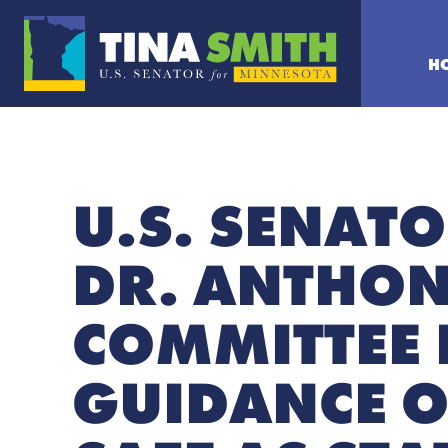
H
U.S. SENATO
DR. ANTHON
COMMITTEE 
GUIDANCE O