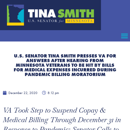
U.S. SENATOR TINA SMITH PRESSES VA FOR
ANSWERS AFTER HEARING FROM
MINNESOTA VETERANS TO BE HIT BY BILLS
FOR MEDICAL EXPENSES INCURRED DURING
PANDEMIC BILLING MORATORIUM
December 22, 2020
8:12 pm
VA Took Step to Suspend Copay &
Medical Billing Through December 31 in
Response to Pandemic; Senator Calls to