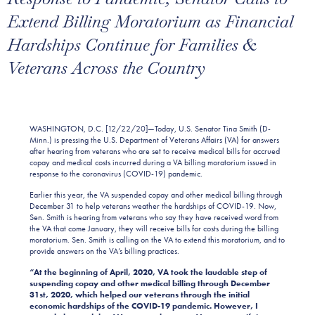
Extend Billing Moratorium as Financial
Hardships Continue for Families &
Veterans Across the Country
WASHINGTON, D.C. [12/22/20]—Today, U.S. Senator Tina Smith (D-
Minn.) is pressing the U.S. Department of Veterans Affairs (VA) for answers
after hearing from veterans who are set to receive medical bills for accrued
copay and medical costs incurred during a VA billing moratorium issued in
response to the coronavirus (COVID-19) pandemic.
Earlier this year, the VA suspended copay and other medical billing through
December 31 to help veterans weather the hardships of COVID-19. Now,
Sen. Smith is hearing from veterans who say they have received word from
the VA that come January, they will receive bills for costs during the billing
moratorium. Sen. Smith is calling on the VA to extend this moratorium, and to
provide answers on the VA’s billing practices.
“At the beginning of April, 2020, VA took the laudable step of
suspending copay and other medical billing through December
31st, 2020, which helped our veterans through the initial
economic hardships of the COVID-19 pandemic. However, I