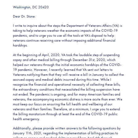
Washington, DC 20420
Dear Dr. Stone:
I write to inquire about the steps the Department of Veterans Affairs (VA) is
taking to help veterans weather the economic impacts of the COVID-19
pandemic, and to urge you to use all the tools at VA’s disposal to help
veterans continue receiving care without imposing additional financial
hardships.
At the beginning of April, 2020, VA took the laudable step of suspending
copay and other medical billing through December 31st, 2020, which
helped our veterans through the initial economic hardships of the COVID-
19 pandemic. However, I recently learned that VA sent out letters to
Veterans notifying them that they will receive a bill in January to collect the
accrued copay and medical debts incurred during this time. While I
recognize the financial and operational necessity of collecting these bills,
the extraordinary conditions that necessitated the billing suspension have
not ended. The pandemic is ongoing, and for many American families and
veterans, the accompanying economic distress is more acute than ever. We
must keep our focus on ensuring the full health and wellbeing of our
veterans and their families. Therefore, at a minimum, I urge you to extend
the billing moratorium through at least the end of the COVID-19 public
health emergency.
Additionally, please provide written answers to the following questions by
January 11th, 2021, regarding the implementation of billing practices to