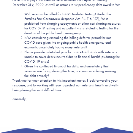
collect on copays and medical debts incurred from April 6th through
December 31st, 2020, as well as actions to suspend copay debt owed to VA:
Will veterans be billed for COVID-related testing? Under the
Families First Coronavirus Response Act
(P.L. 116-127), VA is
prohibited from charging copayments or other cost sharing measures
for COVID-19 testing and outpatient visits related to testing for the
duration of the public health emergency.
Is VA considering extending the billing deferral period for non-
COVID care given the ongoing public health emergency and
economic uncertainty facing many veterans?
Please provide a detailed plan for how VA will work with veterans
unable to cover debts incurred due to financial hardships during the
COVID-19 crisis?
Given the continued financial hardship and uncertainty that
veterans are facing during this time, are you considering waiving
the debt entirely?
Thank you for your attention to this important matter. I look forward to your
response, and to working with you to protect our veterans’ health and well-
being during this most difficult time.
Sincerely,