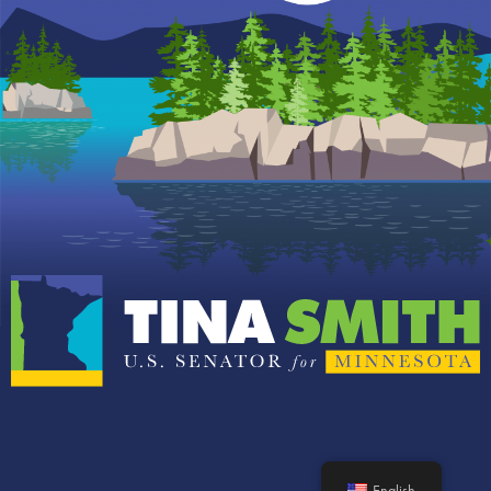
English