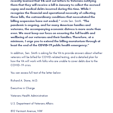
recently learned that VA sent out letters to Veterans notifying
them that they will receive a bill in January to collect the accrued
copay and medical debts incurred during this time. While I
recognize the financial and operational necessity of collecting
these bills, the extraordinary conditions that necessitated the
billing suspension have not ended,”
wrote Sen. Smith.
“The
pandemic is ongoing, and for many American families and
veterans, the accompanying economic distress is more acute than
ever. We must keep our focus on ensuring the full health and
wellbeing of our veterans and their families. Therefore, at a
minimum, I urge you to extend the billing moratorium through at
least the end of the COVID-19 public health emergency.”
In addition, Sen. Smith is asking for the VA to provide answers about whether
veterans will be billed for COVID-related testing, and a detailed plan for
how the VA will work with folks who are unable to cover debts due to the
COVID-19 crisis.
You can access full text of the letter below:
Richard A. Stone, M.D.
Executive in Charge
Veterans Health Administration
U.S. Department of Veterans Affairs
810 Vermont Avenue, NW