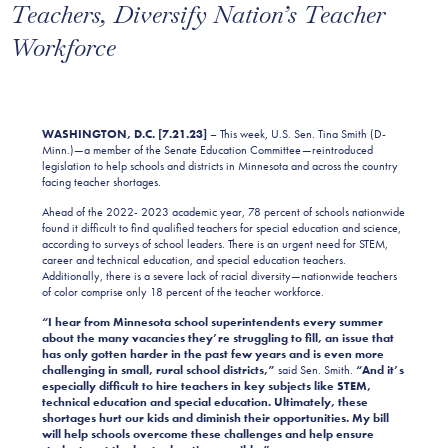
Teachers, Diversify Nation’s Teacher
Workforce
WASHINGTON, D.C. [7.21.23]
– This week, U.S. Sen. Tina Smith (D-
Minn.)—a member of the Senate Education Committee—reintroduced
legislation to help schools and districts in Minnesota and across the country
facing teacher shortages.
Ahead of the 2022- 2023 academic year, 78 percent of schools nationwide
found it difficult to find qualified teachers for special education and science,
according to surveys of school leaders. There is an urgent need for STEM,
career and technical education, and special education teachers.
Additionally, there is a severe lack of racial diversity—nationwide teachers
of color comprise only 18 percent of the teacher workforce.
“I hear from Minnesota school superintendents every summer
about the many vacancies they’re struggling to fill, an issue that
has only gotten harder in the past few years and is even more
challenging in small, rural school districts,”
said Sen. Smith.
“And it’s
especially difficult to hire teachers in key subjects like STEM,
technical education and special education. Ultimately, these
shortages hurt our kids and diminish their opportunities. My bill
will help schools overcome these challenges and help ensure