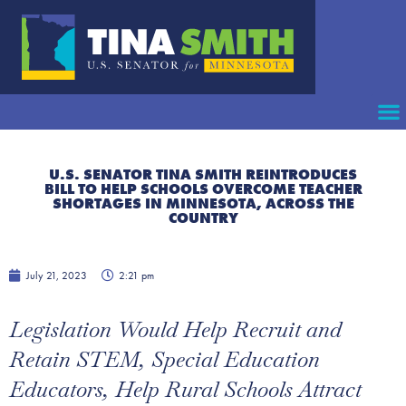
U.S. SENATOR TINA SMITH REINTRODUCES
BILL TO HELP SCHOOLS OVERCOME TEACHER
SHORTAGES IN MINNESOTA, ACROSS THE
COUNTRY
July 21, 2023
2:21 pm
Legislation Would Help Recruit and
Retain STEM, Special Education
Educators, Help Rural Schools Attract