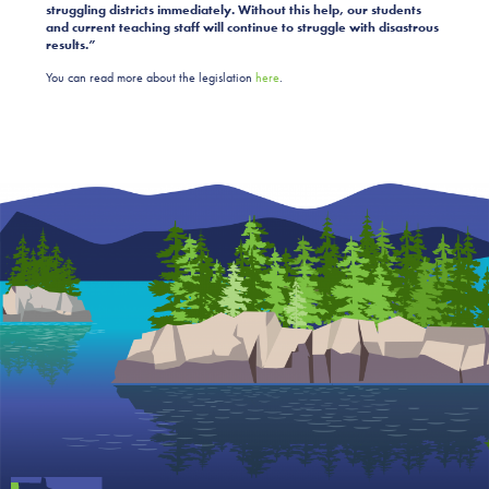
struggling districts immediately. Without this help, our students
and current teaching staff will continue to struggle with disastrous
results.”
You can read more about the legislation
here
.