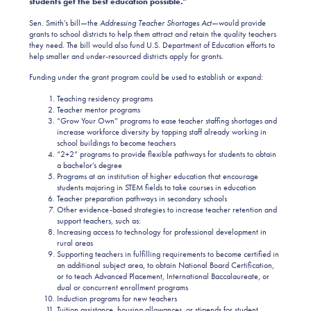
students get the best education possible.”
Sen. Smith’s bill—the
Addressing Teacher Shortages Act
—would provide
grants to school districts to help them attract and retain the quality teachers
they need. The bill would also fund U.S. Department of Education efforts to
help smaller and under-resourced districts apply for grants.
Funding under the grant program could be used to establish or expand:
Teaching residency programs
Teacher mentor programs
“Grow Your Own” programs to ease teacher staffing shortages and
increase workforce diversity by tapping staff already working in
school buildings to become teachers
“2+2” programs to provide flexible pathways for students to obtain
a bachelor’s degree
Programs at an institution of higher education that encourage
students majoring in STEM fields to take courses in education
Teacher preparation pathways in secondary schools
Other evidence-based strategies to increase teacher retention and
support teachers, such as:
Increasing access to technology for professional development in
rural areas
Supporting teachers in fulfilling requirements to become certified in
an additional subject area, to obtain National Board Certification,
or to teach Advanced Placement, International Baccalaureate, or
dual or concurrent enrollment programs
Induction programs for new teachers
Tuition assistance, housing allowances, or stipends for student