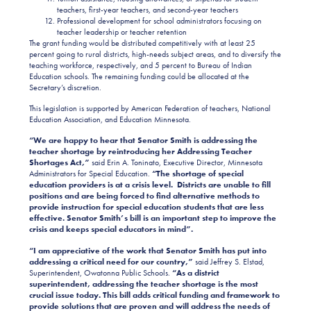
teachers, first-year teachers, and second-year teachers
Professional development for school administrators focusing on
teacher leadership or teacher retention
The grant funding would be distributed competitively with at least 25
percent going to rural districts, high-needs subject areas, and to diversify the
teaching workforce, respectively, and 5 percent to Bureau of Indian
Education schools. The remaining funding could be allocated at the
Secretary’s discretion.
This legislation is supported by American Federation of teachers, National
Education Association, and Education Minnesota.
“We are happy to hear that Senator Smith is addressing the
teacher shortage by reintroducing her Addressing Teacher
Shortages Act,”
said Erin A. Toninato, Executive Director, Minnesota
Administrators for Special Education.
“The shortage of special
education providers is at a crisis level. Districts are unable to fill
positions and are being forced to find alternative methods to
provide instruction for special education students that are less
effective. Senator Smith’s bill is an important step to improve the
crisis and keeps special educators in mind”.
“I am appreciative of the work that Senator Smith has put into
addressing a critical need for our country,”
said Jeffrey S. Elstad,
Superintendent, Owatonna Public Schools.
“As a district
superintendent, addressing the teacher shortage is the most
crucial issue today. This bill adds critical funding and framework to
provide solutions that are proven and will address the needs of