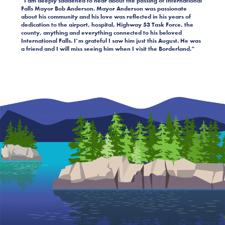
“I am deeply saddened to hear about the passing of International
Falls Mayor Bob Anderson. Mayor Anderson was passionate
about his community and his love was reflected in his years of
dedication to the airport, hospital, Highway 53 Task Force, the
county, anything and everything connected to his beloved
International Falls. I’m grateful I saw him just this August. He was
a friend and I will miss seeing him when I visit the Borderland.”