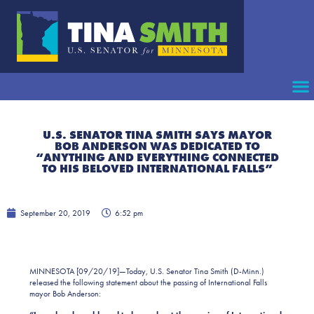
U.S. SENATOR TINA SMITH SAYS MAYOR
BOB ANDERSON WAS DEDICATED TO
“ANYTHING AND EVERYTHING CONNECTED
TO HIS BELOVED INTERNATIONAL FALLS”
September 20, 2019
6:52 pm
MINNESOTA [09/20/19]—Today, U.S. Senator Tina Smith (D-Minn.)
released the following statement about the passing of International Falls
mayor Bob Anderson: