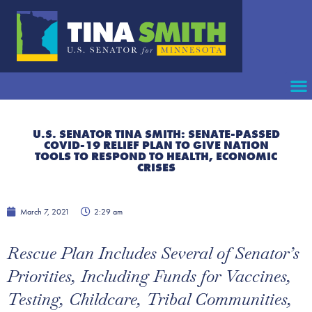
U.S. SENATOR TINA SMITH: SENATE-PASSED
COVID-19 RELIEF PLAN TO GIVE NATION
TOOLS TO RESPOND TO HEALTH, ECONOMIC
CRISES
March 7, 2021
2:29 am
Rescue Plan Includes Several of Senator’s
Priorities, Including Funds for Vaccines,
Testing, Childcare, Tribal Communities,