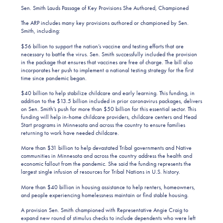
Sen. Smith Lauds Passage of Key Provisions She Authored, Championed
The ARP includes many key provisions authored or championed by Sen.
Smith, including:
$56 billion to support the nation’s vaccine and testing efforts that are
necessary to battle the virus. Sen. Smith successfully included the provision
in the package that ensures that vaccines are free of charge. The bill also
incorporates her push to implement a national testing strategy for the first
time since pandemic began.
$40 billion to help stabilize childcare and early learning. This funding, in
addition to the $13.5 billion included in prior coronavirus packages, delivers
on Sen. Smith’s push for more than $50 billion for this essential sector. This
funding will help in-home childcare providers, childcare centers and Head
Start programs in Minnesota and across the country to ensure families
returning to work have needed childcare.
More than $31 billion to help devastated Tribal governments and Native
communities in Minnesota and across the country address the health and
economic fallout from the pandemic. She said the funding represents the
largest single infusion of resources for Tribal Nations in U.S. history.
More than $40 billion in housing assistance to help renters, homeowners,
and people experiencing homelessness maintain or find stable housing.
A provision Sen. Smith championed with Representative Angie Craig to
expand new round of stimulus checks to include dependents who were left