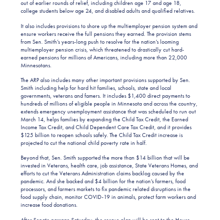
out of earlier rounds of relief, including children age 17 and age 18,
college students below age 24, and disabled adults and qualified relatives.
It also includes provisions to shore up the multiemployer pension system and
ensure workers receive the full pensions they earned. The provision stems
from Sen. Smith’s years-long push to resolve for the nation’s looming
multiemployer pension crisis, which threatened to drastically cut hard-
earned pensions for millions of Americans, including more than 22,000
Minnesotans.
The ARP also includes many other important provisions supported by Sen.
Smith including help for hard hit families, schools, state and local
governments, veterans and famers. It includes $1,400 direct payments to
hundreds of millions of eligible people in Minnesota and across the country,
extends emergency unemployment assistance that was scheduled to run out
March 14, helps families by expanding the Child Tax Credit, the Earned
Income Tax Credit, and Child Dependent Care Tax Credit, and it provides
$125 billion to reopen schools safely. The Child Tax Credit increase is
projected to cut the national child poverty rate in half.
Beyond that, Sen. Smith supported the more than $14 billion that will be
invested in Veterans, health care, job assistance, State Veterans Homes, and
efforts to cut the Veterans Administration claims backlog caused by the
pandemic. And she backed and $4 billion for the nation’s farmers, food
processors, and farmers markets to fix pandemic related disruptions in the
food supply chain, monitor COVID-19 in animals, protect farm workers and
increase food donations.
After Senate passage Saturday, the rescue plan will be sent to the House,