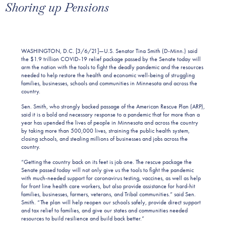
Shoring up Pensions
WASHINGTON, D.C. [3/6/21]—U.S. Senator Tina Smith (D-Minn.) said
the $1.9 trillion COVID-19 relief package passed by the Senate today will
arm the nation with the tools to fight the deadly pandemic and the resources
needed to help restore the health and economic well-being of struggling
families, businesses, schools and communities in Minnesota and across the
country.
Sen. Smith, who strongly backed passage of the American Rescue Plan (ARP),
said it is a bold and necessary response to a pandemic that for more than a
year has upended the lives of people in Minnesota and across the country
by taking more than 500,000 lives, straining the public health system,
closing schools, and stealing millions of businesses and jobs across the
country.
“Getting the country back on its feet is job one. The rescue package the
Senate passed today will not only give us the tools to fight the pandemic
with much-needed support for coronavirus testing, vaccines, as well as help
for front line health care workers, but also provide assistance for hard-hit
families, businesses, farmers, veterans, and Tribal communities.” said Sen.
Smith. “The plan will help reopen our schools safely, provide direct support
and tax relief to families, and give our states and communities needed
resources to build resilience and build back better.”