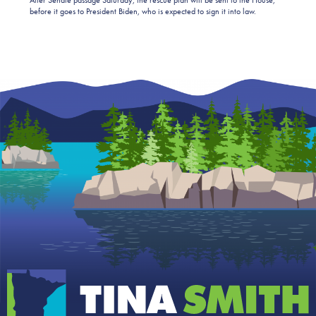
before it goes to President Biden, who is expected to sign it into law.