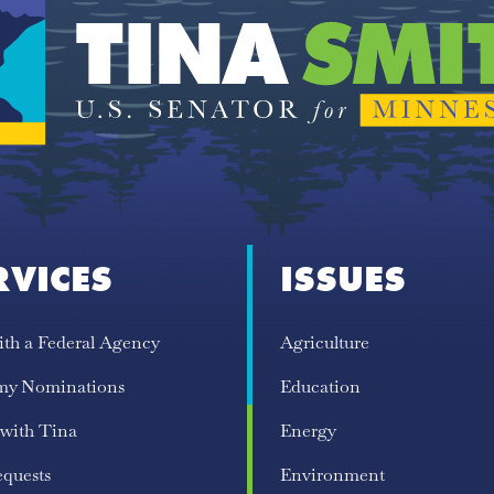
RVICES
ISSUES
ith a Federal Agency
Agriculture
my Nominations
Education
 with Tina
Energy
equests
Environment