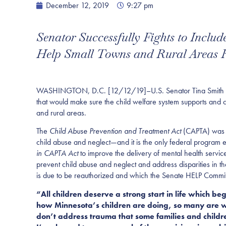
December 12, 2019
9:27 pm
Senator Successfully Fights to Inclu
Help Small Towns and Rural Areas Re
WASHINGTON, D.C. [12/12/19]–U.S. Senator Tina Smith (D-Mi
that would make sure the child welfare system supports and c
and rural areas.
The
Child Abuse Prevention and Treatment Act
(CAPTA) was e
child abuse and neglect—and it is the only federal program e
in CAPTA Act
to improve the delivery of mental health servic
prevent child abuse and neglect and address disparities in t
is due to be reauthorized and which the Senate HELP Commi
“All children deserve a strong start in life which b
how Minnesota’s children are doing, so many are wo
don’t address trauma that some families and childr