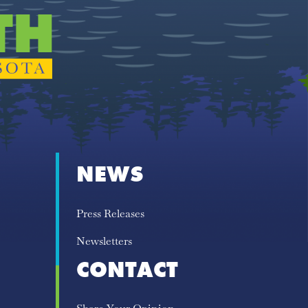
NEWS
Press Releases
Newsletters
CONTACT