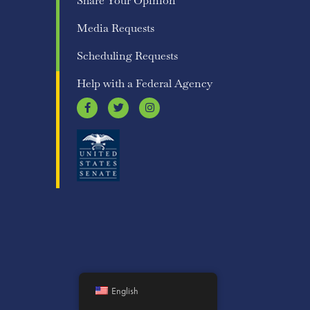
Share Your Opinion
Media Requests
Scheduling Requests
Help with a Federal Agency
English