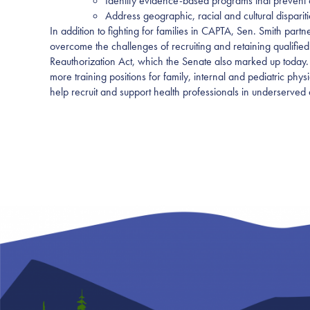
Identify evidence-based programs that prevent c
Address geographic, racial and cultural dispariti
In addition to fighting for families in CAPTA, Sen. Smith par
overcome the challenges of recruiting and retaining qualified
Reauthorization Act, which the Senate also marked up today.
more training positions for family, internal and pediatric phys
help recruit and support health professionals in underserved 