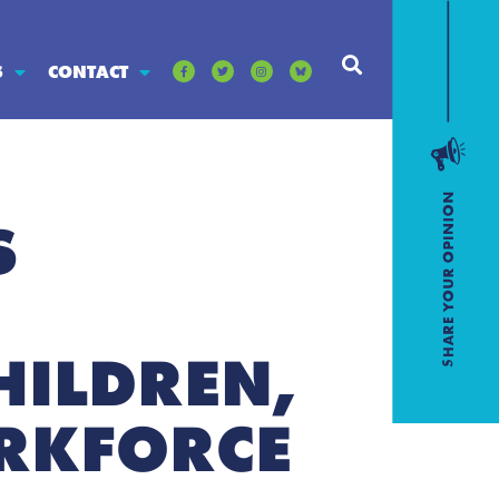
S
CONTACT
S
HILDREN,
RKFORCE