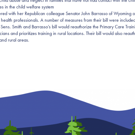
hild abuse and neglect in families that have not had contact with the chi
es in the child welfare system
tnered with her Republican colleague Senator John Barrasso of Wyoming on
 health professionals. A number of measures from their bill were included
 Sens. Smith and Barrasso’s bill would reauthorize the Primary Care Tr
icians and prioritizes training in rural locations. Their bill would also r
and rural areas.