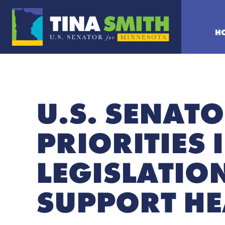
H
U.S. SENATO
PRIORITIES 
LEGISLATION
SUPPORT HE