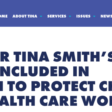
OME
ABOUT TINA
SERVICES
ISSUES
NEW
R TINA SMITH’
INCLUDED IN
 TO PROTECT C
ALTH CARE WO