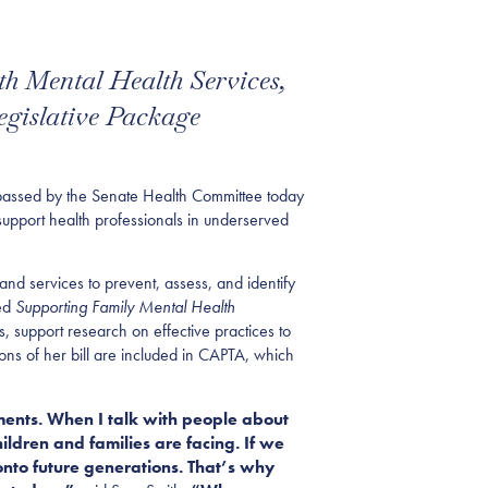
th Mental Health Services,
egislative Package
 passed by the Senate Health Committee today
support health professionals in underserved
d services to prevent, assess, and identify
ced
Supporting Family Mental Health
s, support research on effective practices to
ons of her bill are included in CAPTA, which
nments. When I talk with people about
ldren and families are facing. If we
nto future generations. That’s why