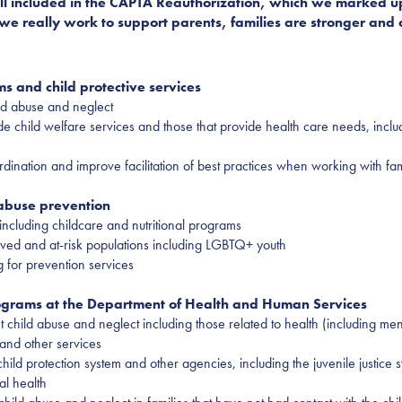
 bill included in the CAPTA Reauthorization, which we marked 
we really work to support parents, families are stronger and ch
s and child protective services
ld abuse and neglect
de child welfare services and those that provide health care needs, incl
dination and improve facilitation of best practices when working with fam
 abuse prevention
including childcare and nutritional programs
ved and at-risk populations including LGBTQ+ youth
g for prevention services
rograms at the Department of Health and Human Services
hild abuse and neglect including those related to health (including menta
and other services
ld protection system and other agencies, including the juvenile justice sy
al health