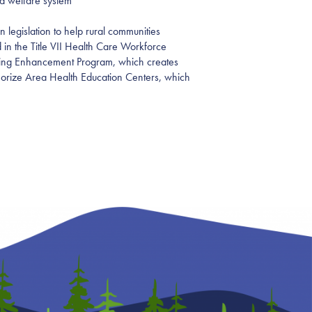
ld welfare system
 legislation to help rural communities
 in the Title VII Health Care Workforce
aining Enhancement Program, which creates
eauthorize Area Health Education Centers, which