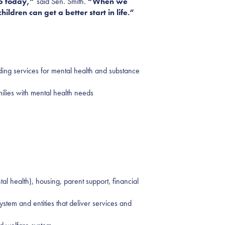
up today,”
said Sen. Smith.
“When we
ildren can get a better start in life.”
uding services for mental health and substance
ilies with mental health needs
l health), housing, parent support, financial
stem and entities that deliver services and