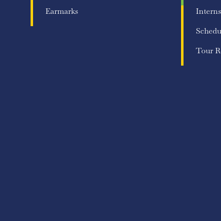
Earmarks
Interns
Schedu
Tour R