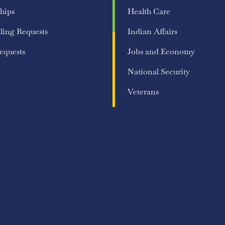
hips
Health Care
ling Requests
Indian Affairs
equests
Jobs and Economy
National Security
Veterans