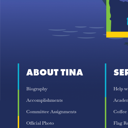
ABOUT TINA
SE
Biography
Help w
Accomplishments
Acade
Committee Assignments
Coffee
Official Photo
Flag R