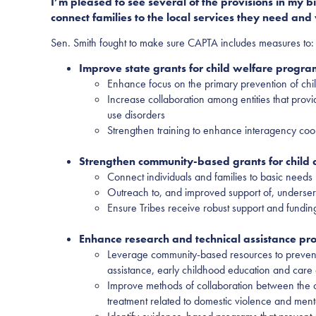
I’m pleased to see several of the provisions in my
connect families to the local services they need and 
Sen. Smith fought to make sure CAPTA includes measures to:
Improve state grants for child welfare program
Enhance focus on the primary prevention of chi
Increase collaboration among entities that provi
use disorders
Strengthen training to enhance interagency coor
Strengthen community-based grants for child
Connect individuals and families to basic needs 
Outreach to, and improved support of, underser
Ensure Tribes receive robust support and fundin
Enhance research and technical assistance p
Leverage community-based resources to prevent c
assistance, early childhood education and care 
Improve methods of collaboration between the chi
treatment related to domestic violence and ment