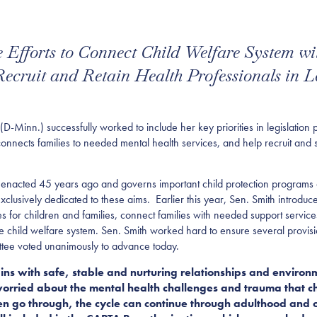
de Efforts to Connect Child Welfare System wi
cruit and Retain Health Professionals in L
nn.) successfully worked to include her key priorities in legislation
onnects families to needed mental health services, and help recruit and 
nacted 45 years ago and governs important child protection programs an
xclusively dedicated to these aims.
Earlier this year, Sen. Smith introdu
es for children and families, connect families with needed support service
he child welfare system. Sen. Smith worked hard to ensure several provisi
ttee voted unanimously to advance today.
egins with safe, stable and nurturing relationships and enviro
rried about the mental health challenges and trauma that chi
en go through, the cycle can continue through adulthood and o