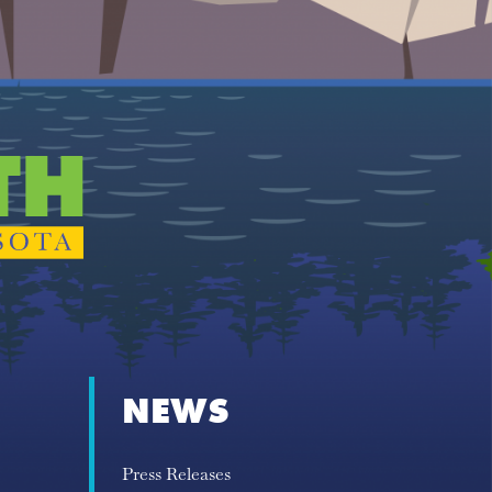
NEWS
Press Releases