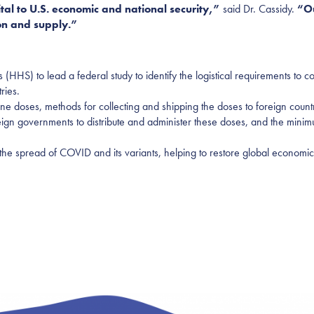
tal to U.S. economic and national security,”
said Dr. Cassidy.
“O
ion and supply.”
HHS) to lead a federal study to identify the logistical requirements to
ries.
ne doses, methods for collecting and shipping the doses to foreign count
reign governments to distribute and administer these doses, and the mini
he spread of COVID and its variants, helping to restore global economic