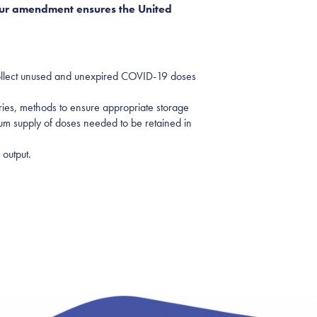
ur amendment ensures the United
 collect unused and unexpired COVID-19 doses
ries, methods to ensure appropriate storage
mum supply of doses needed to be retained in
 output.