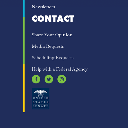
Newsletters
CONTACT
Share Your Opinion
Media Requests
Scheduling Requests
Help with a Federal Agency