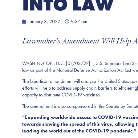
INTO LAW
January 3, 2022
9:37 pm
Lawmaker’s Amendment Will Help Ad
WASHINGTON, D.C. [01/03/22]— U.S. Senators Tina Smith (D
law as part of the National Defense Authorization Act last w
The bipartisan amendment will analyze the United States gov
efforts will help to address supply chain barriers to efficient
capacity to distribute COVID-19 vaccines.
The amendment is also co-sponsored in the Senate by Senat
“Expanding worldwide access to COVID-19 vaccines
towards slowing the spread of this virus, allowing
leading the world out of the COVID-19 pandemic.”