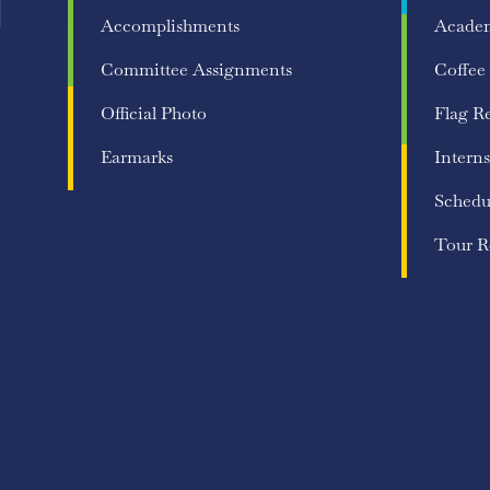
Accomplishments
Acade
Committee Assignments
Coffee
Official Photo
Flag R
Earmarks
Interns
Schedu
Tour R