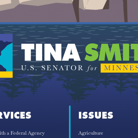
RVICES
ISSUES
ith a Federal Agency
Agriculture