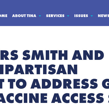
OME
ABOUT TINA
SERVICES
ISSUES
NEW
ORS SMITH AND
BIPARTISAN
 TO ADDRESS 
ACCINE ACCESS