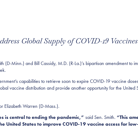
dress Global Supply of COVID-19 Vaccines
-Minn.) and Bill Cassidy, M.D. (R-La.)’s bipartisan amendment to imp
eek.
ernment’s capabilities to retrieve soon to expire COVID-19 vaccine dose
 global vaccine distribution and provide another opportunity for the United 
or Elizabeth Warren (D-Mass.).
 is central to ending the pandemic,”
said Sen. Smith.
“This ame
 the United States to improve COVID-19 vaccine access for lo