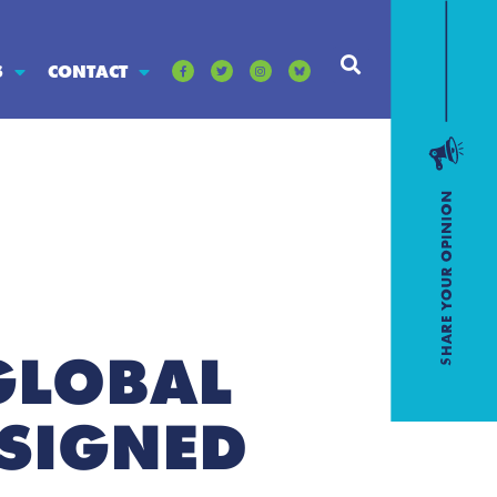
S
CONTACT
GLOBAL
 SIGNED