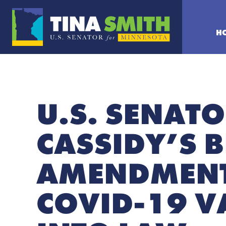
H
U.S. SENAT
CASSIDY’S 
AMENDMENT
COVID-19 V