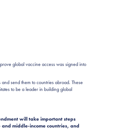
rove global vaccine access was signed into
s and send them to countries abroad
.
These
States to be a leader in building global
ndment will take important steps
w- and middle-income countries, and