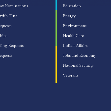
my Nominations
Education
 with Tina
Energy
equests
Environment
hips
Health Care
ling Requests
Indian Affairs
equests
Jobs and Economy
National Security
Veterans