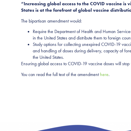
“Increasing global access to the COVID vaccine is vi
States is at the forefront of global vaccine distribut
The bipartisan amendment would:
Require the Department of Health and Human Services (
in the United States and distribute them to foreign count
Study options for collecting unexpired COVID-19 vacci
and handling of doses during delivery, capacity of fo
the United States.
Ensuring global access to COVID-19 vaccine doses will stop t
You can read the full text of the amendment
here
.