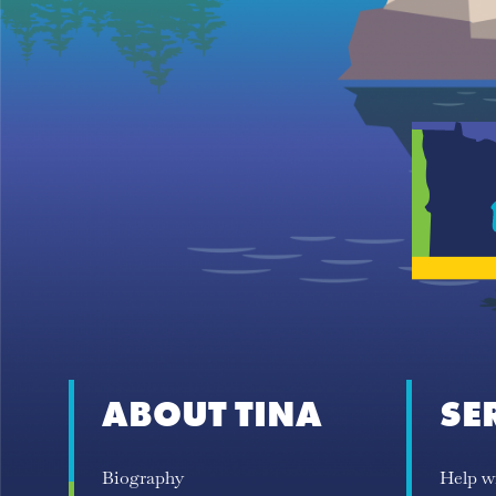
ABOUT TINA
SE
Biography
Help w