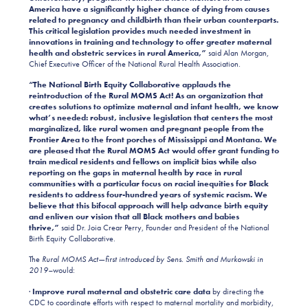
America have a significantly higher chance of dying from causes
related to pregnancy and childbirth than their urban counterparts.
This critical legislation provides much needed investment in
innovations in training and technology to offer greater maternal
health and obstetric services in rural America,”
said Alan Morgan,
Chief Executive Officer of the National Rural Health Association.
“The National Birth Equity Collaborative applauds the
reintroduction of the Rural MOMS Act! As an organization that
creates solutions to optimize maternal and infant health, we know
what’s needed: robust, inclusive legislation that centers the most
marginalized, like rural women and pregnant people from the
Frontier Area to the front porches of Mississippi and Montana. We
are pleased that the Rural MOMS Act would offer grant funding to
train medical residents and fellows on implicit bias while also
reporting on the gaps in maternal health by race in rural
communities with a particular focus on racial inequities for Black
residents to address four-hundred years of systemic racism. We
believe that this bifocal approach will help advance birth equity
and enliven our vision that all Black mothers and babies
thrive,”
said
Dr. Joia Crear Perry, Founder and President of the National
Birth Equity Collaborative.
The
Rural MOMS Act—first introduced by Sens. Smith and Murkowski in
2019–
would:
·
Improve rural maternal and obstetric care data
by directing the
CDC to coordinate efforts with respect to maternal mortality and morbidity,