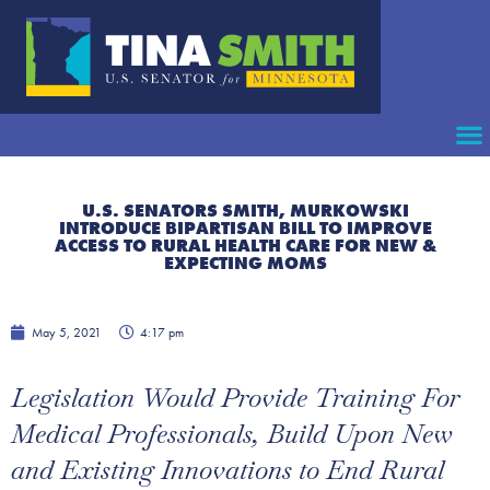
U.S. SENATORS SMITH, MURKOWSKI
INTRODUCE BIPARTISAN BILL TO IMPROVE
ACCESS TO RURAL HEALTH CARE FOR NEW &
EXPECTING MOMS
May 5, 2021
4:17 pm
Legislation Would Provide Training For
Medical Professionals, Build Upon New
and Existing Innovations to End Rural