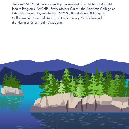
The
Rural MOMS Act
is endorsed by the Association of Maternal & Child
Health Programs (AMCHP), Every Mother Counts, the American College of
Obstetricians and Gynecologists (ACOG), the National Birth Equity
Collaborative, March of Dimes, the Nurse-Family Partnership and
the National Rural Health Association.