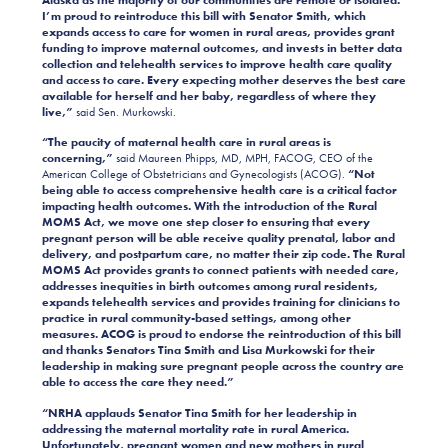
I’m proud to reintroduce this bill with Senator Smith, which
expands access to care for women in rural areas, provides grant
funding to improve maternal outcomes, and invests in better data
collection and telehealth services to improve health care quality
and access to care. Every expecting mother deserves the best care
available for herself and her baby, regardless of where they
live,”
said Sen. Murkowski.
“The paucity of maternal health care in rural areas is
concerning,”
said Maureen Phipps, MD, MPH, FACOG, CEO of the
American College of Obstetricians and Gynecologists (ACOG).
“Not
being able to access comprehensive health care is a critical factor
impacting health outcomes. With the introduction of the Rural
MOMS Act, we move one step closer to ensuring that every
pregnant person will be able receive quality prenatal, labor and
delivery, and postpartum care, no matter their zip code. The Rural
MOMS Act provides grants to connect patients with needed care,
addresses inequities in birth outcomes among rural residents,
expands telehealth services and provides training for clinicians to
practice in rural community-based settings, among other
measures. ACOG is proud to endorse the reintroduction of this bill
and thanks Senators Tina Smith and Lisa Murkowski for their
leadership in making sure pregnant people across the country are
able to access the care they need.”
“NRHA applauds Senator Tina Smith for her leadership in
addressing the maternal mortality rate in rural America.
Unfortunately, pregnant women and new mothers in rural