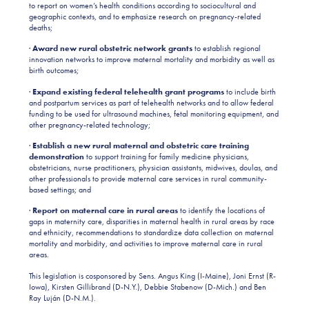
to report on women’s health conditions according to sociocultural and
geographic contexts, and to emphasize research on pregnancy-related
deaths;
·
Award new rural obstetric network grants
to establish regional
innovation networks to improve maternal mortality and morbidity as well as
birth outcomes;
·
Expand existing federal telehealth grant programs
to include birth
and postpartum services as part of telehealth networks and to allow federal
funding to be used for ultrasound machines, fetal monitoring equipment, and
other pregnancy-related technology;
·
Establish a new rural maternal and obstetric care training
demonstration
to support training for family medicine physicians,
obstetricians, nurse practitioners, physician assistants, midwives, doulas, and
other professionals to provide maternal care services in rural community-
based settings; and
·
Report on maternal care in rural areas
to identify the locations of
gaps in maternity care, disparities in maternal health in rural areas by race
and ethnicity, recommendations to standardize data collection on maternal
mortality and morbidity, and activities to improve maternal care in rural
areas.
This legislation is cosponsored by Sens. Angus King (I-Maine), Joni Ernst (R-
Iowa), Kirsten Gillibrand (D-N.Y.), Debbie Stabenow (D-Mich.) and Ben
Ray Luján (D-N.M.).