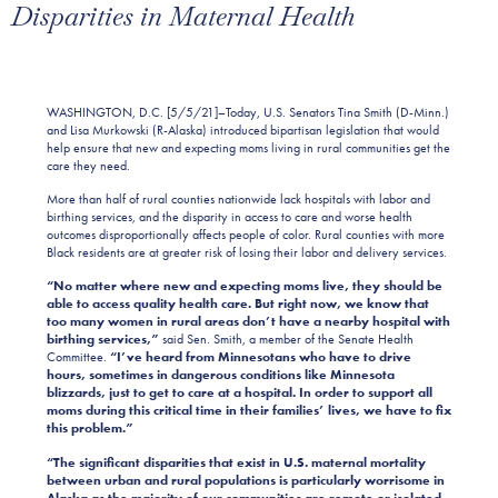
Disparities in Maternal Health
WASHINGTON, D.C. [5/5/21]–Today, U.S. Senators Tina Smith (D-Minn.)
and Lisa Murkowski (R-Alaska) introduced bipartisan legislation that would
help ensure that new and expecting moms living in rural communities get the
care they need.
More than half of rural counties nationwide lack hospitals with labor and
birthing services, and the disparity in access to care and worse health
outcomes disproportionally affects people of color. Rural counties with more
Black residents are at greater risk of losing their labor and delivery services.
“No matter where new and expecting moms live, they should be
able to access quality health care. But right now, we know that
too many women in rural areas don’t have a nearby hospital with
birthing services,”
said Sen. Smith, a member of the Senate Health
Committee.
“I’ve heard from Minnesotans who have to drive
hours, sometimes in dangerous conditions like
Minnesota
blizzards, just to get to care at a hospital. In order to support all
moms during this critical time in their families’ lives, we have to fix
this problem.”
“The significant disparities that exist in U.S. maternal mortality
between urban and rural populations is particularly worrisome in
Alaska as the majority of our communities are remote or isolated.