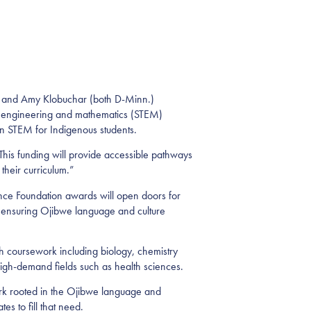
 and Amy Klobuchar (both D-Minn.)
, engineering and mathematics (STEM)
in STEM for Indigenous students.
his funding will provide accessible pathways
 their curriculum.”
ce Foundation awards will open doors for
e ensuring Ojibwe language and culture
h coursework including biology, chemistry
high-demand fields such as health sciences.
ork rooted in the Ojibwe language and
es to fill that need.