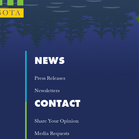
NEWS
Press Releases
Newsletters
CONTACT
Share Your Opinion
Media Requests