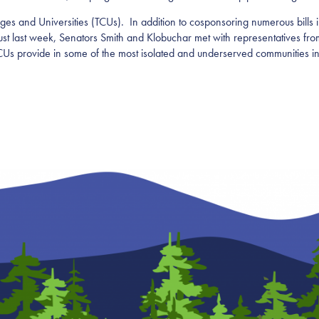
ges and Universities (TCUs). In addition to cosponsoring numerous bills i
 Just last week, Senators Smith and Klobuchar met with representatives fr
TCUs provide in some of the most isolated and underserved communities in