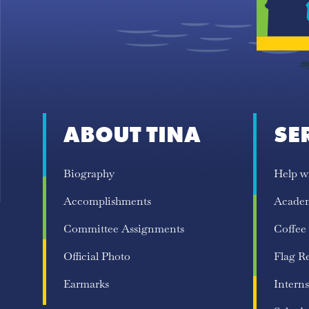
ABOUT TINA
SE
Biography
Help w
Accomplishments
Acade
Committee Assignments
Coffee
Official Photo
Flag R
Earmarks
Interns