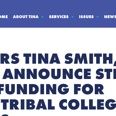
OME
ABOUT TINA
SERVICES
ISSUES
NEW
RS TINA SMITH
 ANNOUNCE ST
FUNDING FOR
TRIBAL COLLE