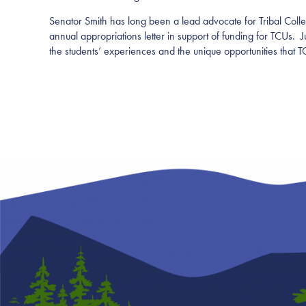
Senator Smith has long been a lead advocate for Tribal Colle
annual appropriations letter in support of funding for TCUs.
the students’ experiences and the unique opportunities that 