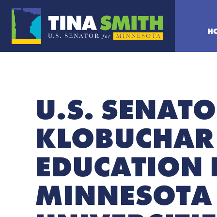
H
U.S. SENATO
KLOBUCHAR
EDUCATION 
MINNESOTA 