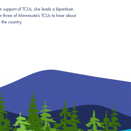
n support of TCUs, she leads a bipartisan
om three of Minnesota’s TCUs to hear about
 the country.