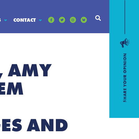
S
CONTACT
, AMY
EM
GES AND