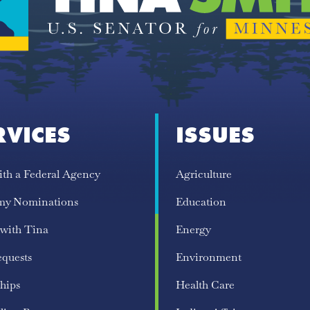
RVICES
ISSUES
ith a Federal Agency
Agriculture
my Nominations
Education
 with Tina
Energy
equests
Environment
hips
Health Care