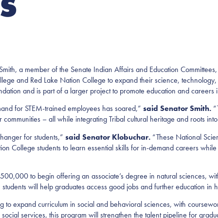
ES
h, a member of the Senate Indian Affairs and Education Committees,
llege and Red Lake Nation College to expand their science, technology
ation and is part of a larger project to promote education and careers 
mand for STEM-trained employees has soared,”
said Senator Smith.
“T
communities – all while integrating Tribal cultural heritage and roots into
hanger for students,”
said Senator Klobuchar.
“These National Scien
n College students to learn essential skills for in-demand careers whil
0,000 to begin offering an associate’s degree in natural sciences, wit
 students will help graduates access good jobs and further education in 
g to expand curriculum in social and behavioral sciences, with coursew
ocial services, this program will strengthen the talent pipeline for graduat