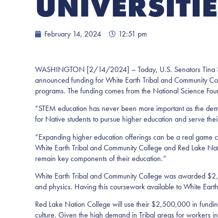
UNIVERSITI
February 14, 2024
12:51 pm
WASHINGTON [2/14/2024] – Today, U.S. Senators Tina Smit
announced funding for White Earth Tribal and Community Co
programs. The funding comes from the National Science Found
“STEM education has never been more important as the de
for Native students to pursue higher education and serve their 
“Expanding higher education offerings can be a real game c
White Earth Tribal and Community College and Red Lake Natio
remain key components of their education.”
White Earth Tribal and Community College was awarded $2,50
and physics. Having this coursework available to White Earth
Red Lake Nation College will use their $2,500,000 in fundin
culture. Given the high demand in Tribal areas for workers in s