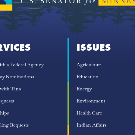
RVICES
ISSUES
ith a Federal Agency
Agriculture
my Nominations
Education
 with Tina
Energy
equests
Environment
hips
Health Care
ling Requests
Indian Affairs