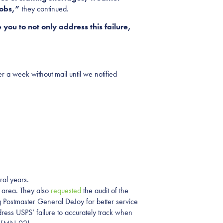
jobs,”
they continued.
 you to not only address this failure,
r a week without mail until we notified
ral years.
 area. They also
requested
the audit of the
 Postmaster General DeJoy for better service
ress USPS’ failure to accurately track when