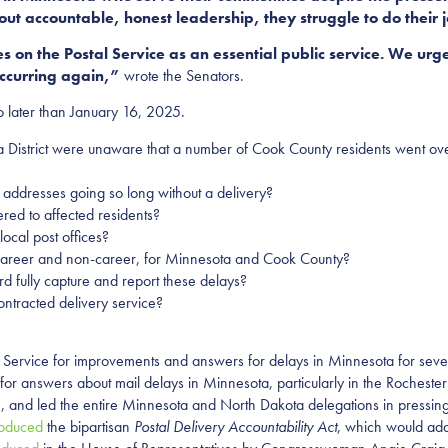
ut accountable, honest leadership, they struggle to do their 
s on the Postal Service as an essential public service. We urge
occurring again,”
wrote the Senators.
o later than January 16, 2025.
ta District were unaware that a number of Cook County residents went ove
f addresses going so long without a delivery?
red to affected residents?
ocal post offices?
rs, career and non-career, for Minnesota and Cook County?
d fully capture and report these delays?
ontracted delivery service?
 Service for improvements and answers for delays in Minnesota for seve
 answers about mail delays in Minnesota, particularly in the Rochester
 and led the entire Minnesota and North Dakota delegations in pressing
roduced
the bipartisan
Postal Delivery Accountability Act
, which would add