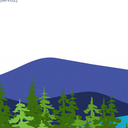
g (MN-02).