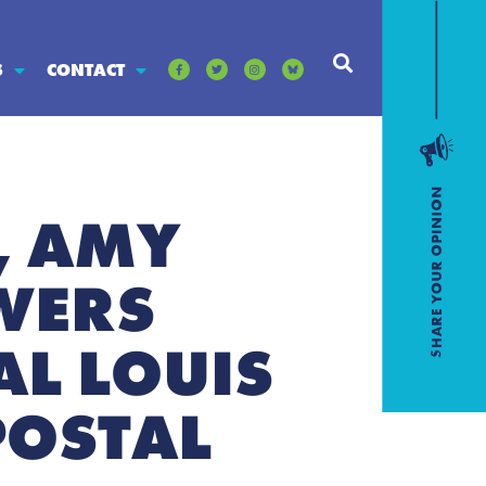
S
CONTACT
, AMY
WERS
L LOUIS
POSTAL