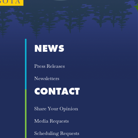
NEWS
Press Releases
Newsletters
CONTACT
Share Your Opinion
Media Requests
Scheduling Requests