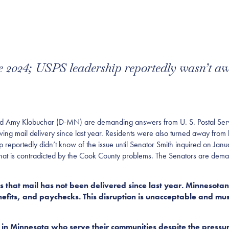
ce 2024; USPS leadership reportedly wasn’t a
Amy Klobuchar (D-MN) are demanding answers from U. S. Postal Servi
ng mail delivery since last year. Residents were also turned away from l
p reportedly didn’t know of the issue until Senator Smith inquired on Ja
 that is contradicted by the Cook County problems. The Senators are dem
that mail has not been delivered since last year. Minnesotans 
enefits, and paychecks. This disruption is unacceptable and m
n Minnesota who serve their communities despite the pressur