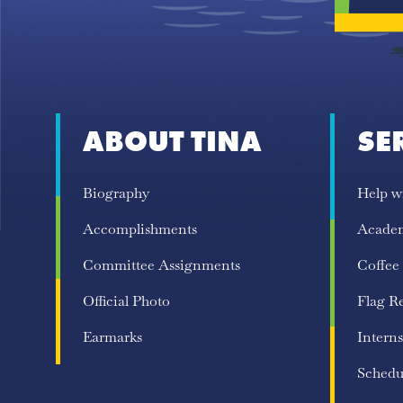
ABOUT TINA
SE
Biography
Help w
Accomplishments
Acade
Committee Assignments
Coffee
Official Photo
Flag R
Earmarks
Interns
Schedu