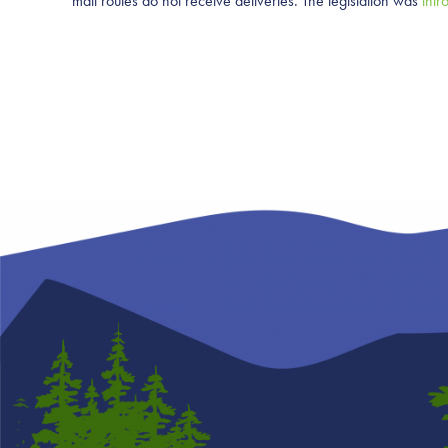
mail routes do not receive deliveries. The legislation was
intr