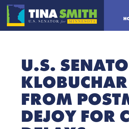
H
U.S. SENATO
KLOBUCHAR
FROM POSTM
DEJOY FOR 