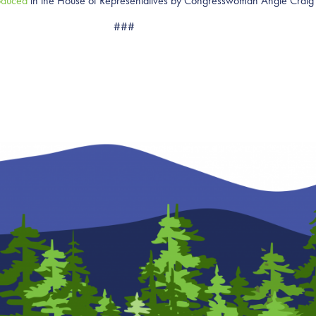
oduced
in the House of Representatives by Congresswoman Angie Crai
###