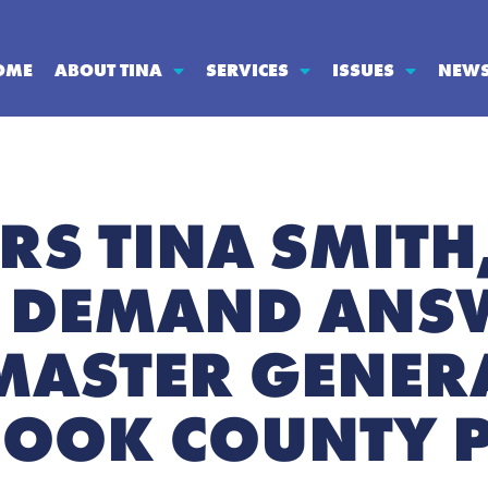
OME
ABOUT TINA
SERVICES
ISSUES
NEW
RS TINA SMITH
 DEMAND ANS
ASTER GENERA
COOK COUNTY 