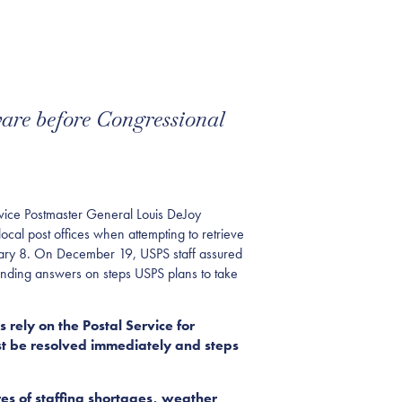
ware before Congressional
ce Postmaster General Louis DeJoy
ocal post offices when attempting to retrieve
nuary 8. On December 19, USPS staff assured
anding answers on steps USPS plans to take
rely on the Postal Service for
ust be resolved immediately and steps
es of staffing shortages, weather