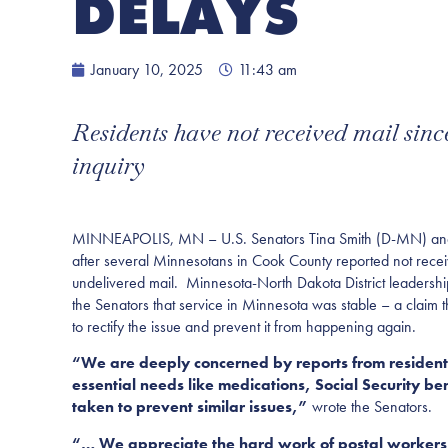
DELAYS
January 10, 2025
11:43 am
Residents have not received mail sin
inquiry
MINNEAPOLIS, MN – U.S. Senators Tina Smith (D-MN) and 
after several Minnesotans in Cook County reported not receivi
undelivered mail. Minnesota-North Dakota District leadershi
the Senators that service in Minnesota was stable – a claim
to rectify the issue and prevent it from happening again.
“We are deeply concerned by reports from residents 
essential needs like medications, Social Security b
taken to prevent similar issues,”
wrote the Senators.
“… We appreciate the hard work of postal workers i