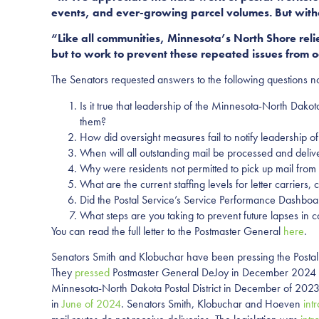
events, and ever-growing parcel volumes. But witho
“Like all communities, Minnesota’s North Shore relie
but to work to prevent these repeated issues from 
The Senators requested answers to the following questions n
Is it true that leadership of the Minnesota-North Dako
them?
How did oversight measures fail to notify leadership o
When will all outstanding mail be processed and delive
Why were residents not permitted to pick up mail from l
What are the current staffing levels for letter carrie
Did the Postal Service’s Service Performance Dashboar
What steps are you taking to prevent future lapses in c
You can read the full letter to the Postmaster General
here
.
Senators Smith and Klobuchar have been pressing the Postal
They
pressed
Postmaster General DeJoy in December 2024 for
Minnesota-North Dakota Postal District in December of 2023,
in
June of 2024
. Senators Smith, Klobuchar and Hoeven
int