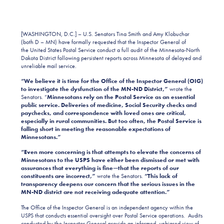
[WASHINGTON, D.C.] – U.S. Senators Tina Smith and Amy Klobuchar
(both D – MN) have formally requested that the Inspector General of
the United States Postal Service conduct a full audit of the Minnesota-North
Dakota District following persistent reports across Minnesota of delayed and
unreliable mail service.
“We believe it is time for the Office of the Inspector General (OIG)
to investigate the dysfunction of the MN-ND District,”
wrote the
Senators. “
Minnesotans rely on the Postal Service as an essential
public service. Deliveries of medicine, Social Security checks and
paychecks, and correspondence with loved ones are critical,
especially in rural communities. But too often, the Postal Service is
falling short in meeting the reasonable expectations of
Minnesotans.”
“Even more concerning is that attempts to elevate the concerns of
Minnesotans to the USPS have either been dismissed or met with
assurances that everything is fine—that the reports of our
constituents are incorrect,”
wrote the Senators.
“This lack of
transparency deepens our concern that the serious issues in the
MN-ND district are not receiving adequate attention.”
The Office of the Inspector General is an independent agency within the
USPS that conducts essential oversight over Postal Service operations. Audits
conducted by the Inspector General provide an informed, unbiased view of