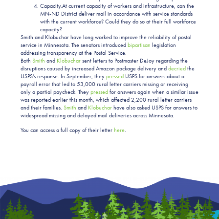
Capacity.At current capacity of workers and infrastructure, can the
MN-ND District deliver mail in accordance with service standards
with the current workforce? Could they do so at their full workforce
capacity?
Smith and Klobuchar have long worked to improve the reliability of postal
service in Minnesota. The senators introduced
bipartisan
legislation
addressing transparency at the Postal Service.
Both
Smith
and
Klobuchar
sent letters to Postmaster DeJoy regarding the
disruptions caused by increased Amazon package delivery and
decried
the
USPS’s response. In September, they
pressed
USPS for answers about a
payroll error that led to 53,000 rural letter carriers missing or receiving
only a partial paycheck. They
pressed
for answers again when a similar issue
was reported earlier this month, which affected 2,200 rural letter carriers
and their families.
Smith
and
Klobuchar
have also asked USPS for answers to
widespread missing and delayed mail deliveries across Minnesota.
You can access a full copy of their letter
here
.