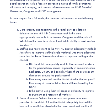
postal operations with a focus on preventing misuse of funds, promoting
efficiency and integrity, and sharing information with the USPS Board of
Governors, Congress, and USPS management.
In their request for a full audit, the senators seek answers to the following
issues:
Data integrity and reporting. Is the Postal Service’s data on
deliveries in the MN-ND District accurate? Is this data
appropriately available to customers, Congress, and the public?
What does the data show about the district’s ability to meet service
standards?
Staffing and recruitment. Is the MN-ND District adequately staffed?
Are efforts to improve staffing levels working? Are there additional
steps that the Postal Service should take to improve staffing in the
district?
Did the district adequately work to hire seasonal workers
for the peak holiday season, especially in communities like
Rochester, Duluth, and Bemidji, where there are frequent
disruptions around the peak season?
How many new staff has the district hired in the last year?
How many of those individuals are still employed by the
USPS?
Is the district using their full scope of authority to improve
recruitment and retention of workers?
Areas of interest. Where have service disruptions been most
prevalent in the district? Has the district adequately tracked this
information and taken steps to fix the issues causing disruptions?