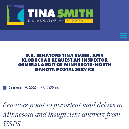
U.S. SENATORS TINA SMITH, AMY
KLOBUCHAR REQUEST AN INSPECTOR
GENERAL AUDIT OF MINNESOTA-NORTH
DAKOTA POSTAL SERVICE
December 19, 2023
3:59 pm
Senators point to persistent mail delays in
Minnesota and insufficient answers from
USPS