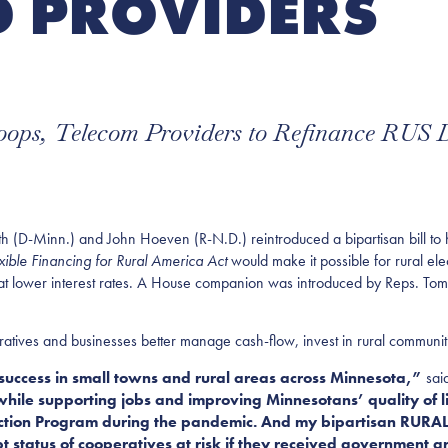
 PROVIDERS
Coops, Telecom Providers to Refinance RUS 
nn.) and John Hoeven (R-N.D.) reintroduced a bipartisan bill to help 
xible Financing for Rural America Act
would make it possible for rural el
ebt at lower interest rates. A House companion was introduced by Reps. To
ratives and businesses better manage cash-flow, invest in rural communit
c success in small towns and rural areas across Minnesota,”
sai
l while supporting jobs and improving Minnesotans’ quality of li
tection Program during the pandemic. And my bipartisan RURAL 
t status of cooperatives at risk if they received government