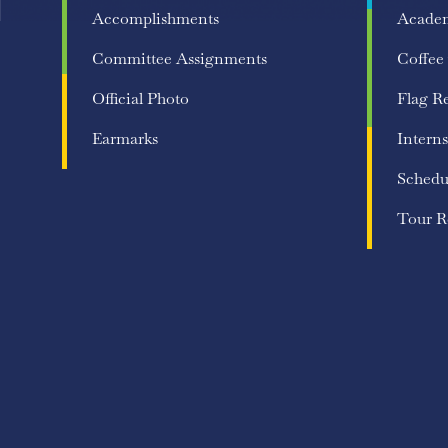
Accomplishments
Acade
Committee Assignments
Coffee
Official Photo
Flag R
Earmarks
Interns
Schedu
Tour R