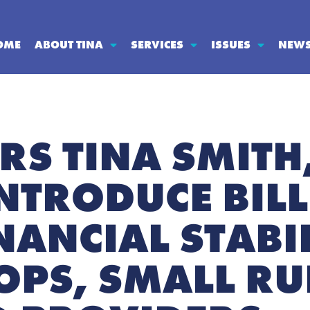
OME
ABOUT TINA
SERVICES
ISSUES
NEW
RS TINA SMITH
NTRODUCE BILL
ANCIAL STABIL
OOPS, SMALL R