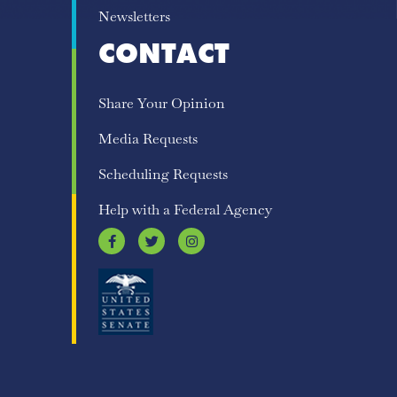
Newsletters
CONTACT
Share Your Opinion
Media Requests
Scheduling Requests
Help with a Federal Agency