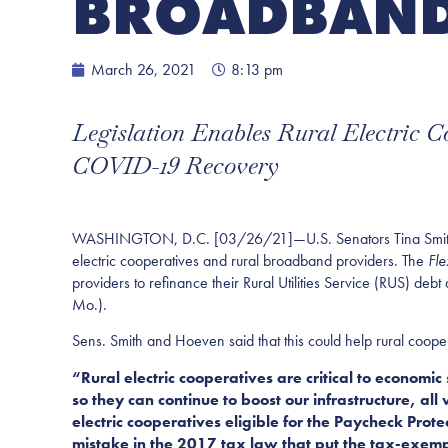
BROADBAND
March 26, 2021
8:13 pm
Legislation Enables Rural Electric 
COVID-19 Recovery
WASHINGTON, D.C. [03/26/21]—U.S. Senators Tina Smith (D-Mi
electric cooperatives and rural broadband providers. The
Fle
providers to refinance their Rural Utilities Service (RUS) d
Mo.).
Sens. Smith and Hoeven said that this could help rural coope
“Rural electric cooperatives are critical to economi
so they can continue to boost our infrastructure, al
electric cooperatives eligible for the Paycheck Pro
mistake in the 2017 tax law that put the tax-exemp