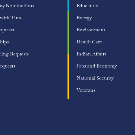
my Nominations
Education
 with Tina
Energy
equests
Environment
hips
Health Care
ling Requests
Indian Affairs
equests
Jobs and Economy
National Security
Veterans