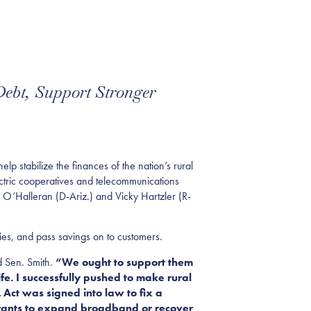
Debt, Support Stronger
stabilize the finances of the nation’s rural
ectric cooperatives and telecommunications
m O’Halleran (D-Ariz.) and Vicky Hartzler (R-
ies, and pass savings on to customers.
d Sen. Smith.
“We ought to support them
fe. I successfully pushed to make rural
Act was signed into law to fix a
 grants to expand broadband or recover