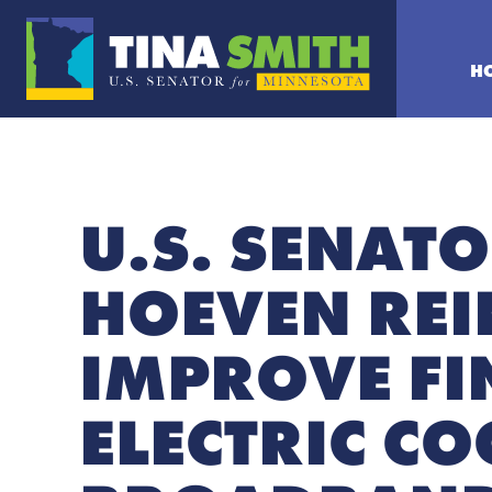
H
U.S. SENATO
HOEVEN REI
IMPROVE FIN
ELECTRIC C