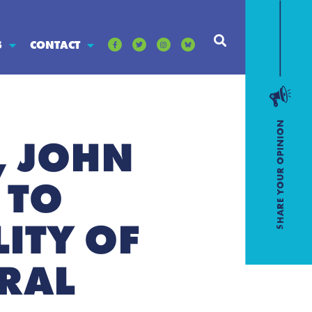
S
CONTACT
, JOHN
 TO
ITY OF
URAL