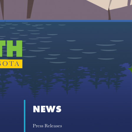
NEWS
Press Releases