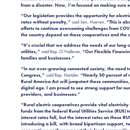
from a disaster. Now, I’m focused on making sure elec
“Our legislation provides the opportunity for electr
rates without penalty,”
said Sen. Hoeven.
“This is ab
efforts to continue overcoming challenges from COV
the country depend on these cooperatives and the cr
“It’s crucial that we address the needs of our long
utilities,”
said Rep. O’Halleran.
“Our Flexible Financing
families and businesses.”
“In our ever-growing connected society, the need to
Congress,”
said
Rep. Hartzler.
“Nearly 30 percent of ru
Rural America Act will jumpstart these communities,
digital age. I am proud to see strong support for our 
providers, and businesses.”
“Rural electric cooperatives provide vital electrici
funds from the federal Rural Utilities Service (RUS
interest rates fall, but the interest rates on these 
introducing a bill, with broad bipartisan support, t