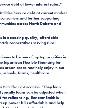
ervice debt at lower interest rates.”
tilities Service debt at current market
to consumers and further supporting
ommunities across North Dakota and
s in accessing quality, affordable
ectric cooperatives serving rural
nues to be one of my top priorities in
he bipartisan Flexible Financing for
es urban areas routinely enjoy in our
es, schools, farms, healthcare
 Rural Electric Association.
“They loan
. Typically loans can be adjusted when
d for refinancing. Senator Smith is
p keep power bills affordable and help