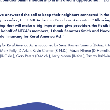
. Senator Smith’s leadership in this area is appreciated.”
Darri
answered the call to keep their neighbors connected in the 
ley Bloomfield, CEO, NTCA-The Rural Broadband Association.
“Allowing
p that will make a big impact and give providers the flexibili
n behalf of NTCA’s members, I thank Senators Smith and Hoe
ible Financing for Rural America Act.”
g for Rural America Act
is supported by Sens. Kyrsten Sinema (D-Ariz.),
 Mark Kelly (D-Ariz.), Kevin Cramer (R-N.D.), Mazie Hirono (D-Hawaii),
(R-
Okla.
), Gary Peters (D-Mich.), Jerry Moran (R-Kan.), Tammy Baldwin 