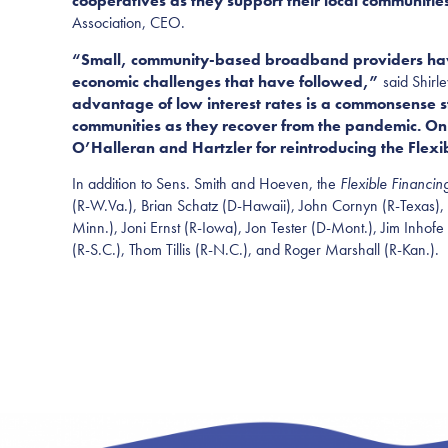
cooperatives as they support their local communities
Association, CEO.
“Small, community-based broadband providers have 
economic challenges that have followed,”
said Shir
advantage of low interest rates is a commonsense ste
communities as they recover from the pandemic. O
O’Halleran and Hartzler
for reintroducing the Flex
In addition to Sens. Smith and Ho
even, the
Flexible Financin
(R-W.Va.), Brian Schatz (D-Hawaii), John Cornyn (R-Texas),
Minn.), Joni Ernst (R-Iowa), Jon Tester (D-Mont.), Jim Inhofe 
(R-S.C.), T
h
om Tillis (R-N.C.), and Roger Marshall (R-Kan.).