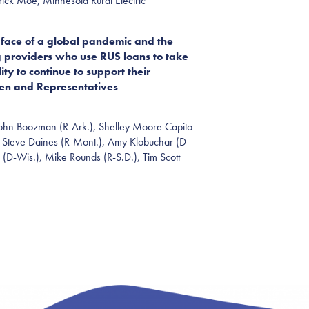
ck Moe, Minnesota Rural Electric
face of a global pandemic and the
 providers who use RUS loans to take
ty to continue to support their
ven and
Representatives
 John Boozman (R-Ark.), Shelley Moore Capito
 S
teve
Daines (R-Mont.), Amy Klobuchar (D-
(D-Wis.), Mike Rounds (R-S.D.), Tim Scott