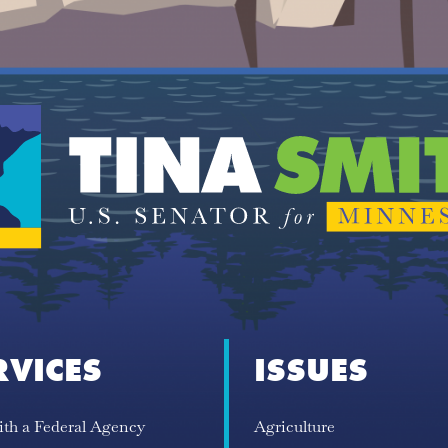
RVICES
ISSUES
ith a Federal Agency
Agriculture