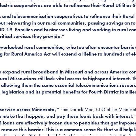
tric cooperatives are able to refinance their Rural Utilities S
ic and telecommunication cooperatives to refinance their Rural U
out reinvesting in our rural communities, passing savings on 
ID-19. Families and businesses living and working in rural c
itical services they provide.”
-overlooked rural communities, who too often encounter barrier
 for Rural America Act will extend a lifeline to hundreds of el
 expand rural broadband in Missouri and across America conti
ral Missourians still lack vital access to highspeed internet. T
 allowing them the same essential telecommunications resourc
legislation and its potential benefits for Fourth District famili
ty service across Minnesota,”
said Darrick Moe, CEO of the Minnesota
) to make that happen, and pay those loans back with interest
RUS loans are effectively frozen due to penalties that get impose
o remove this barrier. This is a common sense fix that will hel