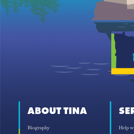
ABOUT TINA
SE
Biography
Help w