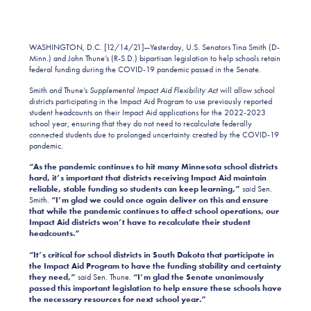
WASHINGTON, D.C. [12/14/21]—Yesterday, U.S. Senators Tina Smith (D-
Minn.) and John Thune’s (R-S.D.) bipartisan legislation to help schools retain
federal funding during the COVID-19 pandemic passed in the Senate.
Smith and Thune’s
Supplemental Impact Aid Flexibility Act
will allow school
districts participating in the Impact Aid Program to use previously reported
student headcounts on their Impact Aid applications for the 2022-2023
school year, ensuring that they do not need to recalculate federally
connected students due to prolonged uncertainty created by the COVID-19
pandemic.
“As the pandemic continues to hit many Minnesota school districts
hard, it’s important that districts receiving Impact Aid maintain
reliable, stable funding so students can keep learning,”
said Sen.
Smith.
“I’m glad we could once again deliver on this and ensure
that while the pandemic continues to affect school operations, our
Impact Aid districts won’t have to recalculate their student
headcounts.”
“It’s critical for school districts in South Dakota that participate in
the Impact Aid Program to have the funding stability and certainty
they need,”
said Sen. Thune.
“I’m glad the Senate unanimously
passed this important legislation to help ensure these schools have
the necessary resources for next school year.”