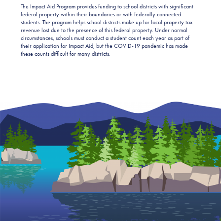
The Impact Aid Program provides funding to school districts with significant
federal property within their boundaries or with federally connected
students. The program helps school districts make up for local property tax
revenue lost due to the presence of this federal property. Under normal
circumstances, schools must conduct a student count each year as part of
their application for Impact Aid, but the COVID-19 pandemic has made
these counts difficult for many districts.