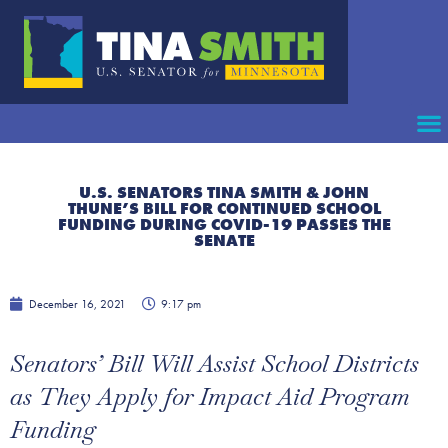
U.S. SENATORS TINA SMITH & JOHN
THUNE’S BILL FOR CONTINUED SCHOOL
FUNDING DURING COVID-19 PASSES THE
SENATE
December 16, 2021
9:17 pm
Senators’ Bill Will Assist School Districts
as They Apply for Impact Aid Program
Funding