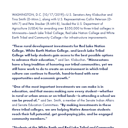
WASHINGTON, D.C. [10/17/2019]—
U.S. Senators Amy Klobuchar and
Tina Smith (D-Minn.), along with U.S. Representatives Collin Peterson (D-
MN 7) and Pete Stauber (R-MN 8), lauded the U.S. Department of
Agriculture (USDA) for awarding over $350,000 to three tribal colleges in
Minnesota—Leech Lake Tribal College, Red Lake Nation College and White
Earth Tribal and Community College—for infrastructure improvements.
“These rural development investments for Red Lake Nation
College, White Earth Nation College, and Leech Lake Tribal
College will help students gain access to the best possible options
to advance their education,”
said Sen.
Klobuchar
. “Minnesotans
have a long tradition of honoring our tribal communities, yet we
still have work to do to create an environment in which tribal
culture can continue to flourish, hand-in-hand with new
opportunities and economic growth.”
“One of the most important investments we can make is in
education, and that means making sure every student—whether
in rural or urban areas or on tribal lands—is attending a school we
can be proud of,”
said Sen. Smith, a member of the Senate Indian Affairs
and Senate Education Committees.
“By making investments in these
three tribal colleges,
we are helping Native American students
reach their full potential, get good-paying jobs, and be engaged
community members.”
“Students at the White Earth and Red Lake Tribal and Community