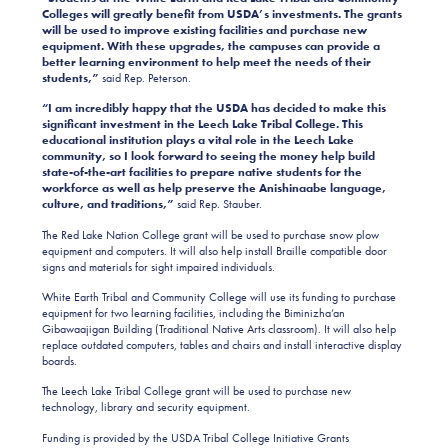
Colleges will greatly benefit from USDA’s investments. The grants
will be used to improve existing facilities and purchase new
equipment. With these upgrades, the campuses can provide a
better learning environment to help meet the needs of their
students,”
said Rep. Peterson.
“I am incredibly happy that the USDA has decided to make this
significant investment in the Leech Lake Tribal College. This
educational institution plays a vital role in the Leech Lake
community, so I look forward to seeing the money help build
state-of-the-art facilities to prepare native students for the
workforce as well as help preserve the Anishinaabe language,
culture, and traditions,”
said Rep. Stauber.
The Red Lake Nation College grant will be used to purchase snow plow
equipment and computers. It will also help install Braille compatible door
signs and materials for sight impaired individuals.
White Earth Tribal and Community College will use its funding to purchase
equipment for two learning facilities, including the
Biminizha’an
Gibawaajigan Building
(Traditional Native Arts classroom). It will also help
replace outdated computers, tables and chairs and install interactive display
boards.
The Leech Lake Tribal College grant will be used to purchase new
technology, library and security equipment.
Funding is provided by the USDA Tribal College Initiative Grants