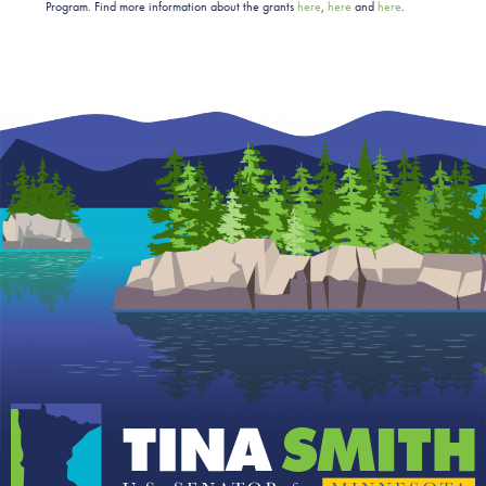
Program.
Find more information about the grants
here
,
here
and
here
.