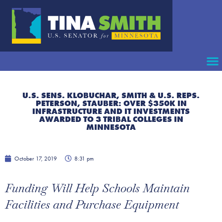
U.S. SENS. KLOBUCHAR, SMITH & U.S. REPS.
PETERSON, STAUBER: OVER $350K IN
INFRASTRUCTURE AND IT INVESTMENTS
AWARDED TO 3 TRIBAL COLLEGES IN
MINNESOTA
October 17, 2019
8:31 pm
Funding Will Help Schools Maintain
Facilities and Purchase Equipment