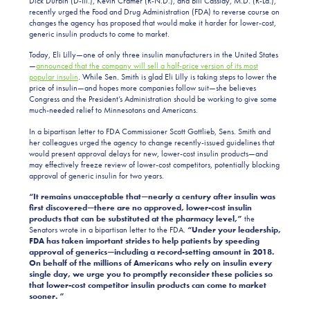
Dick Durbin (D-Ill.), Kevin Cramer (R-N.D.), and Bill Cassidy, M.D. (R-La.),
recently urged the Food and Drug Administration (FDA) to reverse course on
changes the agency has proposed that would make it harder for lower-cost,
generic insulin products to come to market.
Today, Eli Lilly—one of only three insulin manufacturers in the United States
—
announced that the company will sell a half-price version of its most
popular insulin
. While Sen. Smith is glad Eli Lilly is taking steps to lower the
price of insulin—and hopes more companies follow suit—she believes
Congress and the President’s Administration should be working to give some
much-needed relief to Minnesotans and Americans.
In a bipartisan letter to FDA Commissioner Scott Gottlieb, Sens. Smith and
her colleagues urged the agency to change recently-issued guidelines that
would present approval delays for new, lower-cost insulin products—and
may effectively freeze review of lower-cost competitors, potentially blocking
approval of generic insulin for two years.
“
I
t remains unacceptable that—nearly a century after insulin was
first discovered—there are no approved, lower-cost insulin
products that can be substituted at the pharmacy level,”
the
Senators wrote in a bipartisan letter to the FDA.
“Under your leadership,
FDA has taken important strides to help patients by speeding
approval of generics—including a record-setting amount in 2018.
On behalf of the millions of Americans who rely on insulin every
single day, we urge you to promptly reconsider these policies so
that lower-cost competitor insulin products can come to market
sooner. ”