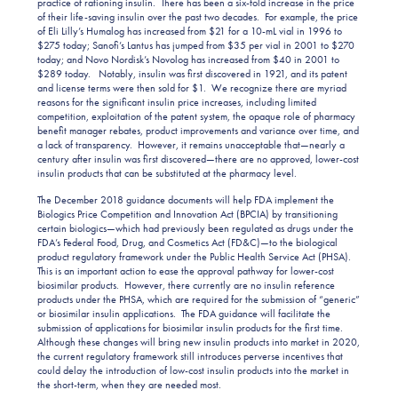
practice of rationing insulin. There has been a six-fold increase in the price
of their life-saving insulin over the past two decades. For example, the price
of Eli Lilly’s Humalog has increased from $21 for a 10-mL vial in 1996 to
$275 today; Sanofi’s Lantus has jumped from $35 per vial in 2001 to $270
today; and Novo Nordisk’s Novolog has increased from $40 in 2001 to
$289 today. Notably, insulin was first discovered in 1921, and its patent
and license terms were then sold for $1. We recognize there are myriad
reasons for the significant insulin price increases, including limited
competition, exploitation of the patent system, the opaque role of pharmacy
benefit manager rebates, product improvements and variance over time, and
a lack of transparency. However, it remains unacceptable that—nearly a
century after insulin was first discovered—there are no approved, lower-cost
insulin products that can be substituted at the pharmacy level.
The December 2018 guidance documents will help FDA implement the
Biologics Price Competition and Innovation Act (BPCIA) by transitioning
certain biologics—which had previously been regulated as drugs under the
FDA’s Federal Food, Drug, and Cosmetics Act (FD&C)—to the biological
product regulatory framework under the Public Health Service Act (PHSA).
This is an important action to ease the approval pathway for lower-cost
biosimilar products. However, there currently are no insulin reference
products under the PHSA, which are required for the submission of “generic”
or biosimilar insulin applications. The FDA guidance will facilitate the
submission of applications for biosimilar insulin products for the first time.
Although these changes will bring new insulin products into market in 2020,
the current regulatory framework still introduces perverse incentives that
could delay the introduction of low-cost insulin products into the market in
the short-term, when they are needed most.