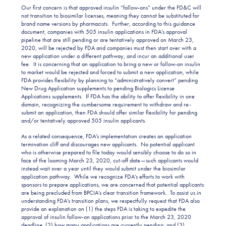
Our first concern is that approved insulin “follow-ons” under the FD&C will
not transition to biosimilar licenses, meaning they cannot be substituted for
brand name versions by pharmacists. Further, according to this guidance
document, companies with 505 insulin applications in FDA’s approval
pipeline that are still pending or are tentatively approved on March 23,
2020, will be rejected by FDA and companies must then start over with a
new application under a different pathway, and incur an additional user
fee. It is concerning that an application to bring a new or follow-on insulin
to market would be rejected and forced to submit a new application, while
FDA provides flexibility by planning to “administratively convert” pending
New Drug Application supplements to pending Biologics License
Applications supplements. If FDA has the ability to offer flexibility in one
domain, recognizing the cumbersome requirement to withdraw and re-
submit an application, then FDA should offer similar flexibility for pending
and/or tentatively approved 505 insulin applicants.
As a related consequence, FDA’s implementation creates an application
termination cliff and discourages new applicants. No potential applicant
who is otherwise prepared to file today would sensibly choose to do so in
face of the looming March 23, 2020, cut-off date—such applicants would
instead wait over a year until they would submit under the biosimilar
application pathway. While we recognize FDA’s efforts to work with
sponsors to prepare applications, we are concerned that potential applicants
are being precluded from BPCIA’s clear transition framework. To assist us in
understanding FDA’s transition plans, we respectfully request that FDA also
provide an explanation on (1) the steps FDA is taking to expedite the
approval of insulin follow-on applications prior to the March 23, 2020
deadline, (2) how many applications are currently pending, and (3)