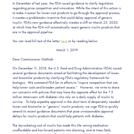
In December of last year, the FDA issued guidance to clarify legislation
regarding price competition and innovation. While the intent of this action is
to make it easier for lower-cost products to go through the approval process,
it creates a problematic incentive that could delay approval of generic
insulin. FDA’s new guidance effectively creates a cliff on March 23, 2020,
at which time the FDA will automatically reject generic insulin products that
are in the approval pipeline.
You can read full text of the letter
here
or by reading below:
March 1, 2019
Dear Commissioner Gottlieb:
On December 11, 2018, the U.S. Food and Drug Administration (FDA) issued
several guidance documents aimed at facilitating the development of lower-
cost biosimilar products by clarifying FDA’s regulatory framework for
biologics. We commend FDA for its efforts to “inspire competition that can
help lower costs and broaden patient access.” However, we write to share
our concerns with policies that may have the opposite effect for the 7.5
million Americans with diabetes who rely on a daily supply of insulin to
survive. To help expedite approval in the short term of desperately needed
lower-cost biosimilar or “generic” insulin products, we urge FDA to quickly
amend its recent guidance documents that pose unreasonable approval
delays for insulin products that could help patients with diabetes.
The skyrocketing cost of insulin has made this life-saving medication
unaffordable and has forced patients into alarming, and at times fatal,