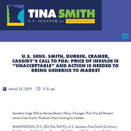
U.S. SENS. SMITH, DURBIN, CRAMER,
CASSIDY’S CALL TO FDA: PRICE OF INSULIN IS
“UNACCEPTABLE” AND ACTION IS NEEDED TO
BRING GENERICS TO MARKET
March 25, 2019
11:31 pm
Senators Urge FDA to Revise Recent Policy Changes That Would Prevent
Lower-Cost Insulin Products From Coming to Market
WASHINGTON, D.C. [03/04/2019]—U.S. Senators Tina Smith (D-Minn.),