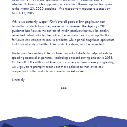
whether FDA anticipates approving any insulin follow-on applications prior
to the March 23, 2020 deadline. We respectively request responses by
March 15, 2019.
While we certainly support FDA’s overall goals of bringing lower-cost
biosimilar products to market, we remain concerned the Agency’s 2018
guidance has flaws in the context of insulin products that must be quickly
remedied. Most notably, the policy of effectively freezing all applications
for lower-cost competitor insulin products, while penalizing those applicants
that have already submitted FDA product reviews, must be corrected.
Under your leadership, FDA has taken important strides to help patients by
speeding approval of generics—including a record-setting amount in 2018.
On behalf of the millions of Americans who rely on insulin every single day,
we urge you to promptly reconsider these policies so that lower-cost
competitor insulin products can come to market sooner.
Sincerely,
###