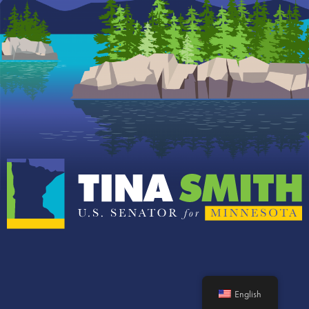
English