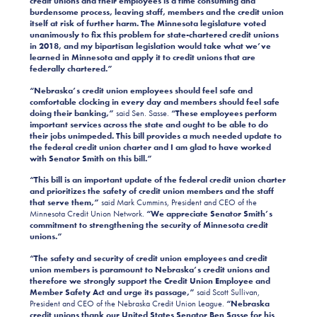
credit unions and their employees
is a time consuming and
burdensome process, leaving staff, members and the credit union
itself at risk of further harm.
The Minnesota legislature voted
unanimously to fix this problem for state-chartered credit unions
in 2018, and my bipartisan legislation would take what we’ve
learned in Minnesota and apply it to credit unions that are
federally chartered.”
“Nebraska’s credit union employees should feel safe and
comfortable clocking in every day and members should feel safe
doing their banking,”
said Sen. Sasse.
“These employees perform
important services across the state and ought to be able to do
their jobs unimpeded. This bill provides a much needed update to
the federal credit union charter and I am glad to have worked
with Senator Smith on this bill.”
“This bill is an important update of the federal credit union charter
and prioritizes the safety of credit union members and the staff
that serve them,”
said Mark Cummins, President and CEO of the
Minnesota Credit Union Network.
“We appreciate Senator Smith’s
commitment to strengthening the security of Minnesota credit
unions.”
“The safety and security of credit union employees and credit
union members is paramount to Nebraska’s credit unions and
therefore we strongly support the Credit Union Employee and
Member Safety Act and urge its passage,”
said Scott Sullivan,
President and CEO of the Nebraska Credit Union League.
“Nebraska
credit unions thank our United States Senator Ben Sasse for his