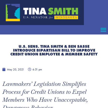
U.S. SENS. TINA SMITH & BEN SASSE
INTRODUCE BIPARTISAN BILL TO IMPROVE
CREDIT UNION EMPLOYEE & MEMBER SAFETY
May 20, 2021
6:51 pm
Lawmakers’ Legislation Simplifies
Process for Credit Unions to Expel
Members Who Have Unacceptable,
Dangerous Behavior