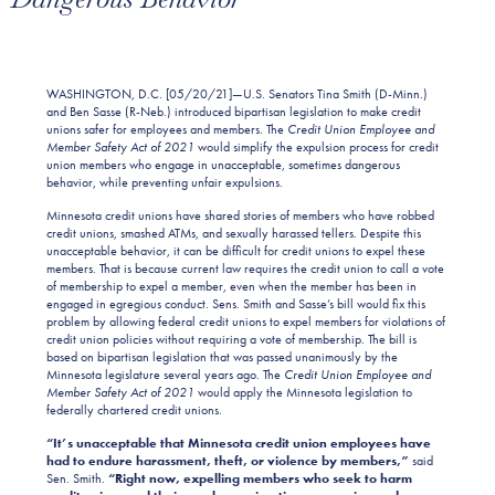
WASHINGTON, D.C. [05/20/21]—U.S. Senators Tina Smith (D-Minn.)
and Ben Sasse (R-Neb.) introduced bipartisan legislation to make credit
unions safer for employees and members. The
Credit Union Employee and
Member Safety Act of 2021
would simplify the expulsion process for credit
union members who engage in unacceptable, sometimes dangerous
behavior, while preventing unfair expulsions.
Minnesota credit unions have shared stories of members who have robbed
credit unions, smashed ATMs, and sexually harassed tellers. Despite this
unacceptable behavior, it can be difficult for credit unions to expel these
members. That is because current law requires the credit union to call a vote
of membership to expel a member, even when the member has been in
engaged in egregious conduct. Sens. Smith and Sasse’s bill would fix this
problem by allowing federal credit unions to expel members for violations of
credit union policies without requiring a vote of membership. The bill is
based on bipartisan legislation that was passed unanimously by the
Minnesota legislature several years ago. The
Credit Union Employee and
Member Safety Act of 2021
would apply the Minnesota legislation to
federally chartered credit unions.
“It’s unacceptable that Minnesota credit union
employees
have
had to endure
harassment, theft, or violence by members
,”
said
Sen. Smith.
“Right now, ex
pelling members
who seek to harm