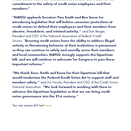
commitment to the safety of credit union employees and their
members.”
“NAFCU applauds Senators Tina Smith and Ben Sasse for
introducing legislation that will bolster consumer protections at
credit unions to defend their employees and their members from
abusive, fraudulent, and criminal activity,”
said Dan Berger,
President and CEO of the National Association of Federal Credit
Unions. “
Ensuring credit unions have the ability to address illegal
activity or threatening behavior at their institutions is paramount
so they can continue to safely and soundly serve their members
and local communities. NAFCU strongly supports this bipartisan
bill, and we will continue to advocate for Congress to pass these
important reforms.”
“We thank Sens. Smith and Sasse for their bipartisan bill that
would modernize the Federal Credit Union Act to support staff and
member safety,”
said Jim Nussle, President and CEO of the Credit Union
National Association.
“We look forward to working with them to
advance this bipartisan legislation so that we can bring credit
union governance into the 21st century.”
You can access bill text
here
.