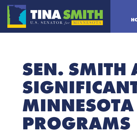
H
SEN. SMITH
SIGNIFICAN
MINNESOTA 
PROGRAMS