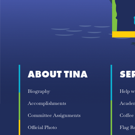
ABOUT TINA
SE
Biography
Help w
Accomplishments
Acade
Committee Assignments
Coffee
Official Photo
Flag R