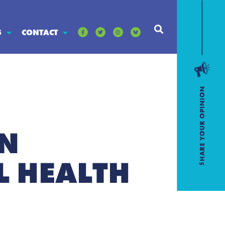
S
CONTACT
IN
 HEALTH