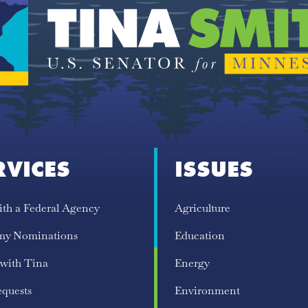
RVICES
ISSUES
ith a Federal Agency
Agriculture
my Nominations
Education
 with Tina
Energy
equests
Environment