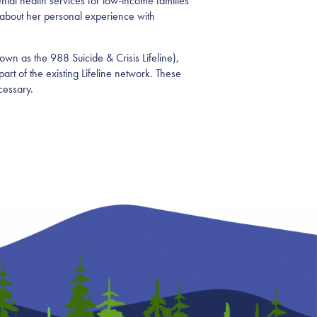
tal health services for low-income families
about her personal experience with
own as the 988 Suicide & Crisis Lifeline),
art of the existing Lifeline network. These
cessary.