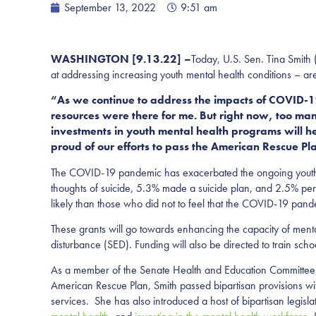
September 13, 2022
9:51 am
WASHINGTON [9.13.22] –
Today, U.S. Sen. Tina Smith
at addressing increasing youth mental health conditions – a
“As we continue to address the impacts of COVID-19
resources were there for me. But right now, too ma
investments in youth mental health programs will h
proud of our efforts to pass the American Rescue P
The COVID-19 pandemic has exacerbated the ongoing youth m
thoughts of suicide, 5.3% made a suicide plan, and 2.5% pe
likely than those who did not to feel that the COVID-19 pandem
These grants will go towards enhancing the capacity of menta
disturbance (SED). Funding will also be directed to train sc
As a member of the Senate Health and Education Committee, S
American Rescue Plan, Smith passed bipartisan provisions 
services. She has also introduced a host of bipartisan legisl