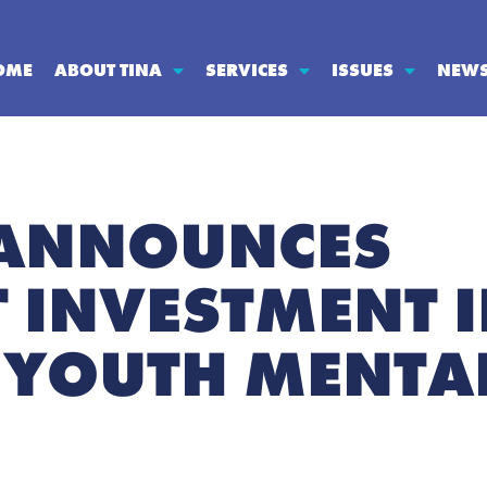
OME
ABOUT TINA
SERVICES
ISSUES
NEW
 ANNOUNCES
T INVESTMENT 
YOUTH MENTAL