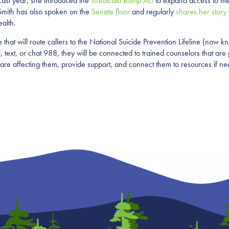
 Last year, she introduced the
Medicaid Bump Act
to expand access to men
. Smith has also spoken on the
Senate floor
and regularly
shares her story
ealth.
hat will route callers to the National Suicide Prevention Lifeline (now kn
text, or chat 988, they will be connected to trained counselors that are p
 are affecting them, provide support, and connect them to resources if ne