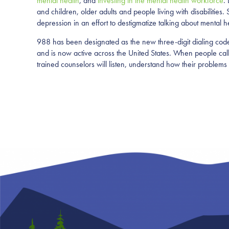
mental health
, and
investing in the mental health workforce
.
and children, older adults and people living with disabilities
depression in an effort to destigmatize talking about mental h
988 has been designated as the new three-digit dialing code t
and is now active across the United States. When people call, 
trained counselors will listen, understand how their problems