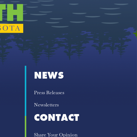
NEWS
Press Releases
Newsletters
CONTACT
Share Your Opinion