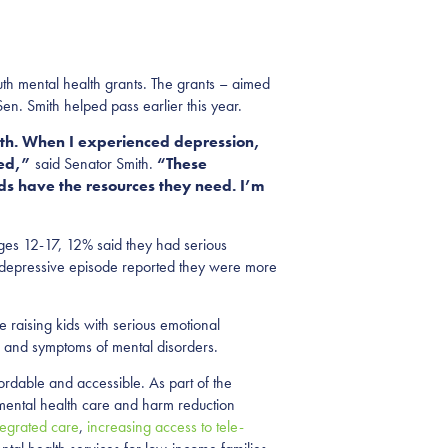
th mental health grants. The grants – aimed
en. Smith helped pass earlier this year.
alth. When I experienced depression,
eed,”
said Senator Smith.
“These
ds have the resources they need. I’m
es 12-17, 12% said they had serious
r depressive episode reported they were more
 raising kids with serious emotional
gns and symptoms of mental disorders.
rdable and accessible. As part of the
mental health care and harm reduction
tegrated care
,
increasing access to tele-