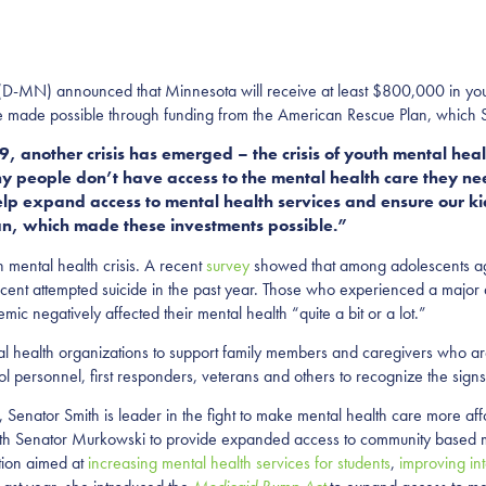
 (D-MN) announced that Minnesota will receive at least $800,000 in you
re made possible through funding from the American Rescue Plan, which S
, another crisis has emerged – the crisis of youth mental he
ny people don’t have access to the mental health care they n
elp expand access to mental health services and ensure our ki
lan, which made these investments possible.”
ental health crisis. A recent
survey
showed that among adolescents ag
rcent attempted suicide in the past year. Those who experienced a majo
ic negatively affected their mental health “quite a bit or a lot.”
l health organizations to support family members and caregivers who are
hool personnel, first responders, veterans and others to recognize the si
enator Smith is leader in the fight to make mental health care more affo
with Senator Murkowski to provide expanded access to community based 
ation aimed at
increasing mental health services for students
,
improving in