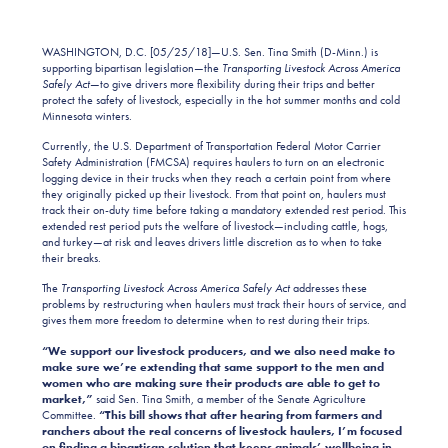
WASHINGTON, D.C. [05/25/18]—U.S. Sen. Tina Smith (D-Minn.) is
supporting bipartisan legislation—the
Transporting Livestock Across America
Safely Act
—to give drivers more flexibility during their trips and better
protect the safety of livestock, especially in the hot summer months and cold
Minnesota winters.
Currently, the U.S. Department of Transportation Federal Motor Carrier
Safety Administration (FMCSA) requires haulers to turn on an electronic
logging device in their trucks when they reach a certain point from where
they originally picked up their livestock. From that point on, haulers must
track their on-duty time before taking a mandatory extended rest period. This
extended rest period puts the welfare of livestock—including cattle, hogs,
and turkey—at risk and leaves drivers little discretion as to when to take
their breaks.
The
Transporting Livestock Across America Safely Act
addresses these
problems by restructuring when haulers must track their hours of service, and
gives them more freedom to determine when to rest during their trips.
“We support our livestock producers, and we also need make to
make sure we’re extending that same support to the men and
women who are making sure their products are able to get to
market,”
said Sen. Tina Smith, a member of the Senate Agriculture
Committee.
“This bill shows that after hearing from farmers and
ranchers about the real concerns of livestock haulers, I’m focused
on finding a bipartisan solution that keeps animals’ wellbeing in