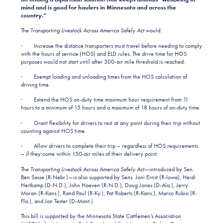
mind and is good for haulers in Minnesota and across the
country.”
The
Transporting Livestock Across America Safely Act
would:
· Increase the distance transporters must travel before needing to comply
with the hours of service (HOS) and ELD rules. The drive time for HOS
purposes would not start until after 300-air mile threshold is reached.
· Exempt loading and unloading times from the HOS calculation of
driving time.
· Extend the HOS on-duty time maximum hour requirement from 11
hours to a minimum of 15 hours and a maximum of 18 hours of on-duty time.
· Grant flexibility for drivers to rest at any point during their trip without
counting against HOS time.
· Allow drivers to complete their trip – regardless of HOS requirements
– if they come within 150-air miles of their delivery point.
The
Transporting Livestock Across America Safely Act
—introduced by Sen.
Ben Sasse (R-Nebr.)—is also supported by Sens. Joni Ernst (R-Iowa), Heidi
Heitkamp (D-N.D.), John Hoeven (R-N.D.), Doug Jones (D-Ala.), Jerry
Moran (R-Kans.), Rand Paul (R-Ky.), Pat Roberts (R-Kans.), Marco Rubio (R-
Fla.), and Jon Tester (D-Mont.).
This bill is supported by the Minnesota State Cattlemen’s Association