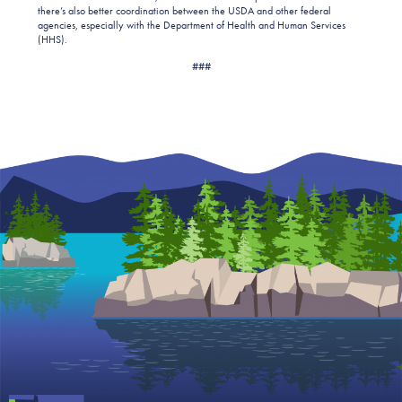
there’s also better coordination between the USDA and other federal
agencies, especially with the Department of Health and Human Services
(HHS).
###