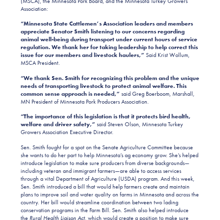
(MSCA), the Minnesota Pork Board, and the Minnesota Turkey Growers
Association:
“Minnesota State Cattlemen’s Association leaders and members
appreciate Senator Smith listening to our concerns regarding
animal well-being during transport under current hours of service
regulation. We thank her for taking leadership to help correct this
issue for our members and livestock haulers,”
Said Krist Wollum,
MSCA President.
“We thank Sen. Smith for recognizing this problem and the unique
needs of transporting livestock to protect animal welfare. This
common sense approach is needed,”
said Greg Boerboom, Marshall,
MN President of Minnesota Pork Producers Association.
“The importance of this legislation is that it protects bird health,
welfare and driver safety,”
said Steven Olson, Minnesota Turkey
Growers Association Executive Director.
Sen. Smith fought for a spot on the Senate Agriculture Committee because
she wants to do her part to help Minnesota’s ag economy grow. She’s helped
introduce legislation to make sure producers from diverse backgrounds—
including veteran and immigrant farmers—are able to access services
through a vital Department of Agriculture (USDA) program. And this week,
Sen. Smith introduced a bill that would help farmers create and maintain
plans to improve soil and water quality on farms in Minnesota and across the
country. Her bill would streamline coordination between two lading
conservation programs in the Farm Bill. Sen. Smith also helped introduce
the
Rural Health Liaison Act
, which would create a position to make sure