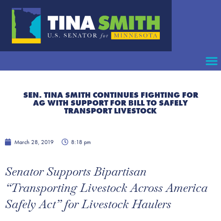
SEN. TINA SMITH CONTINUES FIGHTING FOR
AG WITH SUPPORT FOR BILL TO SAFELY
TRANSPORT LIVESTOCK
March 28, 2019
8:18 pm
Senator Supports Bipartisan
“Transporting Livestock Across America
Safely Act” for Livestock Haulers