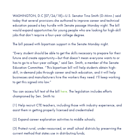
WASHINGTON, D.C [07/24/18]—U.S. Senator Tina Smith (D-Minn.) said
today that several provisions she authored to improve career and technical
education passed a key hurdle with Senate passage Monday night. The bill
would expand opportunities for young people who are looking for high-skill
jobs that don’t require a four-year college degree.
The bill passed with bipartisan support in the Senate Monday night.
“Every student should be able to get the skills necessary to prepare for their
future and create opportunity—but that doesn’t mean everyone wants to or
has to go to a four-year college,” said Sen. Smith, a member of the Senate
Education Committee. “This bipartisan bill will help students obtain high-
skill, in-demand jobs through career and tech education, and it will help
businesses and manufacturers hire the workers they need. I’ll keep working
to get this signed into law.”
You can access full text of the bill
here
. The legislation includes efforts
championed by Sen. Smith to:
(1) Help recruit CTE teachers, including those with industry experience, and
assist them in getting properly licensed and credentialed
(2) Expand career exploration activities to middle schools;
(3) Protect rural, under-resourced, or small school districts by preserving the
current method that states use in distributing funds;