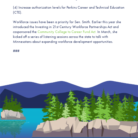
(4) Increase authorization levels for Perkins Career and Technical Education
(CTE).
Workforce issues have been a priority for Sen. Smith. Earlier this year she
introduced the Investing in 21st Century Workforce Partnerships Act and
cosponsored the
Community College to Career Fund Act.
In March, she
kicked off a series of listening sessions across the state to talk with
Minnesotans about expanding workforce development opportunities.
###