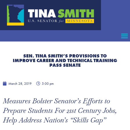
SEN. TINA SMITH’S PROVISIONS TO
IMPROVE CAREER AND TECHNICAL TRAINING
PASS SENATE
March 28, 2019
5:00 pm
Measures Bolster Senator’s Efforts to
Prepare Students For 21st Century Jobs,
Help Address Nation’s “Skills Gap”