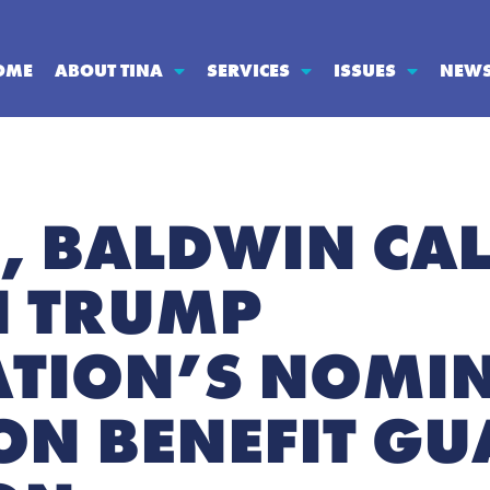
OME
ABOUT TINA
SERVICES
ISSUES
NEW
H, BALDWIN CAL
N TRUMP
TION’S NOMIN
ON BENEFIT G