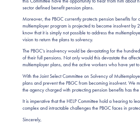
this Committee have the opportunity to hear from him about his 
sector defined benefit pension plans.
Moreover, the PBGC currently protects pension benefits for 
multiemployer program is projected to become insolvent by 2
know that it is simply not possible to address the multiemploy
vision to return the plans to solvency.
The PBGC’s insolvency would be devastating for the hundreds
of their full pensions. Not only would this devastate the affec
multiemployer plans, and the active workers who have yet to 
With the Joint Select Committee on Solvency of Multiemployer
plans and prevent the PBGC from becoming insolvent. We must
the agency charged with protecting pension benefits has th
It is imperative that the HELP Committee hold a hearing to 
complex and intractable challenges the PBGC faces in protect
Sincerely,