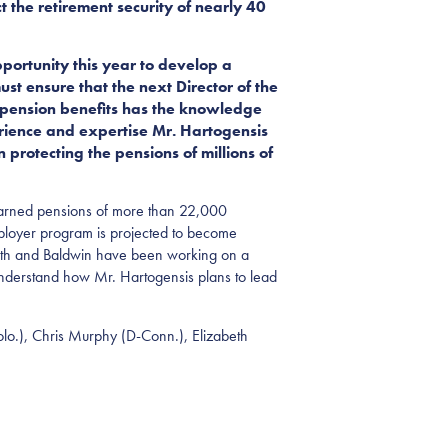
t the retirement security of nearly 40
portunity this year to develop a
t ensure that the next Director of the
 pension benefits has the knowledge
erience and expertise Mr. Hartogensis
protecting the pensions of millions of
rd-earned pensions of more than 22,000
mployer program is projected to become
Smith and Baldwin have been working on a
er understand how Mr. Hartogensis plans to lead
olo.), Chris Murphy (D-Conn.), Elizabeth