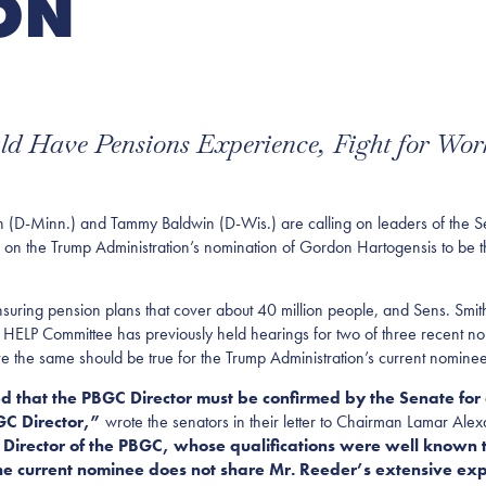
ON
d Have Pensions Experience, Fight for Work
Minn.) and Tammy Baldwin (D-Wis.) are calling on leaders of the Sen
 the Trump Administration’s nomination of Gordon Hartogensis to be th
nsuring pension plans that cover about 40 million people, and Sens. Smi
 HELP Committee has previously held hearings for two of three recent n
e the same should be true for the Trump Administration’s current nominee
ed that the PBGC Director must be confirmed by the Senate for
GC Director,”
wrote the senators in their letter to Chairman Lamar Al
Director of the PBGC, whose qualifications were well known t
he current nominee does not share Mr. Reeder’s extensive expe