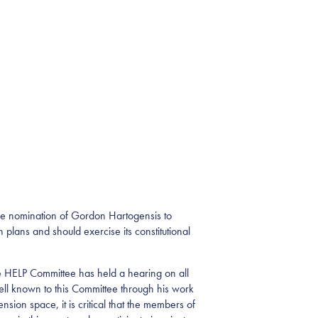
he nomination of Gordon Hartogensis to
lans and should exercise its constitutional
he HELP Committee has held a hearing on all
ll known to this Committee through his work
ion space, it is critical that the members of