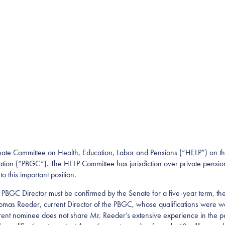
Senate Committee on Health, Education, Labor and Pensions (“HELP”) on t
ion (“PBGC”). The HELP Committee has jurisdiction over private pension p
o this important position.
e PBGC Director must be confirmed by the Senate for a five-year term, t
mas Reeder, current Director of the PBGC, whose qualifications were we
rent nominee does not share Mr. Reeder’s extensive experience in the pens