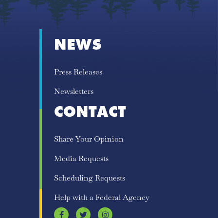
NEWS
Press Releases
Newsletters
CONTACT
Share Your Opinion
Media Requests
Scheduling Requests
Help with a Federal Agency