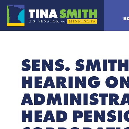
H
SENS. SMIT
HEARING O
ADMINISTRA
HEAD PENSI