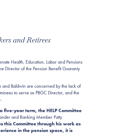
ers and Retirees
ate Health, Education, Labor and Pensions
e Director of the Pension Benefit Guaranty
th and Baldwin are concerned by the lack of
ominees to serve as PBGC Director, and the
.
 a five-year term, the HELP Committee
exander and Ranking Member Patty
o this Committee through his work as
rience in the pension space, it is