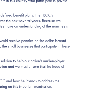
ers in this country who participate in private-
 defined benefit plans. The PBGC’s
over the next several years. Because we
mmittee have an understanding of the nominee’s
ould receive pennies on the dollar instead
, the small businesses that participate in these
olution to help our nation’s multiemployer
ution and we must ensure that the head of
PBGC and how he intends to address the
ring on this important nomination.