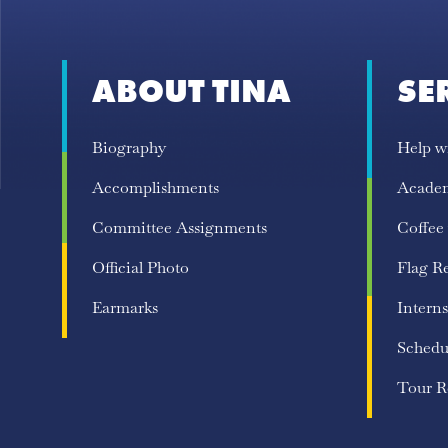
ABOUT TINA
SE
Biography
Help w
Accomplishments
Acade
Committee Assignments
Coffee
Official Photo
Flag R
Earmarks
Interns
Schedu
Tour R