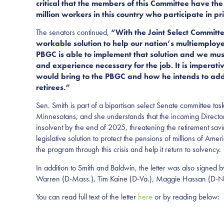
critical that the members of this Committee have the 
million workers in this country who participate in p
The senators continued,
“With the Joint Select Committ
workable solution to help our nation’s multiemploy
PBGC is able to implement that solution and we mus
and experience necessary for the job. It is impera
would bring to the PBGC and how he intends to addre
retirees.”
Sen. Smith is part of a bipartisan select Senate committee tas
Minnesotans, and she understands that the incoming Director
insolvent by the end of 2025, threatening the retirement sa
legislative solution to protect the pensions of millions of Am
the program through this crisis and help it return to solvency.
In addition to Smith and Baldwin, the letter was also signed
Warren (D-Mass.), Tim Kaine (D-Va.), Maggie Hassan (D-N.
You can read full text of the letter
here
or by reading below: