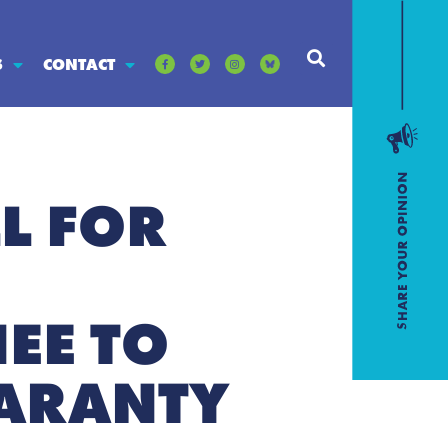
S
CONTACT
L FOR
EE TO
UARANTY