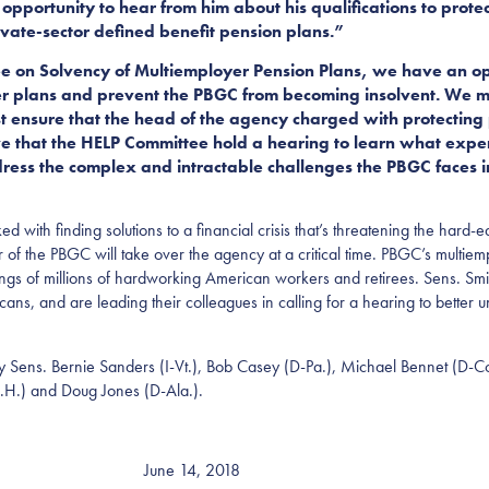
opportunity to hear from him about his qualifications to protec
rivate-sector defined benefit pension plans.”
ee on Solvency of Multiemployer Pension Plans, we have an op
er plans and prevent the PBGC from becoming insolvent. We mus
t ensure that the head of the agency charged with protecting
tive that the HELP Committee hold a hearing to learn what exp
ss the complex and intractable challenges the PBGC faces in 
ked with finding solutions to a financial crisis that’s threatening the ha
 of the PBGC will take over the agency at a critical time. PBGC’s multie
vings of millions of hardworking American workers and retirees. Sens. 
ericans, and are leading their colleagues in calling for a hearing to bett
 by Sens. Bernie Sanders (I-Vt.), Bob Casey (D-Pa.), Michael Bennet (D-C
H.) and Doug Jones (D-Ala.).
June 14, 2018