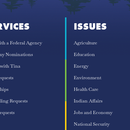
RVICES
ISSUES
ith a Federal Agency
Agriculture
my Nominations
Education
 with Tina
Energy
equests
Environment
hips
Health Care
ling Requests
Indian Affairs
equests
Jobs and Economy
National Security