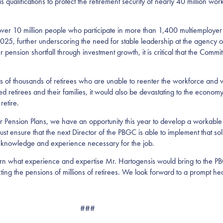
qualifications to protect the retirement security of nearly 40 million work
over 10 million people who participate in more than 1,400 multiemployer
025, further underscoring the need for stable leadership at the agency 
er pension shortfall through investment growth, it is critical that the Co
 of thousands of retirees who are unable to reenter the workforce and w
ted retirees and their families, it would also be devastating to the economy
retire.
 Pension Plans, we have an opportunity this year to develop a workable s
 ensure that the next Director of the PBGC is able to implement that sol
e knowledge and experience necessary for the job.
learn what experience and expertise Mr. Hartogensis would bring to the 
ing the pensions of millions of retirees. We look forward to a prompt hea
###