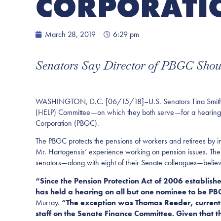
CORPORATI
March 28, 2019
6:29 pm
Senators Say Director of PBGC Shoul
WASHINGTON, D.C. [06/15/18]–U.S. Senators Tina Smith (D-
(HELP) Committee—on which they both serve—for a hearing on
Corporation (PBGC).
The PBGC protects the pensions of workers and retirees by i
Mr. Hartogensis’ experience working on pension issues. The
senators—along with eight of their Senate colleagues—believ
“Since the Pension Protection Act of 2006 establish
has held a hearing on all but one nominee to be PB
Murray.
“The exception was Thomas Reeder, current 
staff on the Senate Finance Committee. Given that t