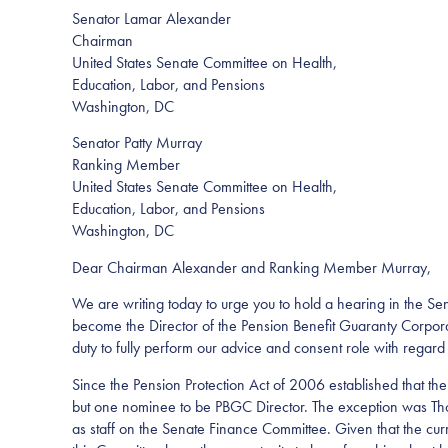
Senator Lamar Alexander
Chairman
United States Senate Committee on Health,
Education, Labor, and Pensions
Washington, DC
Senator Patty Murray
Ranking Member
United States Senate Committee on Health,
Education, Labor, and Pensions
Washington, DC
Dear Chairman Alexander and Ranking Member Murray,
We are writing today to urge you to hold a hearing in the 
become the Director of the Pension Benefit Guaranty Corporat
duty to fully perform our advice and consent role with regard t
Since the Pension Protection Act of 2006 established that th
but one nominee to be PBGC Director. The exception was Tho
as staff on the Senate Finance Committee. Given that the cur