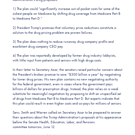
1) The plan could “significantly increase out-of-pocket costs for some of the
sickest people on Medicare by shifting drug coverage from Medicare Part B
to Medicare Part D.”
2) President Trump’s promises that voluntary price reductions constitute a
solution to the drug pricing problem are proven failures.
3) The plan does nothing to reduce runaway drug company profits and
exorbitant drug company CEO pay.
4) The plan was reportedly developed by former drug industry lobbyists,
with little input from patients and seniors with high drugs costs.
In their letter to Secretary Azar, the senators raised particular concern about
the President’s broken promise to save “$300 billion a year” by negotiating
for lower drug prices. His new plan contains no new negotiating authority
for the federal government, even in cases where the government pays
billions of dollars for prescription drugs. Instead, the plan relies on a weak
substitute for meaningful negotiation by proposing to shift an unspecified set
of drugs from Medicare Part B to Medicare Part D. But experts indicate that
this plan could result in even higher costs and co-pays for millions of seniors.
Sens. Smith and Warren called on Secretary Azar to be prepared to answer
their questions about the Trump Administration’s proposals at his appearance
before the Senate Health, Education, Labor, and Pensions
committee tomorrow, June 12.