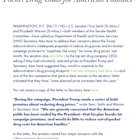
WASHINGTON, D.C. [06/11/18]—U.S. Senators Tina Smith (D-Minn.)
and Elizabeth Warren (D-Mass.)—both members of the Senate Health
Committee—have called on Department of Health and Human Services
(HHS) Secretary Alex Azar to address their concerns about the Trump
Administration’s inadequate proposals to reduce drug prices and his broken
campaign promises to “negotiate like crazy” for lower drug prices. Last
month, the senators also
sent letters
to the top ten drug company CEOs
asking if they had voluntarily reduced prices as President Trump and
Secretary Azar have suggested they would in response to the
Administration’s drug pricing blueprint.
Not one company had done so
—and
one of the few companies that gave a clear answer to the senators’ letter
indicated that they have “some planned price increases later this year.”
You can access a copy of the letter to Secretary Azar
here
.
“During the campaign, President Trump made a series of bold
promises about reducing drug prices,”
wrote Sens. Smith and Warren
to Secretary Azar.
“We are gravely concerned that the American
public has been misled by the President—that his plan breaks his
campaign promises, and would do little to reduce out-of-pocket
drug costs for American families.”
In the letter, the senators voiced four major concerns with the
Administration’s drug proposals: