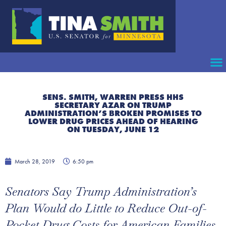
SENS. SMITH, WARREN PRESS HHS
SECRETARY AZAR ON TRUMP
ADMINISTRATION’S BROKEN PROMISES TO
LOWER DRUG PRICES AHEAD OF HEARING
ON TUESDAY, JUNE 12
March 28, 2019
6:50 pm
Senators Say Trump Administration’s
Plan Would do Little to Reduce Out-of-
Pocket Drug Costs for American Families