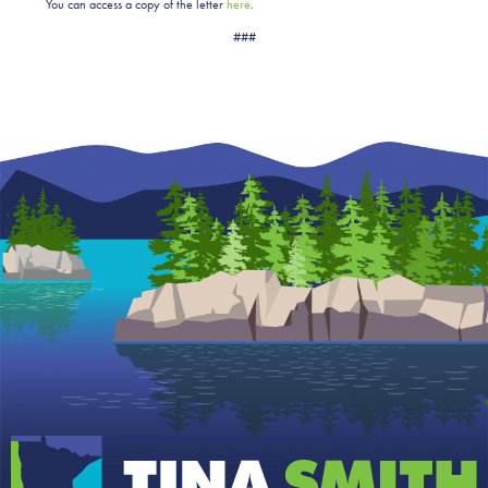
You can access a copy of the letter
here
.
###