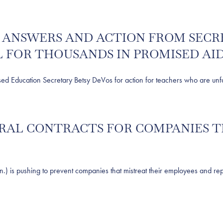
R ANSWERS AND ACTION FROM SECR
 FOR THOUSANDS IN PROMISED AI
ucation Secretary Betsy DeVos for action for teachers who are unfairl
DERAL CONTRACTS FOR COMPANIES 
 pushing to prevent companies that mistreat their employees and repea