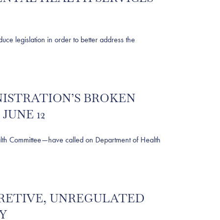
egislation in order to better address the
NISTRATION’S BROKEN
JUNE 12
th Committee—have called on Department of Health
ECRETIVE, UNREGULATED
Y