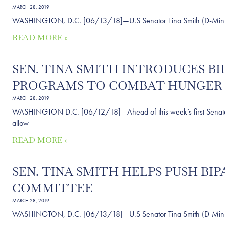
MARCH 28, 2019
WASHINGTON, D.C. [06/13/18]—U.S Senator Tina Smith (D-Minn.) sai
READ MORE »
SEN. TINA SMITH INTRODUCES 
PROGRAMS TO COMBAT HUNGER 
MARCH 28, 2019
WASHINGTON D.C. [06/12/18]—Ahead of this week’s first Senate con
allow
READ MORE »
SEN. TINA SMITH HELPS PUSH B
COMMITTEE
MARCH 28, 2019
WASHINGTON, D.C. [06/13/18]—U.S Senator Tina Smith (D-Minn.) sai