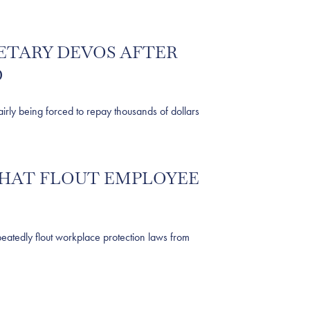
ETARY DEVOS AFTER
D
y being forced to repay thousands of dollars
THAT FLOUT EMPLOYEE
tedly flout workplace protection laws from