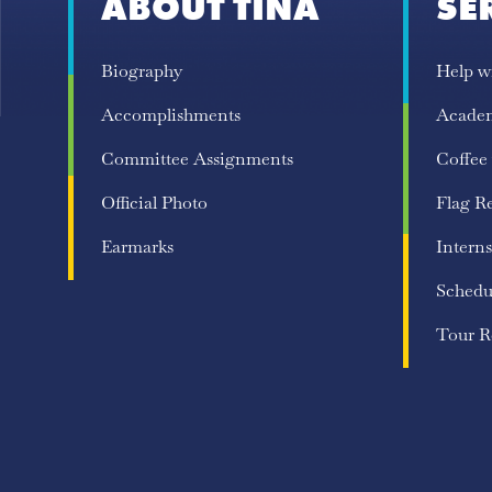
ABOUT TINA
SE
Biography
Help w
Accomplishments
Acade
Committee Assignments
Coffee
Official Photo
Flag R
Earmarks
Interns
Schedu
Tour R