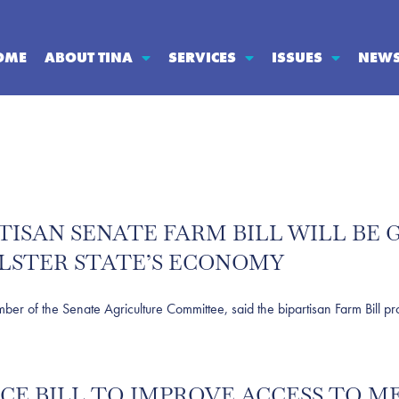
OME
ABOUT TINA
SERVICES
ISSUES
NEW
RTISAN SENATE FARM BILL WILL B
LSTER STATE’S ECONOMY
 the Senate Agriculture Committee, said the bipartisan Farm Bill prop
UCE BILL TO IMPROVE ACCESS TO 