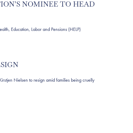
TION’S NOMINEE TO HEAD
lth, Education, Labor and Pensions (HELP)
ESIGN
jen Nielsen to resign amid families being cruelly