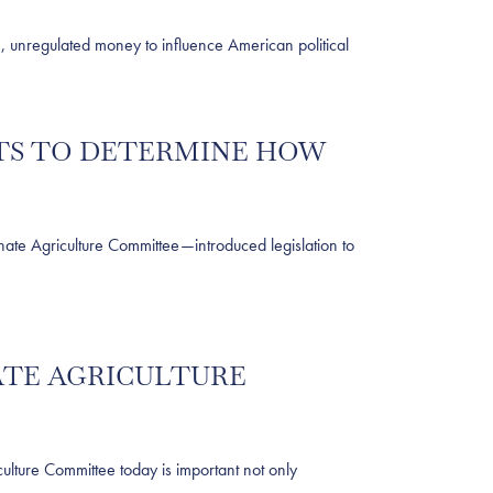
unregulated money to influence American political
NTS TO DETERMINE HOW
te Agriculture Committee—introduced legislation to
NATE AGRICULTURE
ture Committee today is important not only