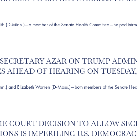
D-Minn.)—a member of the Senate Health Committee—helped introduce l
S SECRETARY AZAR ON TRUMP ADMI
 AHEAD OF HEARING ON TUESDAY, 
) and Elizabeth Warren (D-Mass.)—both members of the Senate Heal
REME COURT DECISION TO ALLOW S
IONS IS IMPERILING U.S. DEMOCRAC