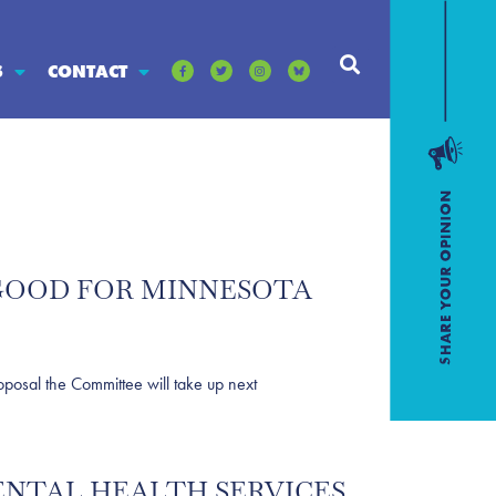
S
CONTACT
E GOOD FOR MINNESOTA
osal the Committee will take up next
MENTAL HEALTH SERVICES