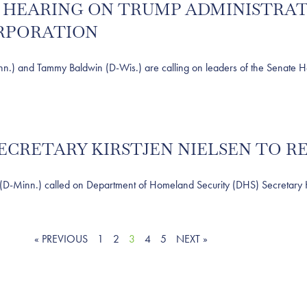
R HEARING ON TRUMP ADMINISTRA
ORPORATION
and Tammy Baldwin (D-Wis.) are calling on leaders of the Senate Hea
SECRETARY KIRSTJEN NIELSEN TO R
nn.) called on Department of Homeland Security (DHS) Secretary Kirst
« PREVIOUS
1
2
3
4
5
NEXT »