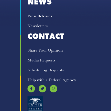
NEWS
Press Releases
Newsletters
CONTACT
Share Your Opinion
Media Requests
Scheduling Requests
Help with a Federal Agency