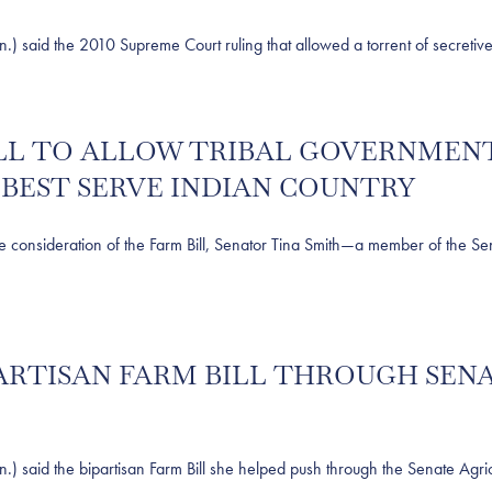
d the 2010 Supreme Court ruling that allowed a torrent of secretive, 
BILL TO ALLOW TRIBAL GOVERNME
BEST SERVE INDIAN COUNTRY
sideration of the Farm Bill, Senator Tina Smith—a member of the Sena
IPARTISAN FARM BILL THROUGH SE
d the bipartisan Farm Bill she helped push through the Senate Agricul