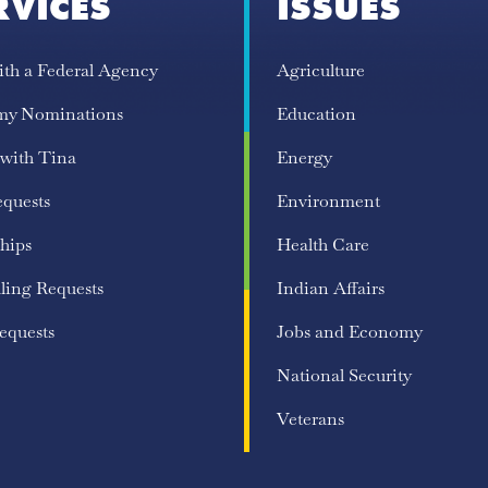
RVICES
ISSUES
ith a Federal Agency
Agriculture
my Nominations
Education
 with Tina
Energy
equests
Environment
hips
Health Care
ling Requests
Indian Affairs
equests
Jobs and Economy
National Security
Veterans