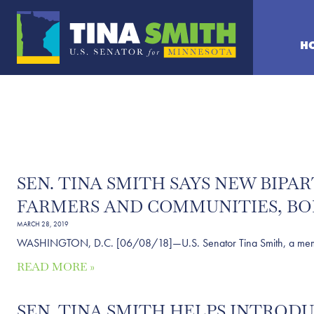
H
SEN. TINA SMITH SAYS NEW BIPA
FARMERS AND COMMUNITIES, BO
MARCH 28, 2019
WASHINGTON, D.C. [06/08/18]—U.S. Senator Tina Smith, a member of
READ MORE »
SEN. TINA SMITH HELPS INTROD