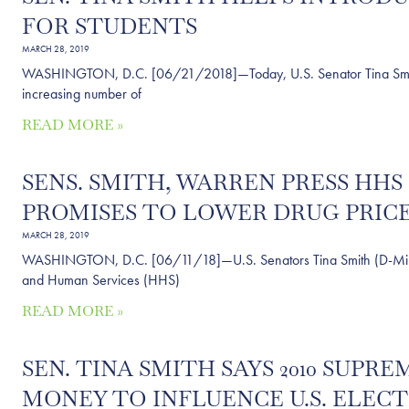
FOR STUDENTS
MARCH 28, 2019
WASHINGTON, D.C. [06/21/2018]—Today, U.S. Senator Tina Smith (
increasing number of
READ MORE »
SENS. SMITH, WARREN PRESS HH
PROMISES TO LOWER DRUG PRICES
MARCH 28, 2019
WASHINGTON, D.C. [06/11/18]—U.S. Senators Tina Smith (D-Minn.
and Human Services (HHS)
READ MORE »
SEN. TINA SMITH SAYS 2010 SUP
MONEY TO INFLUENCE U.S. ELECT