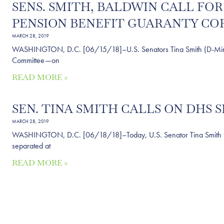
SENS. SMITH, BALDWIN CALL FO
PENSION BENEFIT GUARANTY C
MARCH 28, 2019
WASHINGTON, D.C. [06/15/18]–U.S. Senators Tina Smith (D-Minn.) 
Committee—on
READ MORE »
SEN. TINA SMITH CALLS ON DHS 
MARCH 28, 2019
WASHINGTON, D.C. [06/18/18]–Today, U.S. Senator Tina Smith (D-Mi
separated at
READ MORE »