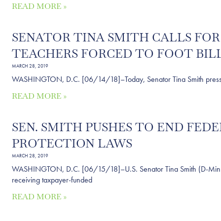
READ MORE »
SENATOR TINA SMITH CALLS FO
TEACHERS FORCED TO FOOT BILL
MARCH 28, 2019
WASHINGTON, D.C. [06/14/18]–Today, Senator Tina Smith pressed Ed
READ MORE »
SEN. SMITH PUSHES TO END FE
PROTECTION LAWS
MARCH 28, 2019
WASHINGTON, D.C. [06/15/18]–U.S. Senator Tina Smith (D-Minn.) is
receiving taxpayer-funded
READ MORE »